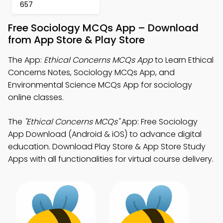
657
Free Sociology MCQs App – Download
from App Store & Play Store
The App:
Ethical Concerns MCQs App
to Learn Ethical
Concerns Notes, Sociology MCQs App, and
Environmental Science MCQs App for sociology
online classes.
The
"Ethical Concerns MCQs"
App: Free Sociology
App Download (Android & iOS) to advance digital
education. Download Play Store & App Store Study
Apps with all functionalities for virtual course delivery.