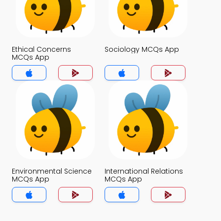
Ethical Concerns
Sociology MCQs App
MCQs App
Environmental Science
International Relations
MCQs App
MCQs App