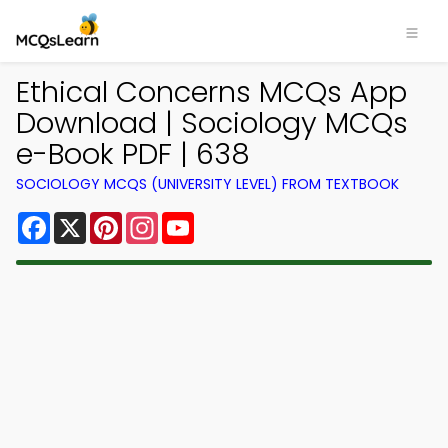
Ethical Concerns MCQs App
Download | Sociology MCQs
e-Book PDF | 638
SOCIOLOGY MCQS (UNIVERSITY LEVEL) FROM TEXTBOOK
Facebook
X
Pinterest
Instagram
YouTube