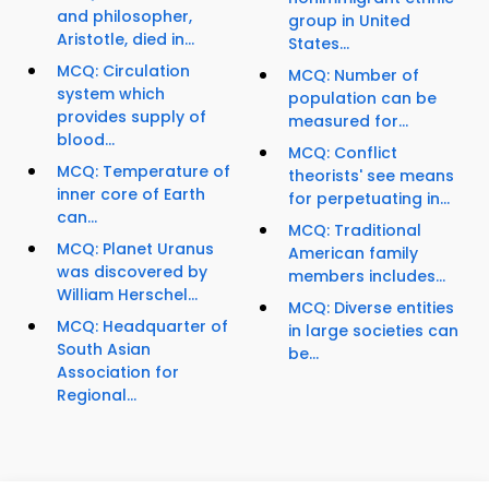
and philosopher,
group in United
Aristotle, died in...
States...
MCQ: Circulation
MCQ: Number of
system which
population can be
provides supply of
measured for...
blood...
MCQ: Conflict
MCQ: Temperature of
theorists' see means
inner core of Earth
for perpetuating in...
can...
MCQ: Traditional
MCQ: Planet Uranus
American family
was discovered by
members includes...
William Herschel...
MCQ: Diverse entities
MCQ: Headquarter of
in large societies can
South Asian
be...
Association for
Regional...