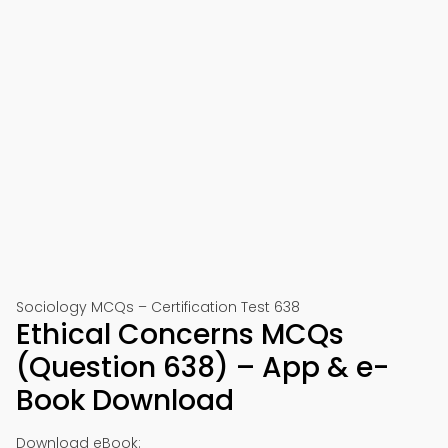
Sociology MCQs – Certification Test 638
Ethical Concerns MCQs
(Question 638) – App & e-
Book Download
Download eBook: