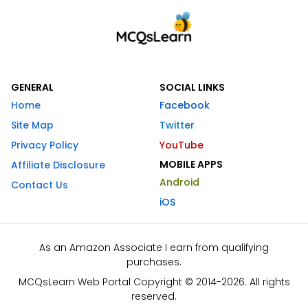
GENERAL
SOCIAL LINKS
Home
Facebook
Site Map
Twitter
Privacy Policy
YouTube
MOBILE APPS
Affiliate Disclosure
Android
Contact Us
iOS
As an Amazon Associate I earn from qualifying
purchases.
MCQsLearn Web Portal Copyright © 2014-2026. All rights
reserved.