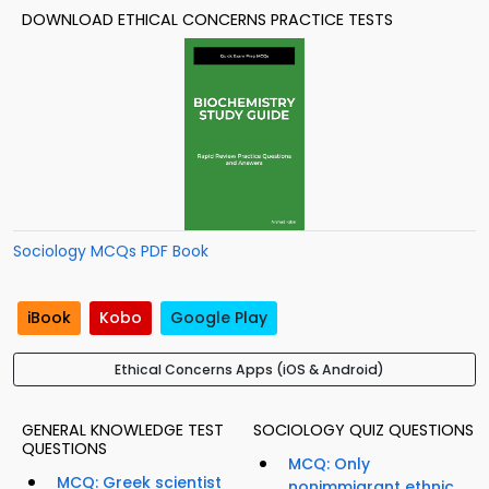
DOWNLOAD ETHICAL CONCERNS PRACTICE TESTS
Sociology MCQs PDF Book
iBook
Kobo
Google Play
Ethical Concerns Apps (iOS & Android)
GENERAL KNOWLEDGE TEST
SOCIOLOGY QUIZ QUESTIONS
QUESTIONS
MCQ: Only
MCQ: Greek scientist
nonimmigrant ethnic