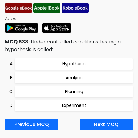
Apps:
MCQ 638:
Under controlled conditions testing a
hypothesis is called:
Hypothesis
Analysis
Planning
Experiment
Previous MCQ
Next MCQ