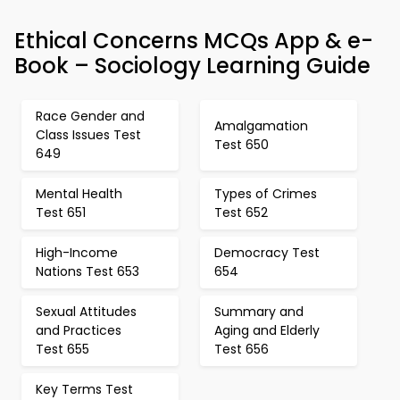
Ethical Concerns MCQs App & e-
Book – Sociology Learning Guide
Race Gender and
Amalgamation
Class Issues Test
Test 650
649
Mental Health
Types of Crimes
Test 651
Test 652
High-Income
Democracy Test
Nations Test 653
654
Sexual Attitudes
Summary and
and Practices
Aging and Elderly
Test 655
Test 656
Key Terms Test