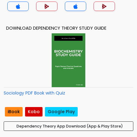
DOWNLOAD DEPENDENCY THEORY STUDY GUIDE
Sociology PDF Book with Quiz
iBook
Kobo
Google Play
Dependency Theory App Download (App & Play Store)