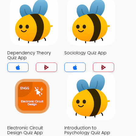
Dependency Theory
Sociology Quiz App
Quiz App
Electronic Circuit
Introduction to
Design Quiz App
Psychology Quiz App