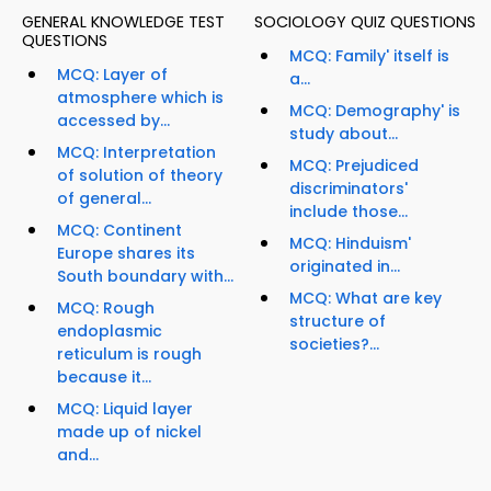
GENERAL KNOWLEDGE TEST
SOCIOLOGY QUIZ QUESTIONS
QUESTIONS
MCQ: Family' itself is
MCQ: Layer of
a...
atmosphere which is
MCQ: Demography' is
accessed by...
study about...
MCQ: Interpretation
MCQ: Prejudiced
of solution of theory
discriminators'
of general...
include those...
MCQ: Continent
MCQ: Hinduism'
Europe shares its
originated in...
South boundary with...
MCQ: What are key
MCQ: Rough
structure of
endoplasmic
societies?...
reticulum is rough
because it...
MCQ: Liquid layer
made up of nickel
and...