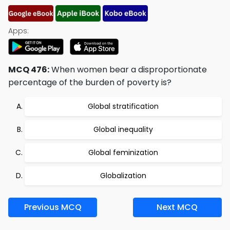
Apps:
MCQ 476:
When women bear a disproportionate
percentage of the burden of poverty is?
Global stratification
Global inequality
Global feminization
Globalization
Previous MCQ
Next MCQ