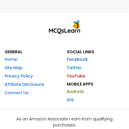
GENERAL
SOCIAL LINKS
Home
Facebook
Site Map
Twitter
Privacy Policy
YouTube
MOBILE APPS
Affiliate Disclosure
Android
Contact Us
iOS
As an Amazon Associate I earn from qualifying
purchases.