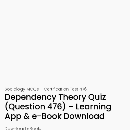
Sociology MCQs – Certification Test 476
Dependency Theory Quiz
(Question 476) – Learning
App & e-Book Download
Download eBook: