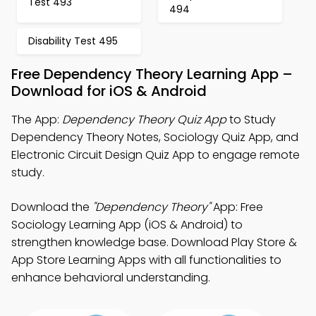
Test 493
494
Disability Test 495
Free Dependency Theory Learning App –
Download for iOS & Android
The App:
Dependency Theory Quiz App
to Study
Dependency Theory Notes, Sociology Quiz App, and
Electronic Circuit Design Quiz App to engage remote
study.
Download the
"Dependency Theory"
App: Free
Sociology Learning App (iOS & Android) to
strengthen knowledge base. Download Play Store &
App Store Learning Apps with all functionalities to
enhance behavioral understanding.