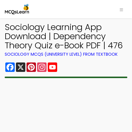
Sociology Learning App
Download | Dependency
Theory Quiz e-Book PDF | 476
SOCIOLOGY MCQS (UNIVERSITY LEVEL) FROM TEXTBOOK
Facebook
X
Pinterest
Instagram
YouTube