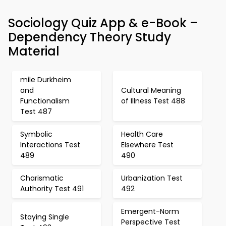
Sociology Quiz App & e-Book –
Dependency Theory Study
Material
mile Durkheim
and
Cultural Meaning
Functionalism
of Illness Test 488
Test 487
Symbolic
Health Care
Interactions Test
Elsewhere Test
489
490
Charismatic
Urbanization Test
Authority Test 491
492
Emergent-Norm
Staying Single
Perspective Test