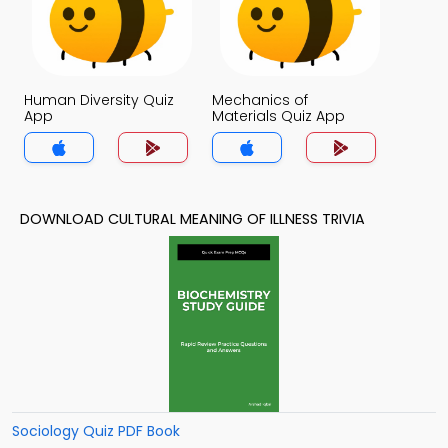
Human Diversity Quiz
Mechanics of
App
Materials Quiz App
DOWNLOAD CULTURAL MEANING OF ILLNESS TRIVIA
Sociology Quiz PDF Book