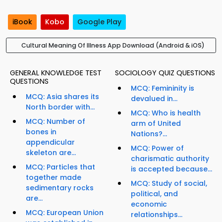
iBook
Kobo
Google Play
Cultural Meaning Of Illness App Download (Android & iOS)
GENERAL KNOWLEDGE TEST
SOCIOLOGY QUIZ QUESTIONS
QUESTIONS
MCQ: Femininity is
MCQ: Asia shares its
devalued in...
North border with...
MCQ: Who is health
MCQ: Number of
arm of United
bones in
Nations?...
appendicular
MCQ: Power of
skeleton are...
charismatic authority
MCQ: Particles that
is accepted because...
together made
MCQ: Study of social,
sedimentary rocks
political, and
are...
economic
MCQ: European Union
relationships...