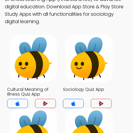
digital education. Download App Store & Play Store
Study Apps with all functionalities for sociology
digital learning.
Cultural Meaning of
Sociology Quiz App
Illness Quiz App