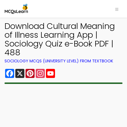
Download Cultural Meaning
of Illness Learning App |
Sociology Quiz e-Book PDF |
488
SOCIOLOGY MCQS (UNIVERSITY LEVEL) FROM TEXTBOOK
Facebook
X
Pinterest
Instagram
YouTube