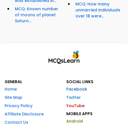
was established in...
MCQ: How many
MCQ: Known number
unmarried individuals
of moons of planet
over 18 were...
Saturn...
GENERAL
SOCIAL LINKS
Home
Facebook
Site Map
Twitter
Privacy Policy
YouTube
MOBILE APPS
Affiliate Disclosure
Android
Contact Us