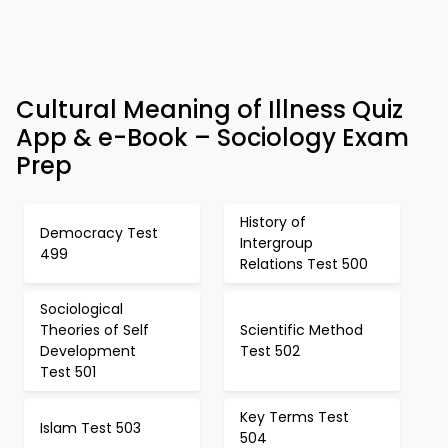
Cultural Meaning of Illness Quiz
App & e-Book – Sociology Exam
Prep
History of
Democracy Test
Intergroup
499
Relations Test 500
Sociological
Theories of Self
Scientific Method
Development
Test 502
Test 501
Key Terms Test
Islam Test 503
504