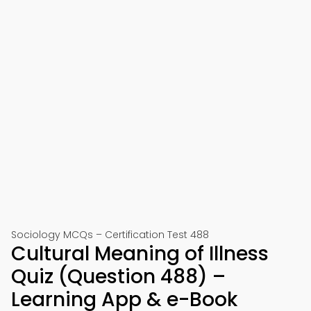
Sociology MCQs – Certification Test 488
Cultural Meaning of Illness
Quiz (Question 488) –
Learning App & e-Book