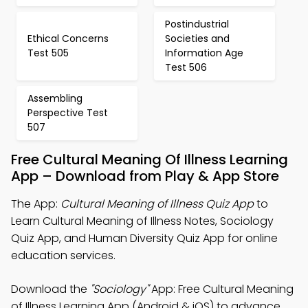
Postindustrial
Ethical Concerns
Societies and
Test 505
Information Age
Test 506
Assembling
Perspective Test
507
Free Cultural Meaning Of Illness Learning
App – Download from Play & App Store
The App:
Cultural Meaning of Illness Quiz App
to
Learn Cultural Meaning of Illness Notes, Sociology
Quiz App, and Human Diversity Quiz App for online
education services.
Download the
"Sociology"
App: Free Cultural Meaning
of Illness Learning App (Android & iOS) to advance