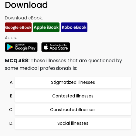
Download
Download eBook:
Apps:
MCQ 488:
Those illnesses that are questioned by
some medical professionals is:
Stigmatized illnesses
Contested illnesses
Constructed illnesses
Social illnesses