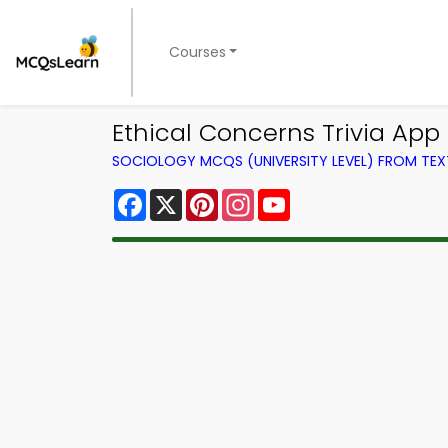
Courses
Ethical Concerns Trivia App
SOCIOLOGY MCQS (UNIVERSITY LEVEL) FROM TE
Facebook
X
Pinterest
Instagram
YouTube