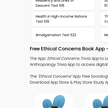
Residency and Lines of
So
Descent Test 516
51
Health in High-Income Nations
Th
Test 519
Cu
Amalgamation Test 522
Ma
Free Ethical Concerns Book App 
The App:
Ethical Concerns Trivia App
to L
Anthropology Trivia App to access digita
The
"Ethical Concerns"
App: Free Sociolog
Download App Store & Play Store Study App