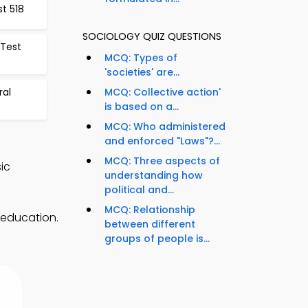
t 518
SOCIOLOGY QUIZ QUESTIONS
 Test
MCQ: Types of
'societies' are...
ral
MCQ: Collective action'
is based on a...
MCQ: Who administered
and enforced "Laws"?...
MCQ: Three aspects of
ic
understanding how
political and...
MCQ: Relationship
 education.
between different
groups of people is...