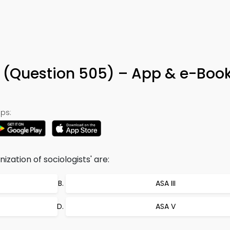
a (Question 505) – App & e-Boo
ps:
zation of sociologists' are:
ASA III
ASA V