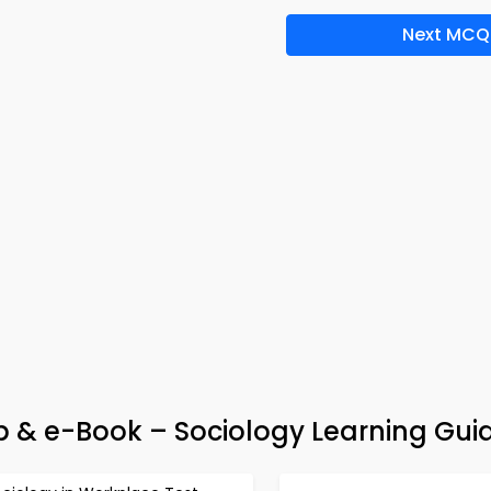
Next MCQ
pp & e-Book – Sociology Learning Gui