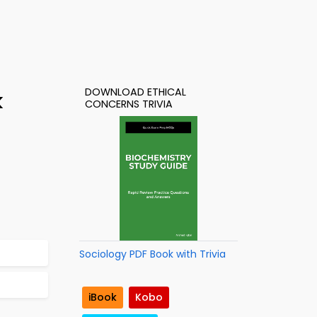
DOWNLOAD ETHICAL
k
CONCERNS TRIVIA
Sociology PDF Book with Trivia
iBook
Kobo