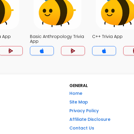
a App
Basic Anthropology Trivia
C++ Trivia App
App
GENERAL
Home
Site Map
Privacy Policy
Affiliate Disclosure
Contact Us