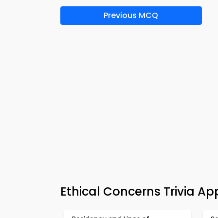
Previous MCQ
Ethical Concerns Trivia A