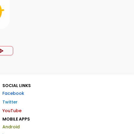
SOCIAL LINKS
Facebook
Twitter
YouTube
MOBILE APPS
Android