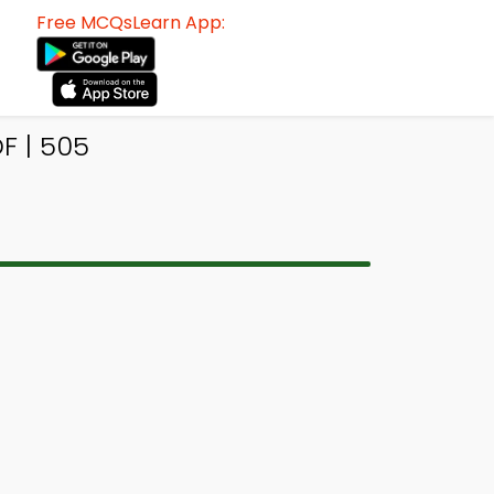
Free MCQsLearn App:
F | 505