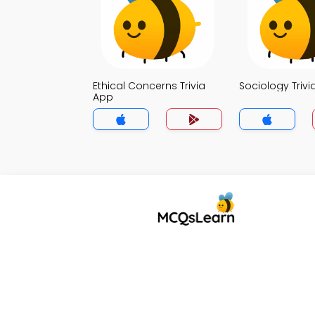
Ethical Concerns Trivia
Sociology Trivi
App