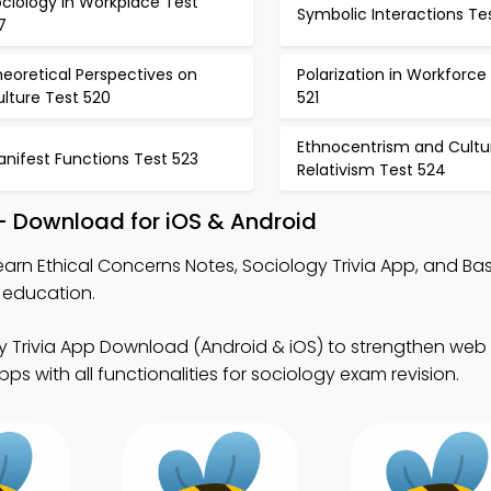
ciology in Workplace Test
Symbolic Interactions Tes
7
eoretical Perspectives on
Polarization in Workforce
lture Test 520
521
Ethnocentrism and Cultu
nifest Functions Test 523
Relativism Test 524
– Download for iOS & Android
earn Ethical Concerns Notes, Sociology Trivia App, and Bas
l education.
y Trivia App Download (Android & iOS) to strengthen web
s with all functionalities for sociology exam revision.