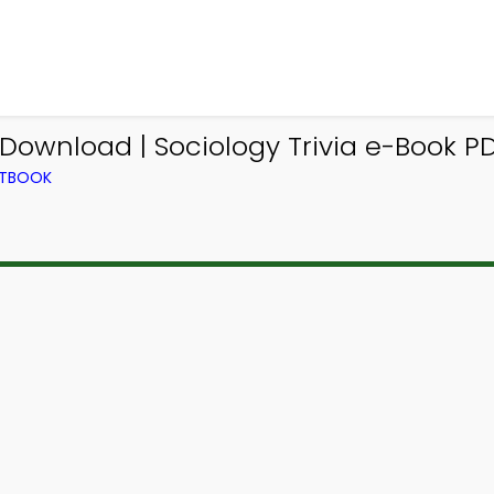
 Download | Sociology Trivia e-Book PD
XTBOOK