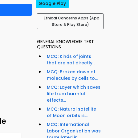
Google Play
Ethical Concerns Apps (App
Store & Play Store)
GENERAL KNOWLEDGE TEST
QUESTIONS
MCQ: Kinds of joints
that are not directly...
MCQ: Broken down of
molecules by cells to...
MCQ: Layer which saves
life from harmful
effects...
MCQ: Natural satellite
of Moon orbits is...
de
MCQ: International
Labor Organization was
formulated in...