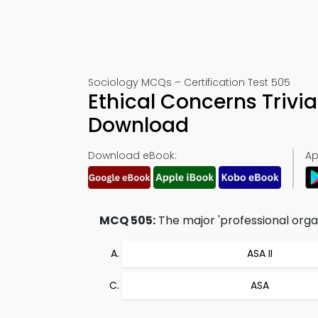
Sociology MCQs – Certification Test 505
Ethical Concerns Trivi
Download
Download eBook:
Ap
MCQ 505:
The major 'professional organi
ASA II
ASA