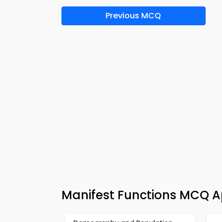
Previous MCQ
Manifest Functions MCQ A