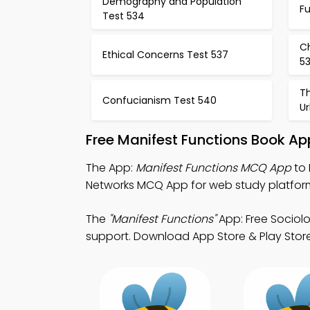
Demography and Population
Fu
Test 534
Ch
Ethical Concerns Test 537
5
Th
Confucianism Test 540
Ur
Free Manifest Functions Book Ap
The App:
Manifest Functions MCQ App
to 
Networks MCQ App for web study platfor
The
"Manifest Functions"
App: Free Sociol
support. Download App Store & Play Store S