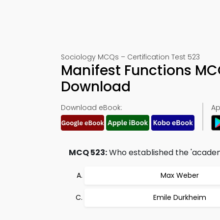
Sociology MCQs – Certification Test 523
Manifest Functions MC
Download
Download eBook:
Ap
MCQ 523:
Who established the 'academi
Max Weber
Emile Durkheim