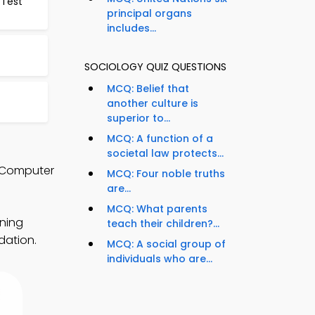
 Test
principal organs
includes...
SOCIOLOGY QUIZ QUESTIONS
MCQ: Belief that
another culture is
superior to...
MCQ: A function of a
societal law protects...
d Computer
MCQ: Four noble truths
are...
MCQ: What parents
rning
teach their children?...
dation.
MCQ: A social group of
individuals who are...