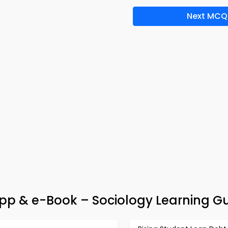
Next MCQ
pp & e-Book – Sociology Learning G