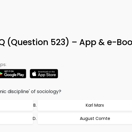
Q (Question 523) – App & e-Bo
ps:
c discipline' of sociology?
Karl Marx
August Comte