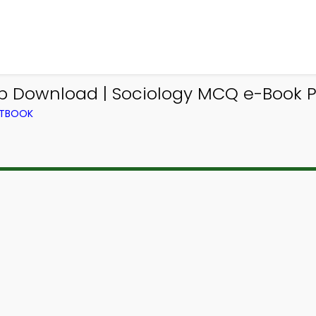
 Download | Sociology MCQ e-Book P
XTBOOK