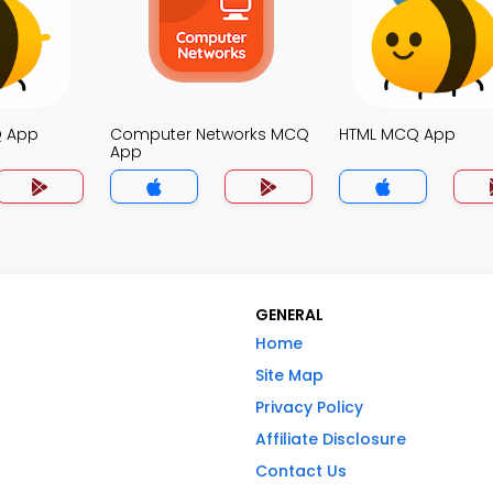
Q App
Computer Networks MCQ
HTML MCQ App
App
GENERAL
Home
Site Map
Privacy Policy
Affiliate Disclosure
Contact Us