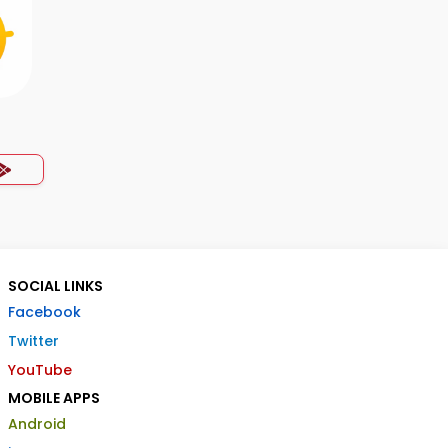
SOCIAL LINKS
Facebook
Twitter
YouTube
MOBILE APPS
Android