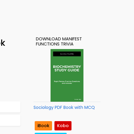
DOWNLOAD MANIFEST
ok
FUNCTIONS TRIVIA
Sociology PDF Book with MCQ
iBook
Kobo