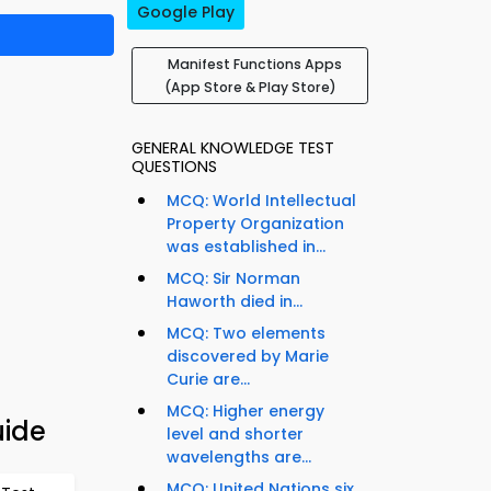
Google Play
Manifest Functions Apps
(App Store & Play Store)
GENERAL KNOWLEDGE TEST
QUESTIONS
MCQ: World Intellectual
Property Organization
was established in...
MCQ: Sir Norman
Haworth died in...
MCQ: Two elements
discovered by Marie
Curie are...
MCQ: Higher energy
uide
level and shorter
wavelengths are...
MCQ: United Nations six