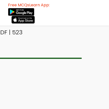
Free MCQsLearn App:
DF | 523