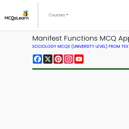
Courses
Manifest Functions MCQ App
SOCIOLOGY MCQS (UNIVERSITY LEVEL) FROM TE
Facebook
X
Pinterest
Instagram
YouTube