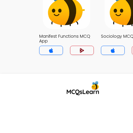
Manifest Functions MCQ
Sociology MC
App