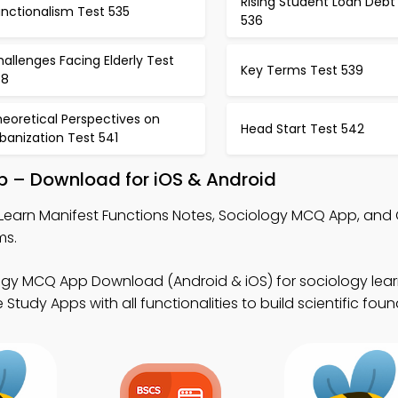
Rising Student Loan Debt
nctionalism Test 535
536
allenges Facing Elderly Test
Key Terms Test 539
38
eoretical Perspectives on
Head Start Test 542
banization Test 541
p – Download for iOS & Android
Learn Manifest Functions Notes, Sociology MCQ App, an
ms.
ogy MCQ App Download (Android & iOS) for sociology lea
tudy Apps with all functionalities to build scientific foun