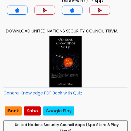
Dynamics Quiz App
DOWNLOAD UNITED NATIONS SECURITY COUNCIL TRIVIA
General Knowledge PDF Book with Quiz
iBook
Kobo
Google Play
United Nations Security Council Apps (App Store & Play
Store)