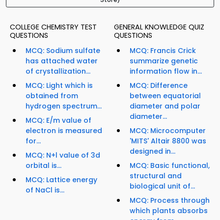
COLLEGE CHEMISTRY TEST
GENERAL KNOWLEDGE QUIZ
QUESTIONS
QUESTIONS
MCQ: Sodium sulfate
MCQ: Francis Crick
has attached water
summarize genetic
of crystallization...
information flow in...
MCQ: Light which is
MCQ: Difference
obtained from
between equatorial
hydrogen spectrum...
diameter and polar
diameter...
MCQ: E/m value of
electron is measured
MCQ: Microcomputer
for...
'MITS' Altair 8800 was
designed in...
MCQ: N+l value of 3d
orbital is...
MCQ: Basic functional,
structural and
MCQ: Lattice energy
biological unit of...
of NaCl is...
MCQ: Process through
which plants absorbs