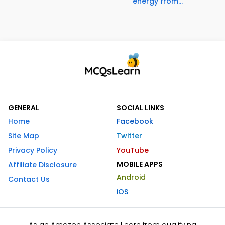
energy from...
GENERAL
SOCIAL LINKS
Home
Facebook
Site Map
Twitter
Privacy Policy
YouTube
MOBILE APPS
Affiliate Disclosure
Android
Contact Us
iOS