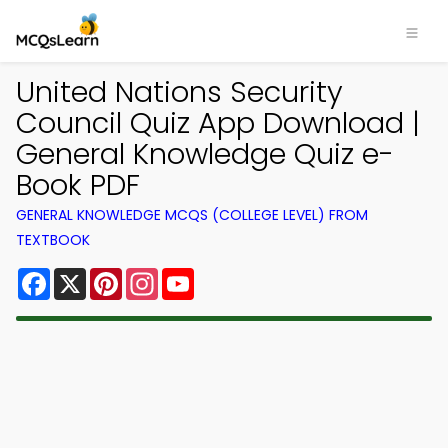
United Nations Security
Council Quiz App Download |
General Knowledge Quiz e-
Book PDF
GENERAL KNOWLEDGE MCQS (COLLEGE LEVEL) FROM
TEXTBOOK
Facebook
X
Pinterest
Instagram
YouTube