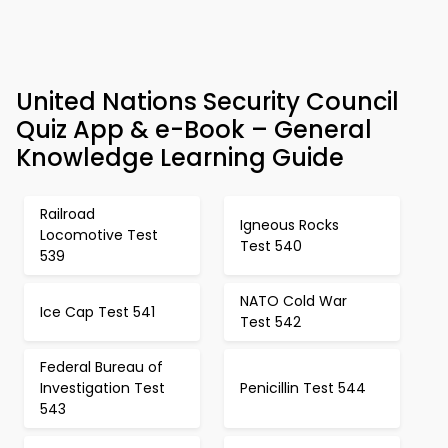
United Nations Security Council
Quiz App & e-Book – General
Knowledge Learning Guide
Railroad
Igneous Rocks
Locomotive Test
Test 540
539
NATO Cold War
Ice Cap Test 541
Test 542
Federal Bureau of
Investigation Test
Penicillin Test 544
543