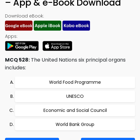
– App & e-Book Download
Download eBook:
Apps:
MCQ 528:
The United Nations six principal organs
includes:
World Food Programme
UNESCO
Economic and Social Council
World Bank Group