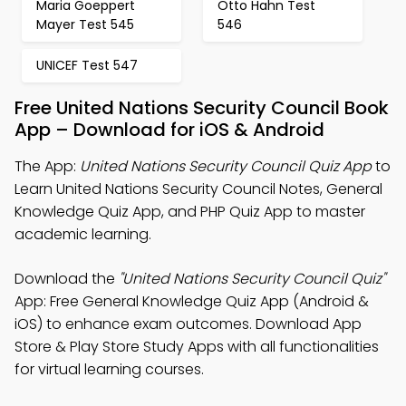
Maria Goeppert
Otto Hahn Test
Mayer Test 545
546
UNICEF Test 547
Free United Nations Security Council Book
App – Download for iOS & Android
The App:
United Nations Security Council Quiz App
to
Learn United Nations Security Council Notes, General
Knowledge Quiz App, and PHP Quiz App to master
academic learning.
Download the
"United Nations Security Council Quiz"
App: Free General Knowledge Quiz App (Android &
iOS) to enhance exam outcomes. Download App
Store & Play Store Study Apps with all functionalities
for virtual learning courses.