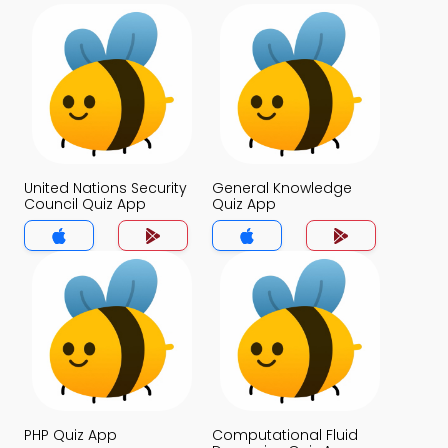
United Nations Security
General Knowledge
Council Quiz App
Quiz App
PHP Quiz App
Computational Fluid