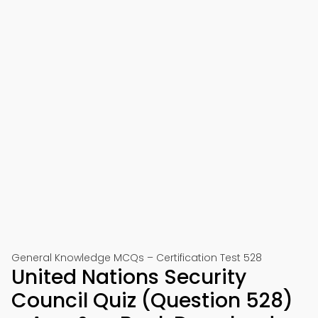
General Knowledge MCQs – Certification Test 528
United Nations Security
Council Quiz (Question 528)