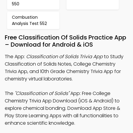
550
Combustion
Analysis Test 552
Free Classification Of Solids Practice App
– Download for Android & iOS
The App:
Classification of Solids Trivia App
to Study
Classification of Solids Notes, College Chemistry
Trivia App, and 10th Grade Chemistry Trivia App for
chemistry virtual laboratories.
The
"Classification of Solids"
App: Free College
Chemistry Trivia App Download (iOS & Android) to
explore chemical bonding. Download App Store &
Play Store Learning Apps with all functionalities to
enhance scientific knowledge.