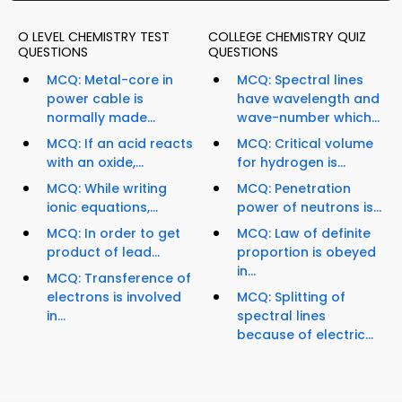
O LEVEL CHEMISTRY TEST
COLLEGE CHEMISTRY QUIZ
QUESTIONS
QUESTIONS
MCQ: Metal-core in
MCQ: Spectral lines
power cable is
have wavelength and
normally made...
wave-number which...
MCQ: If an acid reacts
MCQ: Critical volume
with an oxide,...
for hydrogen is...
MCQ: While writing
MCQ: Penetration
ionic equations,...
power of neutrons is...
MCQ: In order to get
MCQ: Law of definite
product of lead...
proportion is obeyed
in...
MCQ: Transference of
electrons is involved
MCQ: Splitting of
in...
spectral lines
because of electric...