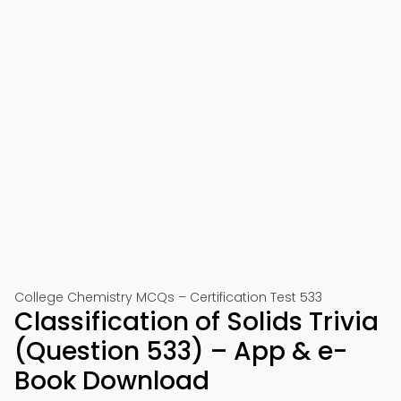
College Chemistry MCQs – Certification Test 533
Classification of Solids Trivia
(Question 533) – App & e-
Book Download