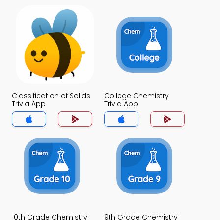
Classification of Solids
College Chemistry
Trivia App
Trivia App
10th Grade Chemistry
9th Grade Chemistry