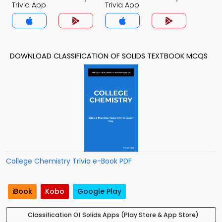
Trivia App
Trivia App
DOWNLOAD CLASSIFICATION OF SOLIDS TEXTBOOK MCQS
College Chemistry Trivia e-Book PDF
iBook
Kobo
Google Play
Classification Of Solids Apps (Play Store & App Store)