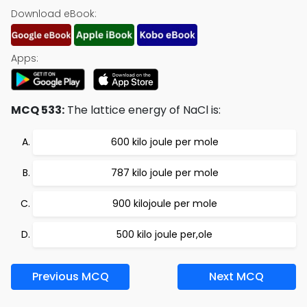
Download eBook:
Apps:
MCQ 533:
The lattice energy of NaCl is:
600 kilo joule per mole
787 kilo joule per mole
900 kilojoule per mole
500 kilo joule per,ole
Previous MCQ
Next MCQ