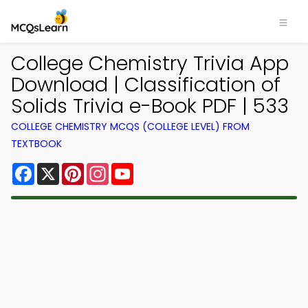
College Chemistry Trivia App
Download | Classification of
Solids Trivia e-Book PDF | 533
COLLEGE CHEMISTRY MCQS (COLLEGE LEVEL) FROM
TEXTBOOK
Facebook
X
Pinterest
Instagram
YouTube