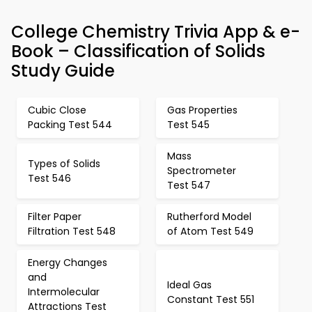
College Chemistry Trivia App & e-
Book – Classification of Solids
Study Guide
Cubic Close
Gas Properties
Packing Test 544
Test 545
Mass
Types of Solids
Spectrometer
Test 546
Test 547
Filter Paper
Rutherford Model
Filtration Test 548
of Atom Test 549
Energy Changes
and
Ideal Gas
Intermolecular
Constant Test 551
Attractions Test