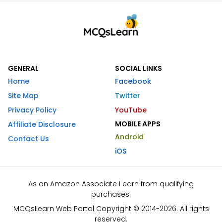
GENERAL
SOCIAL LINKS
Home
Facebook
Site Map
Twitter
Privacy Policy
YouTube
MOBILE APPS
Affiliate Disclosure
Android
Contact Us
iOS
As an Amazon Associate I earn from qualifying
purchases.
MCQsLearn Web Portal Copyright © 2014-2026. All rights
reserved.