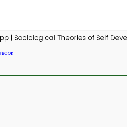
p | Sociological Theories of Self Dev
XTBOOK