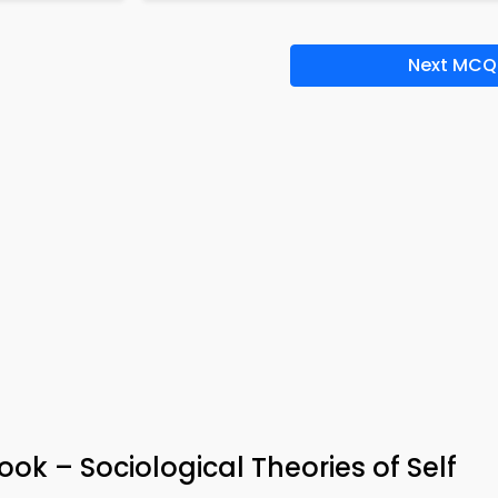
Next MCQ
ook – Sociological Theories of Self