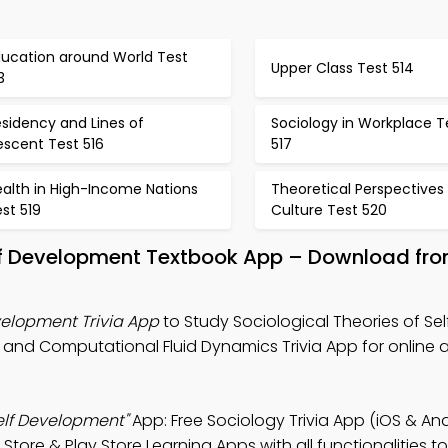
ducation around World Test
Upper Class Test 514
3
sidency and Lines of
Sociology in Workplace T
escent Test 516
517
ealth in High-Income Nations
Theoretical Perspectives
st 519
Culture Test 520
elf Development Textbook App – Download fro
evelopment Trivia App
to Study Sociological Theories of Sel
, and Computational Fluid Dynamics Trivia App for online
Self Development"
App: Free Sociology Trivia App (iOS & And
ore & Play Store Learning Apps with all functionalities t