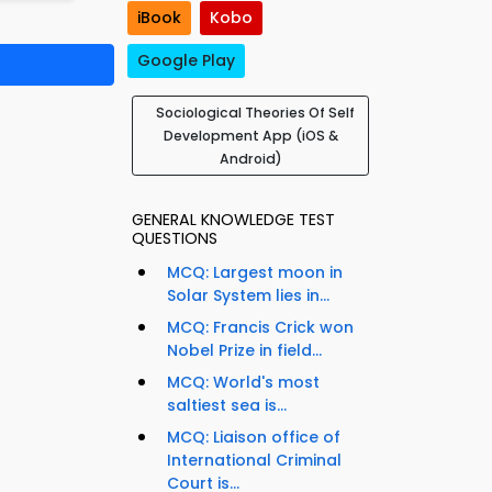
iBook
Kobo
Google Play
Sociological Theories Of Self
Development App (iOS &
Android)
GENERAL KNOWLEDGE TEST
QUESTIONS
MCQ: Largest moon in
Solar System lies in...
MCQ: Francis Crick won
Nobel Prize in field...
MCQ: World's most
saltiest sea is...
MCQ: Liaison office of
International Criminal
Court is...