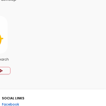
earch
SOCIAL LINKS
Facebook