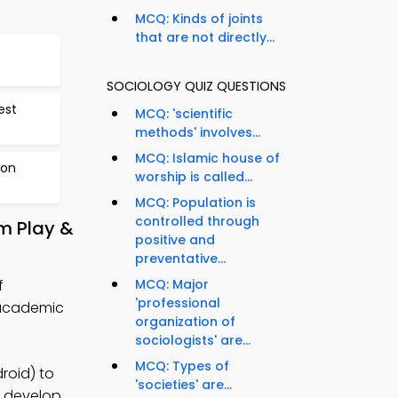
MCQ: Kinds of joints
that are not directly...
SOCIOLOGY QUIZ QUESTIONS
est
MCQ: 'scientific
methods' involves...
MCQ: Islamic house of
 on
worship is called...
MCQ: Population is
controlled through
m Play &
positive and
preventative...
f
MCQ: Major
'professional
 academic
organization of
sociologists' are...
MCQ: Types of
roid) to
'societies' are...
o develop