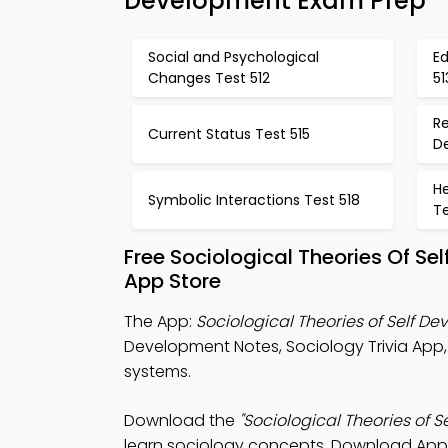
Development Exam Prep
Social and Psychological
E
Changes Test 512
51
Re
Current Status Test 515
D
H
Symbolic Interactions Test 518
Te
Free Sociological Theories Of S
App Store
The App:
Sociological Theories of Self D
Development Notes, Sociology Trivia App
systems.
Download the
"Sociological Theories of 
learn sociology concepts. Download App St