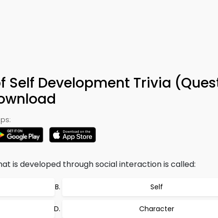
of Self Development Trivia (Ques
Download
ps:
hat is developed through social interaction is called:
Self
Character