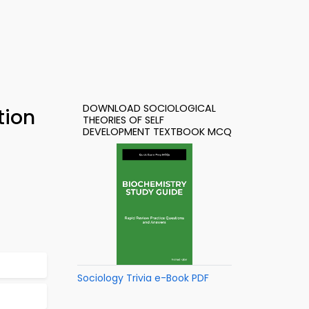
DOWNLOAD SOCIOLOGICAL
tion
THEORIES OF SELF
DEVELOPMENT TEXTBOOK MCQ
Sociology Trivia e-Book PDF