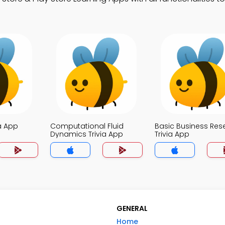
a App
Computational Fluid
Basic Business Res
Dynamics Trivia App
Trivia App
GENERAL
Home