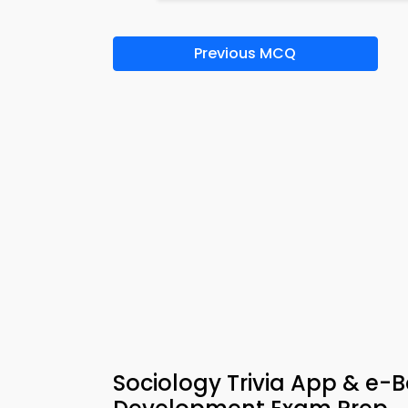
Previous MCQ
Sociology Trivia App & e-B