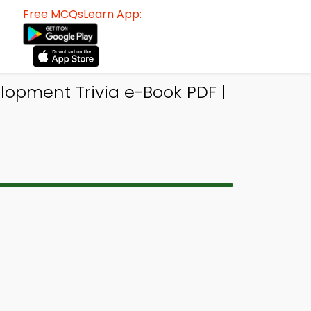
Free MCQsLearn App:
elopment Trivia e-Book PDF |