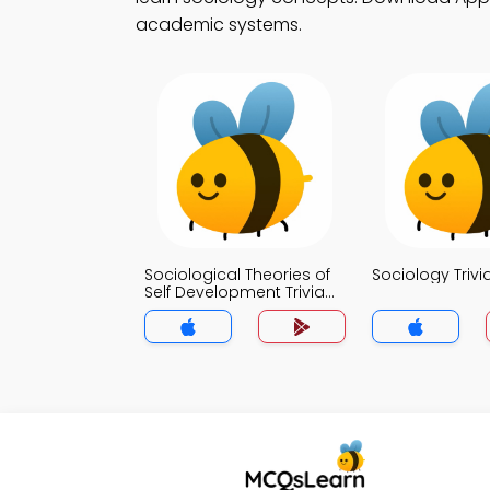
academic systems.
Sociological Theories of
Sociology Trivi
Self Development Trivia
App