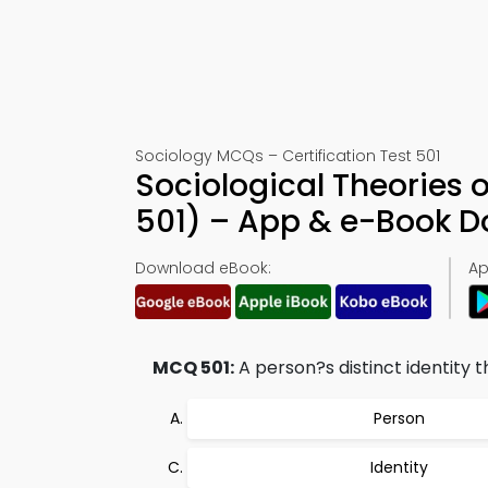
Sociology MCQs – Certification Test 501
Sociological Theories 
501) – App & e-Book 
Download eBook:
Ap
MCQ 501:
A person?s distinct identity t
Person
Identity