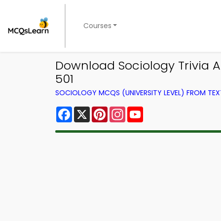
Courses
Download Sociology Trivia Ap
501
SOCIOLOGY MCQS (UNIVERSITY LEVEL) FROM TE
Facebook
X
Pinterest
Instagram
YouTube