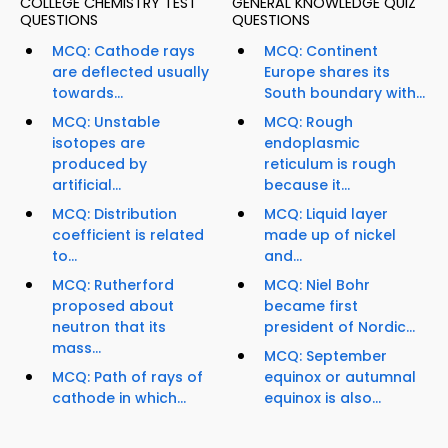
COLLEGE CHEMISTRY TEST
GENERAL KNOWLEDGE QUIZ
QUESTIONS
QUESTIONS
MCQ: Cathode rays
MCQ: Continent
are deflected usually
Europe shares its
towards...
South boundary with...
MCQ: Unstable
MCQ: Rough
isotopes are
endoplasmic
produced by
reticulum is rough
artificial...
because it...
MCQ: Distribution
MCQ: Liquid layer
coefficient is related
made up of nickel
to...
and...
MCQ: Rutherford
MCQ: Niel Bohr
proposed about
became first
neutron that its
president of Nordic...
mass...
MCQ: September
MCQ: Path of rays of
equinox or autumnal
cathode in which...
equinox is also...