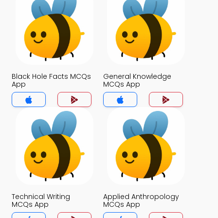
Black Hole Facts MCQs
General Knowledge
App
MCQs App
Technical Writing
Applied Anthropology
MCQs App
MCQs App