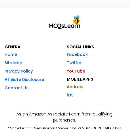
GENERAL
SOCIAL LINKS
Home
Facebook
Site Map
Twitter
Privacy Policy
YouTube
MOBILE APPS
Affiliate Disclosure
Android
Contact Us
iOS
As an Amazon Associate I earn from qualifying
purchases.
MCQsLearn Web Portal Copyright © 2014-2026. All rights