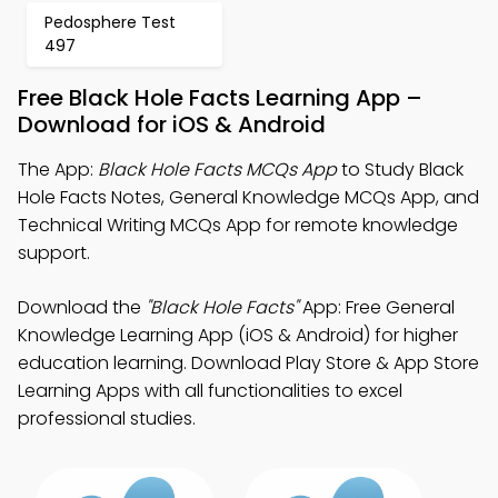
Pedosphere Test
497
Free Black Hole Facts Learning App –
Download for iOS & Android
The App:
Black Hole Facts MCQs App
to Study Black
Hole Facts Notes, General Knowledge MCQs App, and
Technical Writing MCQs App for remote knowledge
support.
Download the
"Black Hole Facts"
App: Free General
Knowledge Learning App (iOS & Android) for higher
education learning. Download Play Store & App Store
Learning Apps with all functionalities to excel
professional studies.