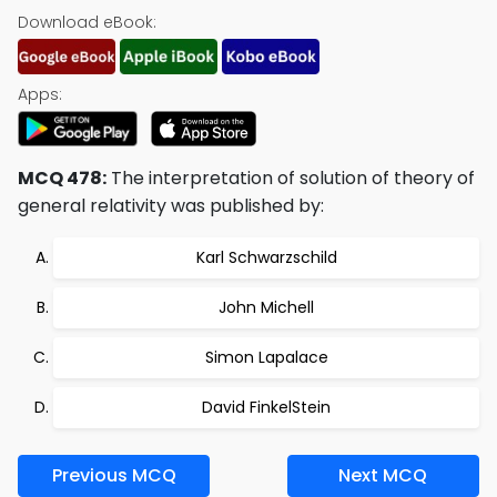
Download eBook:
Apps:
MCQ 478:
The interpretation of solution of theory of
general relativity was published by:
Karl Schwarzschild
John Michell
Simon Lapalace
David FinkelStein
Previous MCQ
Next MCQ