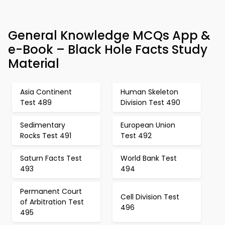
General Knowledge MCQs App &
e-Book – Black Hole Facts Study
Material
Asia Continent
Human Skeleton
Test 489
Division Test 490
Sedimentary
European Union
Rocks Test 491
Test 492
Saturn Facts Test
World Bank Test
493
494
Permanent Court
Cell Division Test
of Arbitration Test
496
495