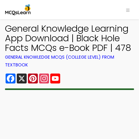
General Knowledge Learning
App Download | Black Hole
Facts MCQs e-Book PDF | 478
GENERAL KNOWLEDGE MCQS (COLLEGE LEVEL) FROM
TEXTBOOK
Facebook
X
Pinterest
Instagram
YouTube