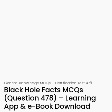
General Knowledge MCQs – Certification Test 478
Black Hole Facts MCQs
(Question 478) – Learning
App & e-Book Download