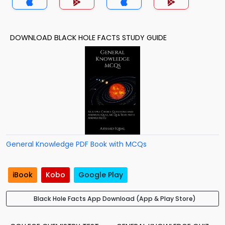
DOWNLOAD BLACK HOLE FACTS STUDY GUIDE
General Knowledge PDF Book with MCQs
iBook
Kobo
Google Play
Black Hole Facts App Download (App & Play Store)