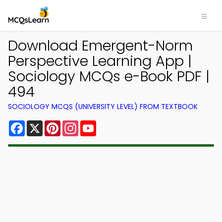
Download Emergent-Norm
Perspective Learning App |
Sociology MCQs e-Book PDF |
494
SOCIOLOGY MCQS (UNIVERSITY LEVEL) FROM TEXTBOOK
Facebook
X
Pinterest
Instagram
YouTube