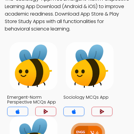
Learning App Download (Android & iOS) to improve
academic readiness. Download App Store & Play
Store Study Apps with all functionalities for
behavioral science learning.
Emergent-Norm
Sociology MCQs App
Perspective MCQs App