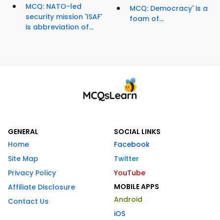
MCQ: NATO-led
MCQ: Democracy' is a
security mission 'ISAF'
foam of...
is abbreviation of...
GENERAL
SOCIAL LINKS
Home
Facebook
Site Map
Twitter
Privacy Policy
YouTube
MOBILE APPS
Affiliate Disclosure
Android
Contact Us
iOS