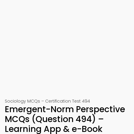
Sociology MCQs – Certification Test 494
Emergent-Norm Perspective
MCQs (Question 494) –
Learning App & e-Book