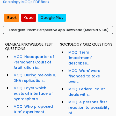
Sociology MCQs PDF Book
iBook
Kobo
Google Play
Emergent-Norm Perspective App Download (Android & iOS)
GENERAL KNOWLEDGE TEST
SOCIOLOGY QUIZ QUESTIONS
QUESTIONS
MCQ: Term
MCQ: Headquarter of
'impairment'
Permanent Court of
describse...
Arbitration is...
MCQ: Wars' were
MCQ: During meiosis II,
financed to take
DNA replication...
over...
MCQ: Layer which
MCQ: Federal court
exists at interface of
deals with...
hydrosphere,...
MCQ: A persons first
MCQ: Who proposed
reaction to possibility
'Kite' experiment...
of...