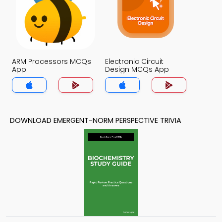
ARM Processors MCQs
Electronic Circuit
App
Design MCQs App
DOWNLOAD EMERGENT-NORM PERSPECTIVE TRIVIA