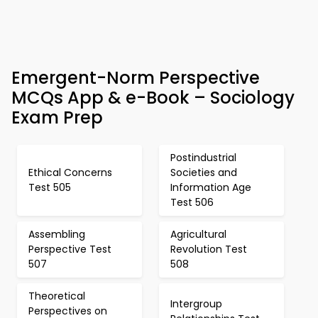
Emergent-Norm Perspective
MCQs App & e-Book – Sociology
Exam Prep
Postindustrial
Ethical Concerns
Societies and
Test 505
Information Age
Test 506
Assembling
Agricultural
Perspective Test
Revolution Test
507
508
Theoretical
Intergroup
Perspectives on