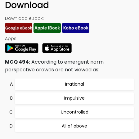
Download
Download eBook:
Apps:
MCQ 494:
According to emergent norm
perspective crowds are not viewed as:
Irrational
Impulsive
Uncontrolled
All of above