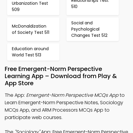
Relationships Test
Urbanization Test
510
509
Social and
McDonaldization
Psychological
of Society Test 511
Changes Test 512
Education around
World Test 513
Free Emergent-Norm Perspective
Learning App – Download from Play &
App Store
The App:
Emergent-Norm Perspective MCQs App
to
Learn Emergent-Norm Perspective Notes, Sociology
MCQs App, and ARM Processors MCQs App to
participate web courses.
The
"Sociology"
App: Free Emergent-Norm Perspective