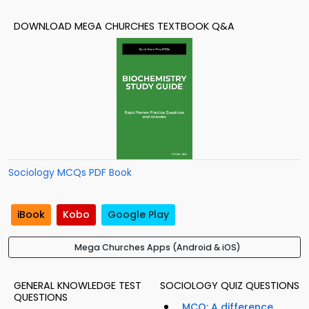
DOWNLOAD MEGA CHURCHES TEXTBOOK Q&A
Sociology MCQs PDF Book
iBook
Kobo
Google Play
Mega Churches Apps (Android & iOS)
GENERAL KNOWLEDGE TEST
SOCIOLOGY QUIZ QUESTIONS
QUESTIONS
MCQ: A difference