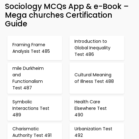
Sociology MCQs App & e-Book –
Mega churches Certification
Guide
Introduction to
Framing Frame
Global Inequality
Analysis Test 485
Test 486
mile Durkheim
and
Cultural Meaning
Functionalism
of Illness Test 488
Test 487
Symbolic
Health Care
Interactions Test
Elsewhere Test
489
490
Charismatic
Urbanization Test
Authority Test 491
492