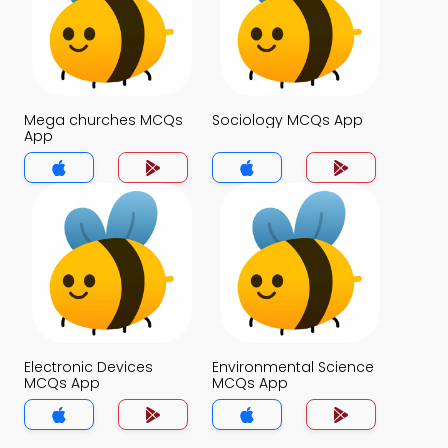
Mega churches MCQs
Sociology MCQs App
App
Electronic Devices
Environmental Science
MCQs App
MCQs App