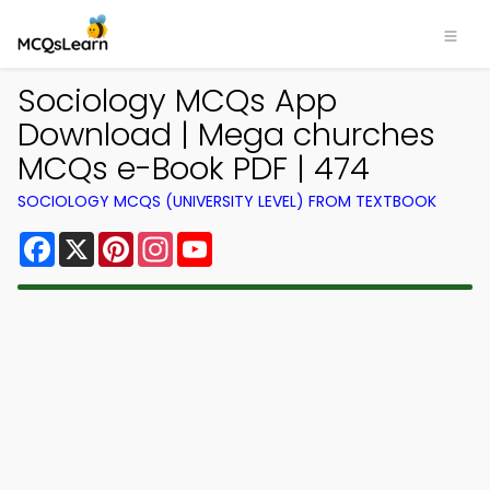
Sociology MCQs App
Download | Mega churches
MCQs e-Book PDF | 474
SOCIOLOGY MCQS (UNIVERSITY LEVEL) FROM TEXTBOOK
Facebook
X
Pinterest
Instagram
YouTube