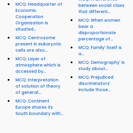
MCQ: Headquarter of
between social class
Economic
that different...
Cooperation
MCQ: When women
Organization is
bear a
situated...
disproportionate
MCQ: Centrosome
percentage of...
present in eukaryotic
MCQ: Family' itself is
cells are also...
a...
MCQ: Layer of
MCQ: Demography' is
atmosphere which is
study about...
accessed by...
MCQ: Prejudiced
MCQ: Interpretation
discriminators'
of solution of theory
include those...
of general...
MCQ: Continent
Europe shares its
South boundary with...