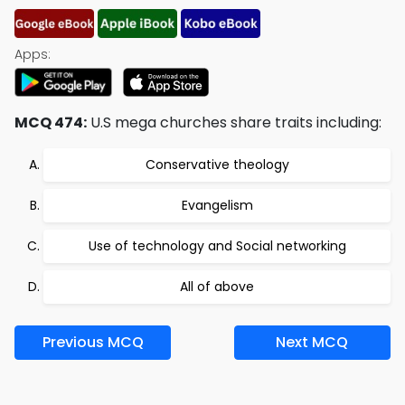
Apps:
MCQ 474:
U.S mega churches share traits including:
Conservative theology
Evangelism
Use of technology and Social networking
All of above
Previous MCQ
Next MCQ