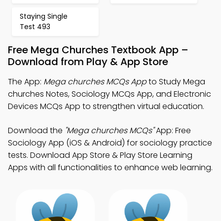
Staying Single
Test 493
Free Mega Churches Textbook App –
Download from Play & App Store
The App:
Mega churches MCQs App
to Study Mega
churches Notes, Sociology MCQs App, and Electronic
Devices MCQs App to strengthen virtual education.
Download the
"Mega churches MCQs"
App: Free
Sociology App (iOS & Android) for sociology practice
tests. Download App Store & Play Store Learning
Apps with all functionalities to enhance web learning.