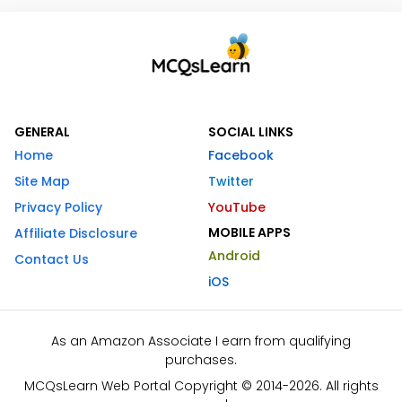
GENERAL
SOCIAL LINKS
Home
Facebook
Site Map
Twitter
Privacy Policy
YouTube
MOBILE APPS
Affiliate Disclosure
Android
Contact Us
iOS
As an Amazon Associate I earn from qualifying
purchases.
MCQsLearn Web Portal Copyright © 2014-2026. All rights