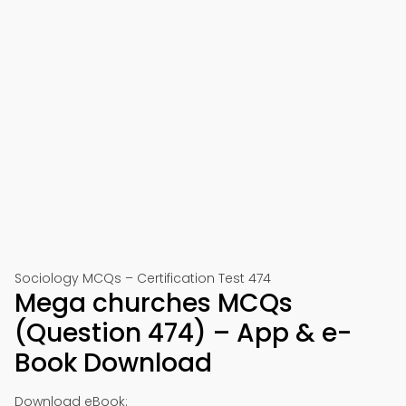
Sociology MCQs – Certification Test 474
Mega churches MCQs
(Question 474) – App & e-
Book Download
Download eBook: