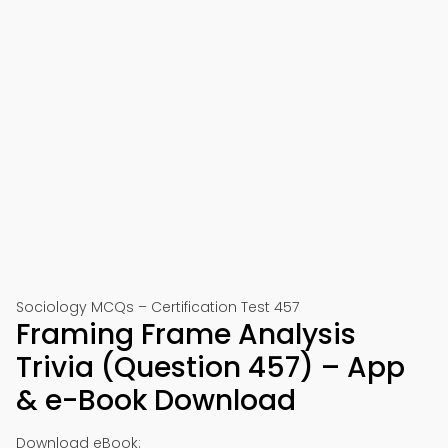
Sociology MCQs – Certification Test 457
Framing Frame Analysis
Trivia (Question 457) – App
& e-Book Download
Download eBook: