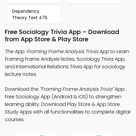
Dependency
Theory Test 476
Free Sociology Trivia App – Download
from App Store & Play Store
The App:
Framing Frame Analysis Trivia App
to Learn
Framing Frame Analysis Notes, Sociology Trivia App,
and International Relations Trivia App for sociology
lecture notes.
Download the
"Framing Frame Analysis Trivia"
App:
Free Sociology App (Android & iOS) to strengthen
learning ability. Download Play Store & App Store
Study Apps with all functionalities to complete digital
courses.