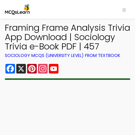
Framing Frame Analysis Trivia
App Download | Sociology
Trivia e-Book PDF | 457
SOCIOLOGY MCQS (UNIVERSITY LEVEL) FROM TEXTBOOK
Facebook
X
Pinterest
Instagram
YouTube