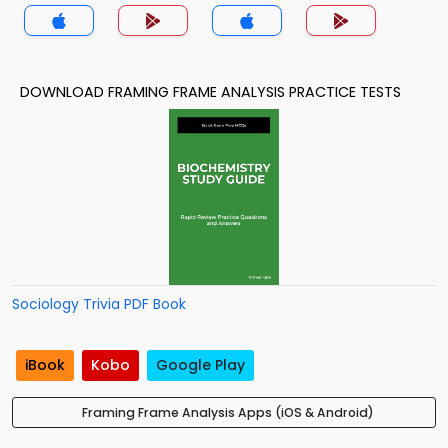
DOWNLOAD FRAMING FRAME ANALYSIS PRACTICE TESTS
Sociology Trivia PDF Book
iBook
Kobo
Google Play
Framing Frame Analysis Apps (iOS & Android)