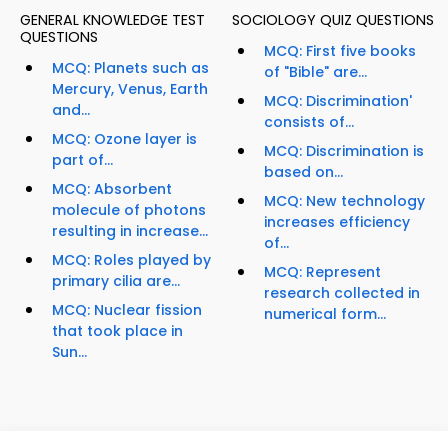
GENERAL KNOWLEDGE TEST
SOCIOLOGY QUIZ QUESTIONS
QUESTIONS
MCQ: First five books
MCQ: Planets such as
of "Bible" are...
Mercury, Venus, Earth
MCQ: Discrimination'
and...
consists of...
MCQ: Ozone layer is
MCQ: Discrimination is
part of...
based on...
MCQ: Absorbent
MCQ: New technology
molecule of photons
increases efficiency
resulting in increase...
of...
MCQ: Roles played by
MCQ: Represent
primary cilia are...
research collected in
MCQ: Nuclear fission
numerical form...
that took place in
Sun...