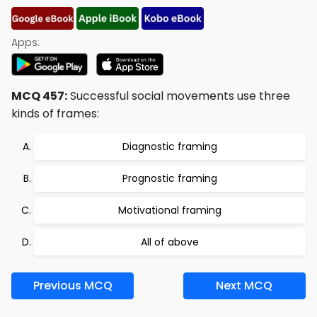
Apps:
MCQ 457:
Successful social movements use three
kinds of frames:
Diagnostic framing
Prognostic framing
Motivational framing
All of above
Previous MCQ
Next MCQ