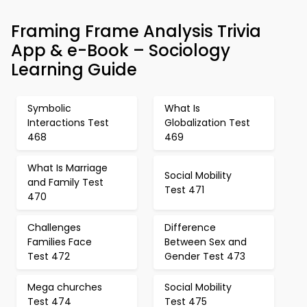
Framing Frame Analysis Trivia
App & e-Book – Sociology
Learning Guide
Symbolic
What Is
Interactions Test
Globalization Test
468
469
What Is Marriage
Social Mobility
and Family Test
Test 471
470
Challenges
Difference
Families Face
Between Sex and
Test 472
Gender Test 473
Mega churches
Social Mobility
Test 474
Test 475