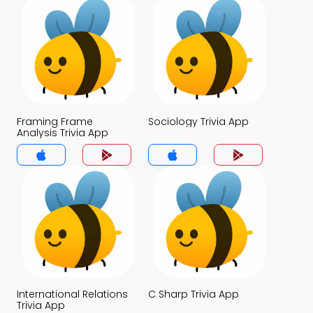
Framing Frame
Sociology Trivia App
Analysis Trivia App
International Relations
C Sharp Trivia App
Trivia App