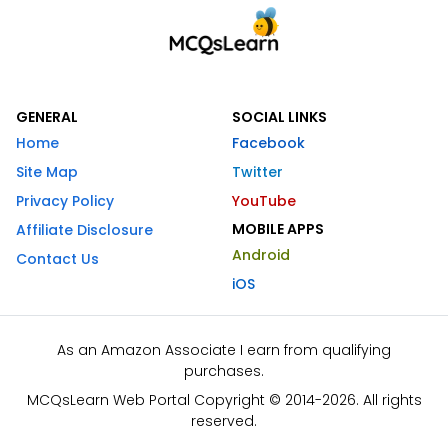
GENERAL
SOCIAL LINKS
Home
Facebook
Site Map
Twitter
Privacy Policy
YouTube
MOBILE APPS
Affiliate Disclosure
Android
Contact Us
iOS
As an Amazon Associate I earn from qualifying
purchases.
MCQsLearn Web Portal Copyright © 2014-2026. All rights
reserved.