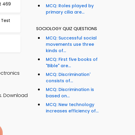
st 469
MCQ: Roles played by
primary cilia are...
 Test
SOCIOLOGY QUIZ QUESTIONS
MCQ: Successful social
movements use three
kinds of...
MCQ: First five books of
"Bible" are...
ectronics
MCQ: Discrimination'
consists of...
MCQ: Discrimination is
es. Download
based on...
MCQ: New technology
increases efficiency of...