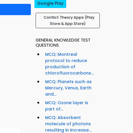
Google Play
Conflict Theory Apps (Play
Store & App Store)
GENERAL KNOWLEDGE TEST
QUESTIONS
MCQ: Montreal
protocol to reduce
production of
chlorofluorocarbons...
MCQ: Planets such as
Mercury, Venus, Earth
and...
MCQ: Ozone layer is
part of...
MCQ: Absorbent
molecule of photons
resulting in increase...