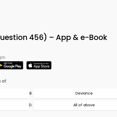
Question 456) – App & e-Book
ps:
 of:
Deviance
All of above