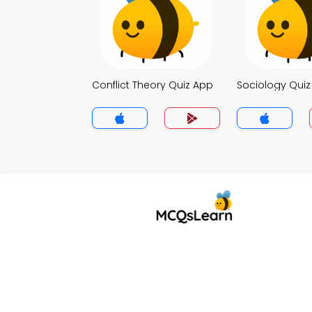
Conflict Theory Quiz App
Sociology Qui