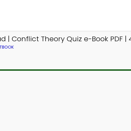
 | Conflict Theory Quiz e-Book PDF |
XTBOOK