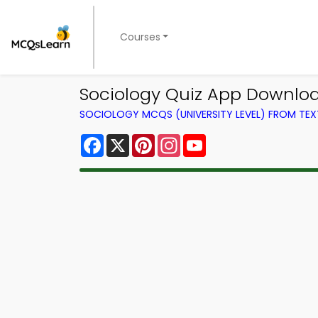
Courses
Sociology Quiz App Download
SOCIOLOGY MCQS (UNIVERSITY LEVEL) FROM TE
Facebook
X
Pinterest
Instagram
YouTube