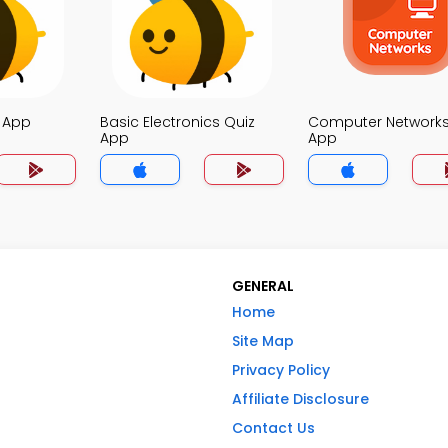
z App
Basic Electronics Quiz
Computer Networks
App
App
GENERAL
Home
Site Map
Privacy Policy
Affiliate Disclosure
Contact Us