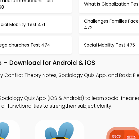
mbolic Interactions Test
What Is Globalization Te
68
Challenges Families Face
cial Mobility Test 471
472
ega churches Test 474
Social Mobility Test 475
pp – Download for Android & iOS
y Conflict Theory Notes, Sociology Quiz App, and Basic El
Sociology Quiz App (iOS & Android) to learn social theori
ll functionalities to strengthen subject clarity.