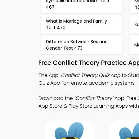
Symbolic Interactionism Test
Sy
467
4
What Is Marriage and Family
So
Test 470
Difference Between Sex and
M
Gender Test 473
Free Conflict Theory Practice A
The App:
Conflict Theory Quiz App
to Stud
Quiz App for remote academic systems.
Download the
"Conflict Theory"
App: Free 
App Store & Play Store Learning Apps with a