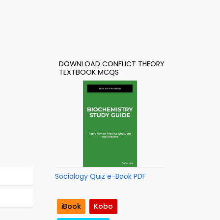
DOWNLOAD CONFLICT THEORY
TEXTBOOK MCQS
Sociology Quiz e-Book PDF
iBook
Kobo