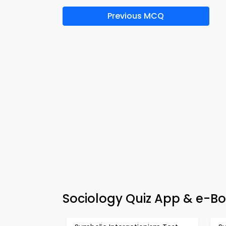
Previous MCQ
Sociology Quiz App & e-Bo