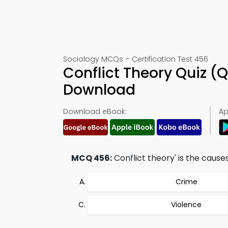
Sociology MCQs – Certification Test 456
Conflict Theory Quiz (
Download
Download eBook:
Ap
MCQ 456:
Conflict theory' is the causes
Crime
Violence