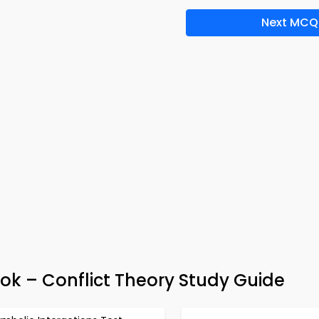
Next MCQ
ok – Conflict Theory Study Guide