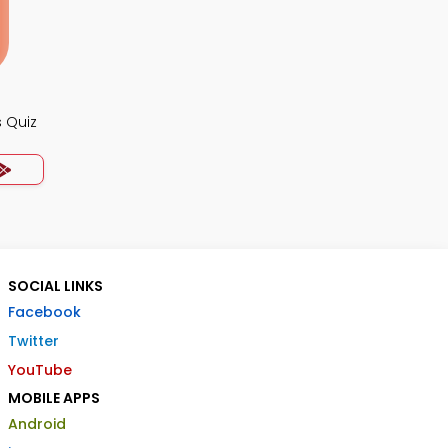
 Quiz
SOCIAL LINKS
Facebook
Twitter
YouTube
MOBILE APPS
Android