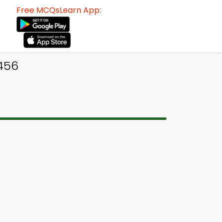
Free MCQsLearn App:
 456