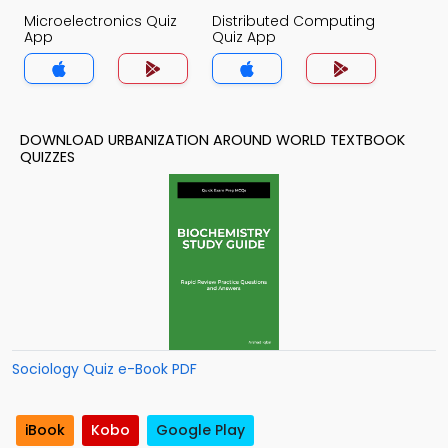
Microelectronics Quiz
Distributed Computing
App
Quiz App
DOWNLOAD URBANIZATION AROUND WORLD TEXTBOOK
QUIZZES
Sociology Quiz e-Book PDF
iBook
Kobo
Google Play