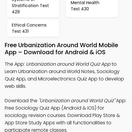
Mental Health
Stratification Test
Test 430
429
Ethical Concerns
Test 431
Free Urbanization Around World Mobile
App – Download for Android & iOS
The App:
Urbanization around World Quiz App
to
Learn Urbanization around World Notes, Sociology
Quiz App, and Microelectronics Quiz App to develop
web skills.
Download the
"Urbanization around World Quiz"
App:
Free Sociology Quiz App (Android & iOS) for
sociology revision courses. Download Play Store &
App Store Study Apps with all functionalities to
participate remote classes.