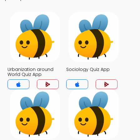
Urbanization around
Sociology Quiz App
World Quiz App