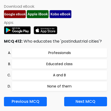
Download eBook:
Apps:
MCQ 412:
Who educates the 'postindustrial cities'?
Professionals
Educated class
A and B
None of them
Previous MCQ
Next MCQ