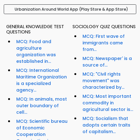
Urbanization Around World App (Play Store & App Store)
GENERAL KNOWLEDGE TEST
SOCIOLOGY QUIZ QUESTIONS
QUESTIONS
MCQ: First wave of
MCQ: Food and
immigrants came
agriculture
from...
organization was
MCQ: Newspaper' is a
established in...
source of...
MCQ: International
MCQ: "Civil rights
Maritime Organization
movement" was
is a specialized
characterized by...
agency...
MCQ: Most important
MCQ: In animals, most
commodity in
outer boundary of
agricultural sector is...
cell...
MCQ: Socialism that
MCQ: Scientific bureau
adopts certain traits
of Economic
of capitalism...
Cooperation