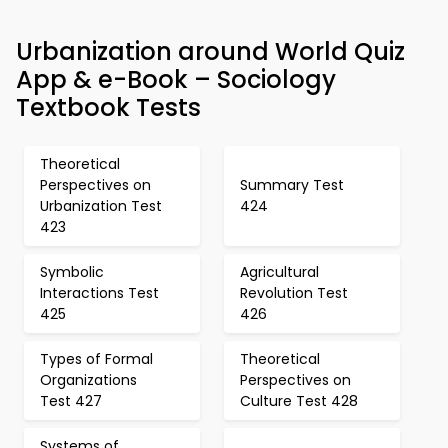
Urbanization around World Quiz
App & e-Book – Sociology
Textbook Tests
Theoretical
Perspectives on
Summary Test
Urbanization Test
424
423
Symbolic
Agricultural
Interactions Test
Revolution Test
425
426
Types of Formal
Theoretical
Organizations
Perspectives on
Test 427
Culture Test 428
Systems of