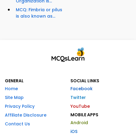
Organization is...
MCQ: Fimbria or pilus
is also known as...
GENERAL
SOCIAL LINKS
Home
Facebook
Site Map
Twitter
Privacy Policy
YouTube
MOBILE APPS
Affiliate Disclosure
Android
Contact Us
iOS