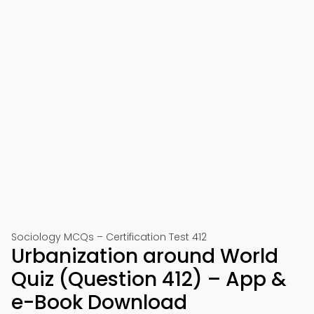
Sociology MCQs – Certification Test 412
Urbanization around World
Quiz (Question 412) – App &
e-Book Download