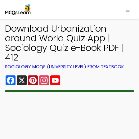
Download Urbanization
around World Quiz App |
Sociology Quiz e-Book PDF |
412
SOCIOLOGY MCQS (UNIVERSITY LEVEL) FROM TEXTBOOK
Facebook
X
Pinterest
Instagram
YouTube