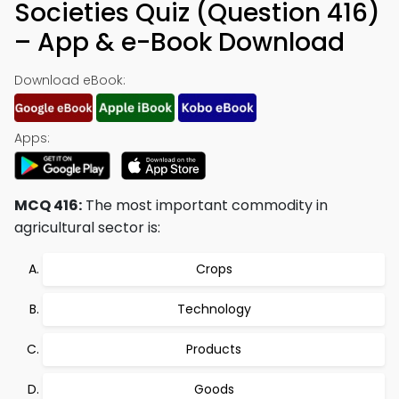
Societies Quiz (Question 416)
– App & e-Book Download
Download eBook:
Apps:
MCQ 416:
The most important commodity in
agricultural sector is:
Crops
Technology
Products
Goods