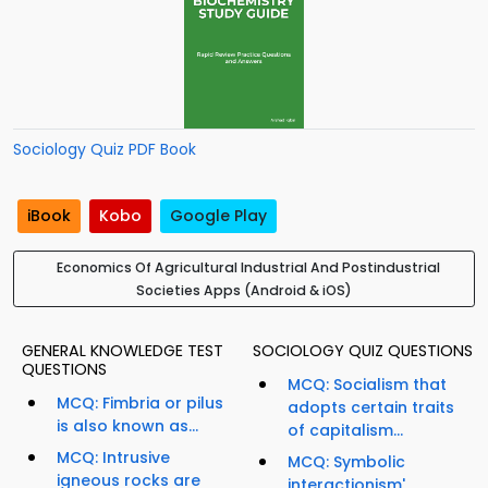
Sociology Quiz PDF Book
iBook
Kobo
Google Play
Economics Of Agricultural Industrial And Postindustrial
Societies Apps (Android & iOS)
GENERAL KNOWLEDGE TEST
SOCIOLOGY QUIZ QUESTIONS
QUESTIONS
MCQ: Socialism that
MCQ: Fimbria or pilus
adopts certain traits
is also known as...
of capitalism...
MCQ: Intrusive
MCQ: Symbolic
igneous rocks are
interactionism'