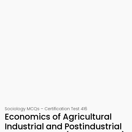
Sociology MCQs – Certification Test 416
Economics of Agricultural
Industrial and Postindustrial