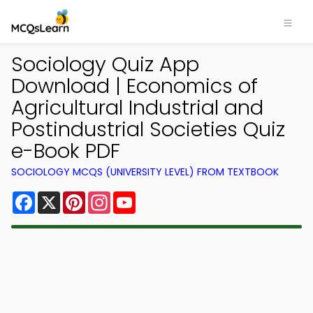
Sociology Quiz App
Download | Economics of
Agricultural Industrial and
Postindustrial Societies Quiz
e-Book PDF
SOCIOLOGY MCQS (UNIVERSITY LEVEL) FROM TEXTBOOK
Facebook
X
Pinterest
Instagram
YouTube