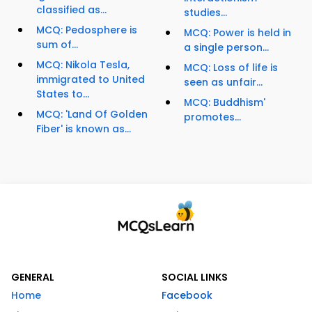
classified as...
studies...
MCQ: Pedosphere is
MCQ: Power is held in
sum of...
a single person...
MCQ: Nikola Tesla,
MCQ: Loss of life is
immigrated to United
seen as unfair...
States to...
MCQ: Buddhism'
MCQ: 'Land Of Golden
promotes...
Fiber' is known as...
GENERAL
SOCIAL LINKS
Home
Facebook