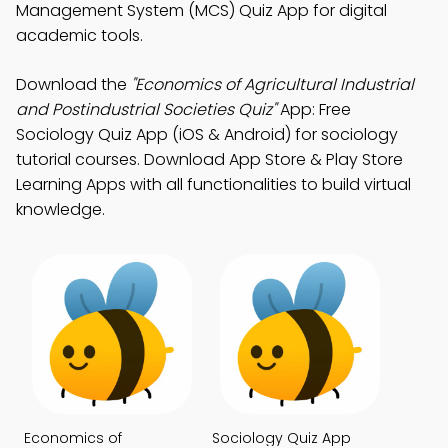
Management System (MCS) Quiz App for digital
academic tools.
Download the
"Economics of Agricultural Industrial
and Postindustrial Societies Quiz"
App: Free
Sociology Quiz App (iOS & Android) for sociology
tutorial courses. Download App Store & Play Store
Learning Apps with all functionalities to build virtual
knowledge.
Economics of
Sociology Quiz App