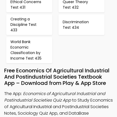
Ethical Concerns
Queer Theory
Test 431
Test 432
Creating a
Discrimination
Discipline Test
Test 434
433
World Bank
Economic
Classification by
Income Test 435
Free Economics Of Agricultural Industrial
And Postindustrial Societies Textbook
App – Download from Play & App Store
The App:
Economics of Agricultural Industrial and
Postindustrial Societies Quiz App
to Study Economics
of Agricultural Industrial and Postindustrial Societies
Notes, Sociology Quiz App, and DataBase