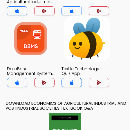
Agricultural Industrial
and Postindustrial
Societies Quiz App
DataBase
Textile Technology
Management System
Quiz App
(MCS) Quiz App
DOWNLOAD ECONOMICS OF AGRICULTURAL INDUSTRIAL AND
POSTINDUSTRIAL SOCIETIES TEXTBOOK Q&A