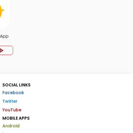
a App
SOCIAL LINKS
Facebook
Twitter
YouTube
MOBILE APPS
Android