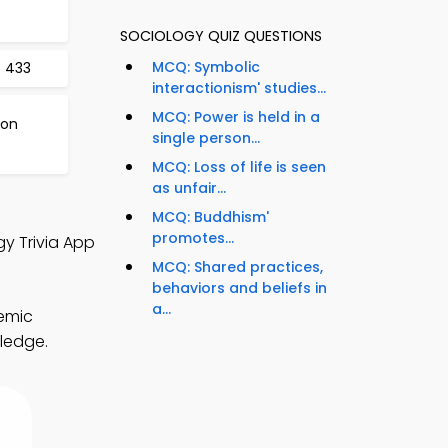
SOCIOLOGY QUIZ QUESTIONS
MCQ: Symbolic
t 433
interactionism' studies...
MCQ: Power is held in a
 on
single person...
MCQ: Loss of life is seen
as unfair...
MCQ: Buddhism'
promotes...
gy Trivia App
MCQ: Shared practices,
behaviors and beliefs in
a...
demic
wledge.