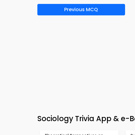
Previous MCQ
Sociology Trivia App & e-