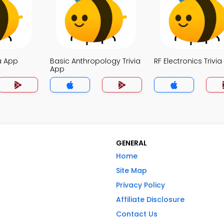
a App
Basic Anthropology Trivia
RF Electronics Trivi
App
GENERAL
Home
Site Map
Privacy Policy
Affiliate Disclosure
Contact Us