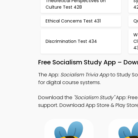
Theoretical Perspectives on
Sy
Culture Test 428
4
Ethical Concerns Test 431
Q
W
Discrimination Test 434
Cl
4
Free Socialism Study App – Dow
The App:
Socialism Trivia App
to Study So
for digital course systems.
Download the
"Socialism Study"
App: Free
support. Download App Store & Play Store L