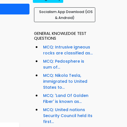
Socialism App Download (iOS
& Android)
GENERAL KNOWLEDGE TEST
QUESTIONS
MCQ: Intrusive igneous
rocks are classified as...
MCQ: Pedosphere is
sum of...
MCQ: Nikola Tesla,
immigrated to United
States to...
MCQ: 'Land Of Golden
Fiber' is known as...
MCQ: United nations
Security Council held its
first...