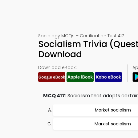
Sociology MCQs – Certification Test 417
Socialism Trivia (Ques
Download
Download eBook:
Ap
MCQ 417:
Socialism that adopts certain t
Market socialism
Marxist socialism