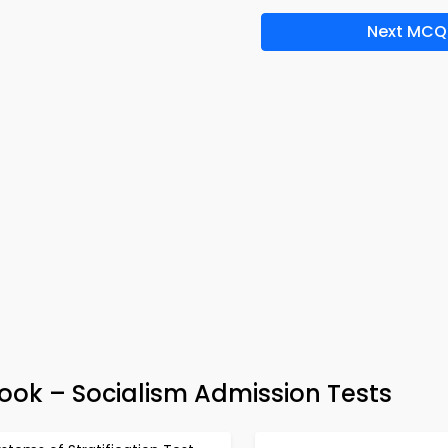
Next MCQ
Book – Socialism Admission Tests