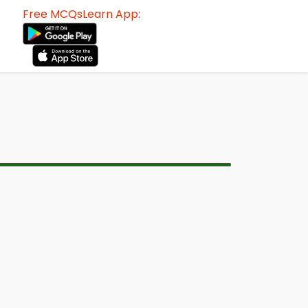
Free MCQsLearn App: