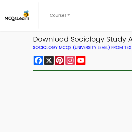
Courses
Download Sociology Study Ap
SOCIOLOGY MCQS (UNIVERSITY LEVEL) FROM TE
Facebook
X
Pinterest
Instagram
YouTube