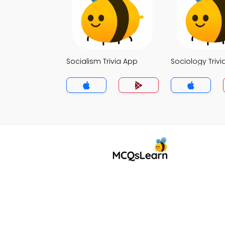
Socialism Trivia App
Sociology Trivi