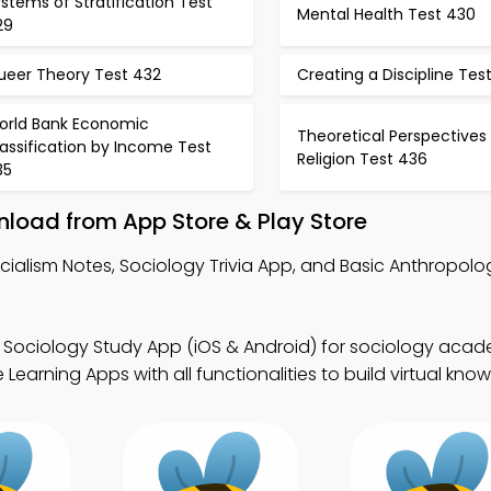
stems of Stratification Test
Mental Health Test 430
29
ueer Theory Test 432
Creating a Discipline Tes
orld Bank Economic
Theoretical Perspectives
assification by Income Test
Religion Test 436
35
nload from App Store & Play Store
cialism Notes, Sociology Trivia App, and Basic Anthropolo
 Sociology Study App (iOS & Android) for sociology aca
earning Apps with all functionalities to build virtual kno