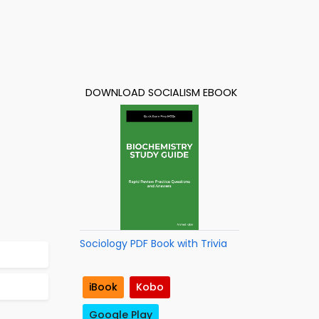
DOWNLOAD SOCIALISM EBOOK
Sociology PDF Book with Trivia
iBook
Kobo
Google Play