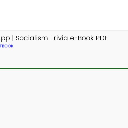
p | Socialism Trivia e-Book PDF
XTBOOK