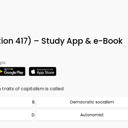
tion 417) – Study App & e-Book
ps:
raits of capitalism is called:
Democratic socialism
Autonomist