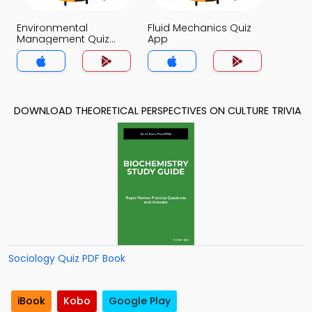
Environmental
Fluid Mechanics Quiz
Management Quiz
App
App
DOWNLOAD THEORETICAL PERSPECTIVES ON CULTURE TRIVIA
Sociology Quiz PDF Book
iBook
Kobo
Google Play