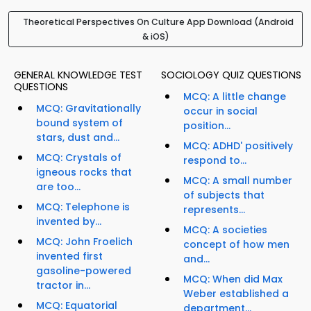
Theoretical Perspectives On Culture App Download (Android
& iOS)
GENERAL KNOWLEDGE TEST
SOCIOLOGY QUIZ QUESTIONS
QUESTIONS
MCQ: A little change
MCQ: Gravitationally
occur in social
bound system of
position...
stars, dust and...
MCQ: ADHD' positively
MCQ: Crystals of
respond to...
igneous rocks that
MCQ: A small number
are too...
of subjects that
MCQ: Telephone is
represents...
invented by...
MCQ: A societies
MCQ: John Froelich
concept of how men
invented first
and...
gasoline-powered
MCQ: When did Max
tractor in...
Weber established a
MCQ: Equatorial
department...