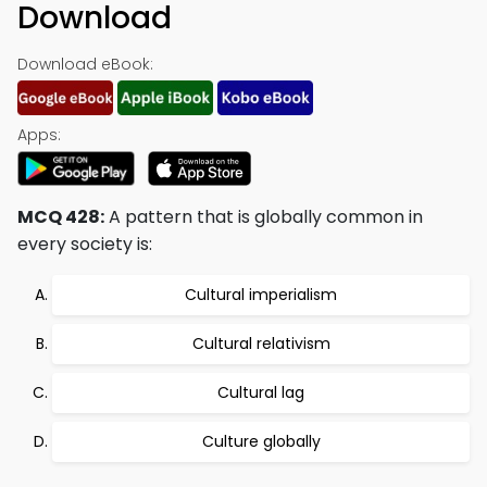
Download
Download eBook:
Apps:
MCQ 428:
A pattern that is globally common in
every society is:
Cultural imperialism
Cultural relativism
Cultural lag
Culture globally