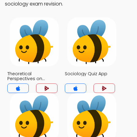
sociology exam revision.
Theoretical
Sociology Quiz App
Perspectives on
Culture Quiz App