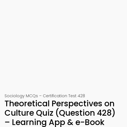
Sociology MCQs – Certification Test 428
Theoretical Perspectives on
Culture Quiz (Question 428)
– Learning App & e-Book