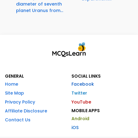
diameter of seventh
planet Uranus from...
GENERAL
SOCIAL LINKS
Home
Facebook
Site Map
Twitter
Privacy Policy
YouTube
MOBILE APPS
Affiliate Disclosure
Android
Contact Us
iOS