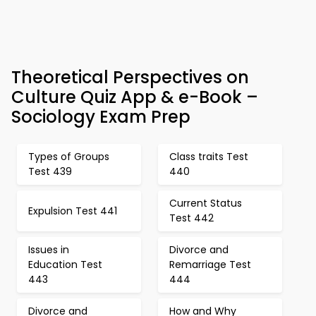
Theoretical Perspectives on
Culture Quiz App & e-Book –
Sociology Exam Prep
Types of Groups
Class traits Test
Test 439
440
Current Status
Expulsion Test 441
Test 442
Issues in
Divorce and
Education Test
Remarriage Test
443
444
Divorce and
How and Why