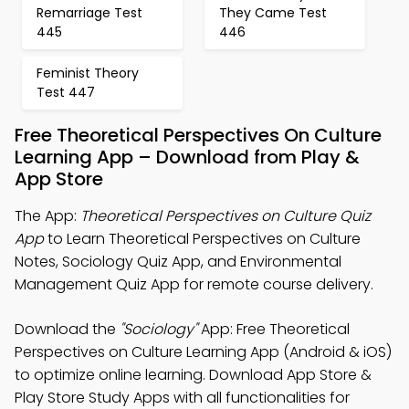
Remarriage Test
They Came Test
445
446
Feminist Theory
Test 447
Free Theoretical Perspectives On Culture
Learning App – Download from Play &
App Store
The App:
Theoretical Perspectives on Culture Quiz
App
to Learn Theoretical Perspectives on Culture
Notes, Sociology Quiz App, and Environmental
Management Quiz App for remote course delivery.
Download the
"Sociology"
App: Free Theoretical
Perspectives on Culture Learning App (Android & iOS)
to optimize online learning. Download App Store &
Play Store Study Apps with all functionalities for