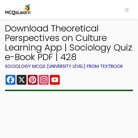
Download Theoretical
Perspectives on Culture
Learning App | Sociology Quiz
e-Book PDF | 428
SOCIOLOGY MCQS (UNIVERSITY LEVEL) FROM TEXTBOOK
Facebook
X
Pinterest
Instagram
YouTube