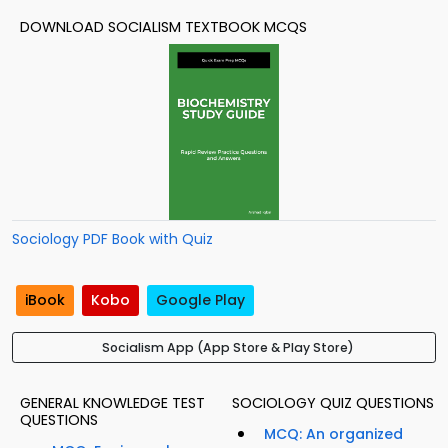
DOWNLOAD SOCIALISM TEXTBOOK MCQS
Sociology PDF Book with Quiz
iBook
Kobo
Google Play
Socialism App (App Store & Play Store)
GENERAL KNOWLEDGE TEST
SOCIOLOGY QUIZ QUESTIONS
QUESTIONS
MCQ: An organized