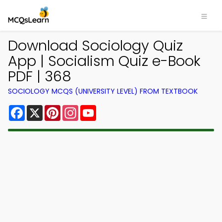
Download Sociology Quiz
App | Socialism Quiz e-Book
PDF | 368
SOCIOLOGY MCQS (UNIVERSITY LEVEL) FROM TEXTBOOK
Facebook
X
Pinterest
Instagram
YouTube