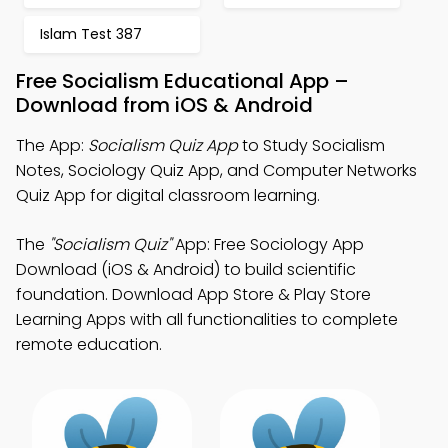
Islam Test 387
Free Socialism Educational App –
Download from iOS & Android
The App:
Socialism Quiz App
to Study Socialism
Notes, Sociology Quiz App, and Computer Networks
Quiz App for digital classroom learning.
The
"Socialism Quiz"
App: Free Sociology App
Download (iOS & Android) to build scientific
foundation. Download App Store & Play Store
Learning Apps with all functionalities to complete
remote education.