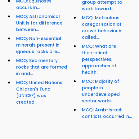
MCQ: Equinoxes'
group attempt to
occurs in...
work toward...
MCQ: Astronomical
MCQ: Meticulous'
Unit is for difference
categorization of
between...
crowd behavior is
called...
MCQ: Non-essential
minerals present in
MCQ: What are
igneous rocks are...
theoretical
perspectives,
MCQ: Sedimentary
approaches of
rocks that are formed
health...
in arid...
MCQ: Majority of
MCQ: United Nations
people in
Children's Fund
underdeveloped
(UNICEF) was
sector works...
created...
MCQ: Arab-Israeli
conflicts occurred in...