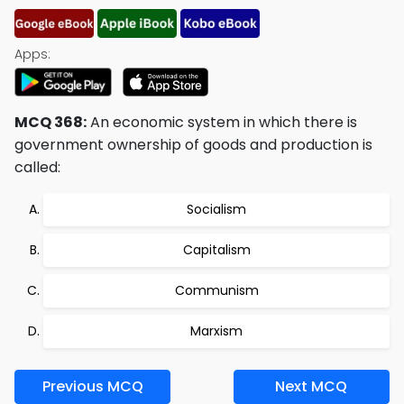
Apps:
MCQ 368:
An economic system in which there is
government ownership of goods and production is
called:
Socialism
Capitalism
Communism
Marxism
Previous MCQ
Next MCQ