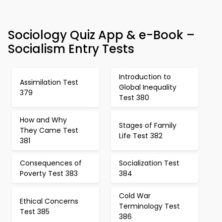
Sociology Quiz App & e-Book –
Socialism Entry Tests
Introduction to
Assimilation Test
Global Inequality
379
Test 380
How and Why
Stages of Family
They Came Test
Life Test 382
381
Consequences of
Socialization Test
Poverty Test 383
384
Cold War
Ethical Concerns
Terminology Test
Test 385
386