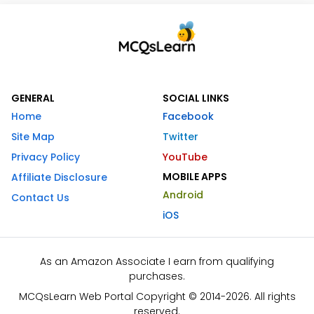
GENERAL
SOCIAL LINKS
Home
Facebook
Site Map
Twitter
Privacy Policy
YouTube
MOBILE APPS
Affiliate Disclosure
Android
Contact Us
iOS
As an Amazon Associate I earn from qualifying
purchases.
MCQsLearn Web Portal Copyright © 2014-2026. All rights
reserved.