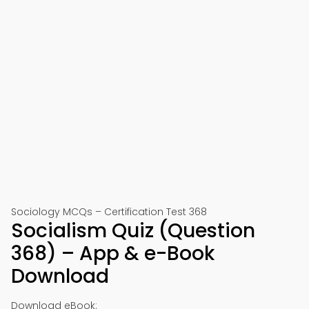
Sociology MCQs – Certification Test 368
Socialism Quiz (Question
368) – App & e-Book
Download
Download eBook: