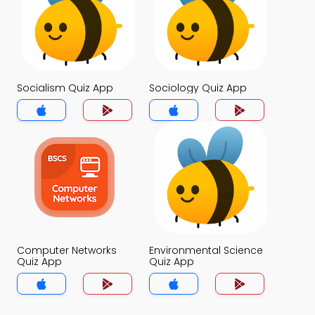
Socialism Quiz App
Sociology Quiz App
Computer Networks
Environmental Science
Quiz App
Quiz App