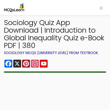
Sociology Quiz App
Download | Introduction to
Global Inequality Quiz e-Book
PDF | 380
SOCIOLOGY MCQS (UNIVERSITY LEVEL) FROM TEXTBOOK
Facebook
X
Pinterest
Instagram
YouTube