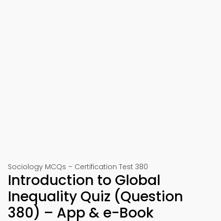
Sociology MCQs – Certification Test 380
Introduction to Global
Inequality Quiz (Question
380) – App & e-Book