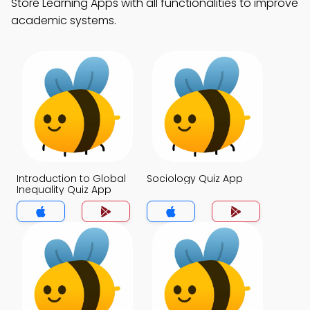
Store Learning Apps with all functionalities to improve
academic systems.
Introduction to Global
Sociology Quiz App
Inequality Quiz App