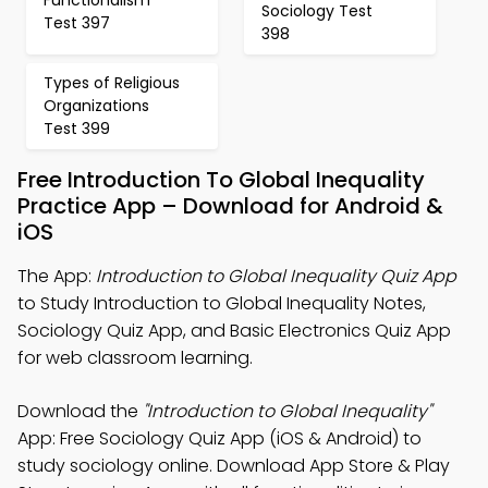
Sociology Test
Test 397
398
Types of Religious
Organizations
Test 399
Free Introduction To Global Inequality
Practice App – Download for Android &
iOS
The App:
Introduction to Global Inequality Quiz App
to Study Introduction to Global Inequality Notes,
Sociology Quiz App, and Basic Electronics Quiz App
for web classroom learning.
Download the
"Introduction to Global Inequality"
App: Free Sociology Quiz App (iOS & Android) to
study sociology online. Download App Store & Play