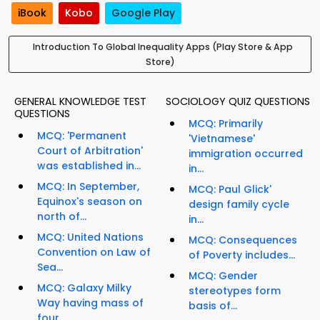
iBook
Kobo
Google Play
Introduction To Global Inequality Apps (Play Store & App
Store)
GENERAL KNOWLEDGE TEST
SOCIOLOGY QUIZ QUESTIONS
QUESTIONS
MCQ: Primarily
MCQ: 'Permanent
'Vietnamese'
Court of Arbitration'
immigration occurred
was established in...
in...
MCQ: In September,
MCQ: Paul Glick'
Equinox's season on
design family cycle
north of...
in...
MCQ: United Nations
MCQ: Consequences
Convention on Law of
of Poverty includes...
Sea...
MCQ: Gender
MCQ: Galaxy Milky
stereotypes form
Way having mass of
basis of...
four...