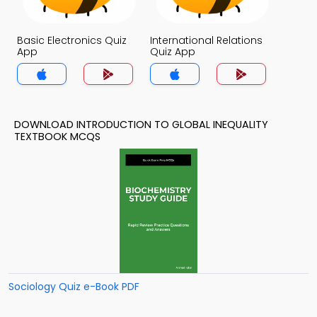
Basic Electronics Quiz
International Relations
App
Quiz App
DOWNLOAD INTRODUCTION TO GLOBAL INEQUALITY
TEXTBOOK MCQS
Sociology Quiz e-Book PDF