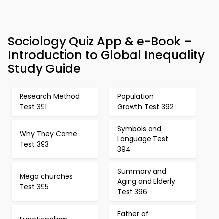
Sociology Quiz App & e-Book –
Introduction to Global Inequality
Study Guide
Research Method
Population
Test 391
Growth Test 392
Symbols and
Why They Came
Language Test
Test 393
394
Summary and
Mega churches
Aging and Elderly
Test 395
Test 396
Father of
Functionalism