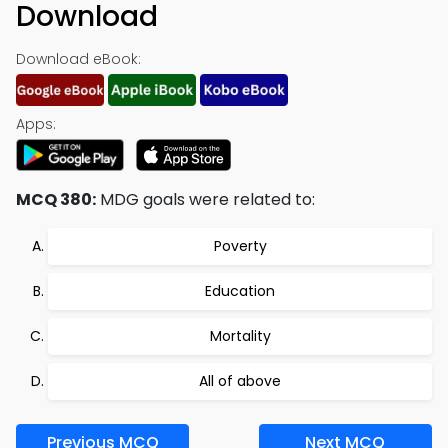
Download
Download eBook:
Apps:
MCQ 380:
MDG goals were related to:
Poverty
Education
Mortality
All of above
Previous MCQ
Next MCQ