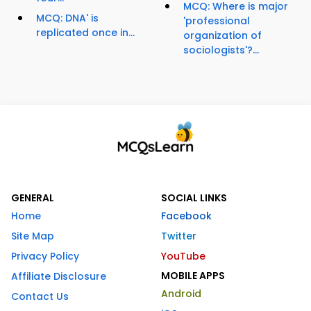
MCQ: Where is major
MCQ: DNA' is
'professional
replicated once in...
organization of
sociologists'?...
GENERAL
SOCIAL LINKS
Home
Facebook
Site Map
Twitter
Privacy Policy
YouTube
MOBILE APPS
Affiliate Disclosure
Android
Contact Us