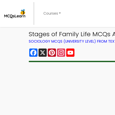
Courses
Stages of Family Life MCQs
SOCIOLOGY MCQS (UNIVERSITY LEVEL) FROM TE
Facebook
X
Pinterest
Instagram
YouTube