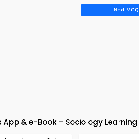
Next MCQ
s App & e-Book – Sociology Learning