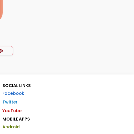
s
SOCIAL LINKS
Facebook
Twitter
YouTube
MOBILE APPS
Android