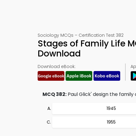
Sociology MCQs – Certification Test 382
Stages of Family Life
Download
Download eBook:
Ap
MCQ 382:
Paul Glick' design the family c
1945
1955