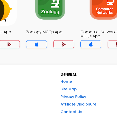
Qs App
Zoology MCQs App
Computer Network
MCQs App
GENERAL
Home
Site Map
Privacy Policy
Affiliate Disclosure
Contact Us