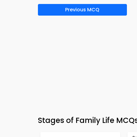
Previous MCQ
Stages of Family Life MCQ