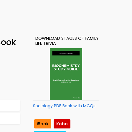
DOWNLOAD STAGES OF FAMILY
Book
LIFE TRIVIA
Sociology PDF Book with MCQs
iBook
Kobo