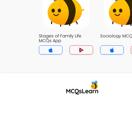
Stages of Family Life
Sociology MC
MCQs App