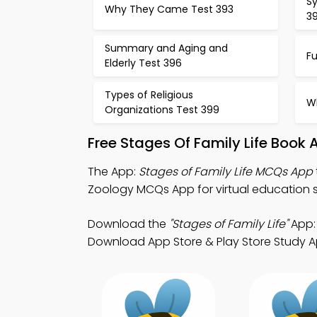
S
Why They Came Test 393
3
Summary and Aging and
F
Elderly Test 396
Types of Religious
W
Organizations Test 399
Free Stages Of Family Life Book
The App:
Stages of Family Life MCQs App
Zoology MCQs App for virtual education s
Download the
"Stages of Family Life"
App: 
Download App Store & Play Store Study App