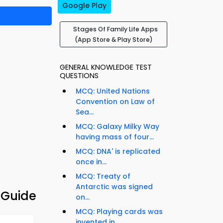
Google Play
Stages Of Family Life Apps
(App Store & Play Store)
GENERAL KNOWLEDGE TEST
QUESTIONS
MCQ: United Nations
Convention on Law of
Sea...
MCQ: Galaxy Milky Way
having mass of four...
MCQ: DNA' is replicated
once in...
MCQ: Treaty of
Antarctic was signed
 Guide
on...
MCQ: Playing cards was
invented in...