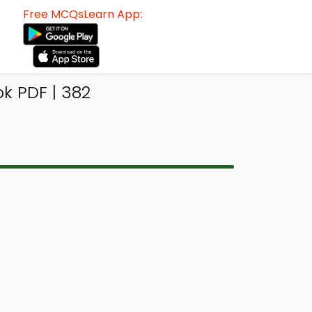
Free MCQsLearn App:
k PDF | 382