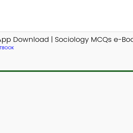
 App Download | Sociology MCQs e-Boo
XTBOOK