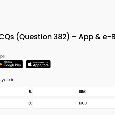
 MCQs (Question 382) – App & e-
ps:
ycle in:
1950
1960