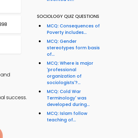
SOCIOLOGY QUIZ QUESTIONS
 398
MCQ: Consequences of
Poverty includes...
MCQ: Gender
stereotypes form basis
of...
MCQ: Where is major
'professional
, and
organization of
sociologists'?...
MCQ: Cold War
al success.
Terminology' was
developed during...
MCQ: Islam follow
teaching of...