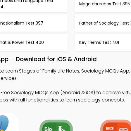
ymbols and Language Test
Mega churches Test 395
94
unctionalism Test 397
Father of Sociology Test
hat is Power Test 400
Key Terms Test 401
 App – Download for iOS & Android
to Learn Stages of Family Life Notes, Sociology MCQs App
ervices.
Free Sociology MCQs App (Android & iOS) to achieve virtu
s with all functionalities to learn sociology concepts.