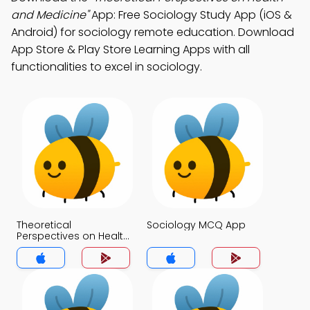
and Medicine"
App: Free Sociology Study App (iOS &
Android) for sociology remote education. Download
App Store & Play Store Learning Apps with all
functionalities to excel in sociology.
Theoretical
Sociology MCQ App
Perspectives on Health
and Medicine MCQ
App