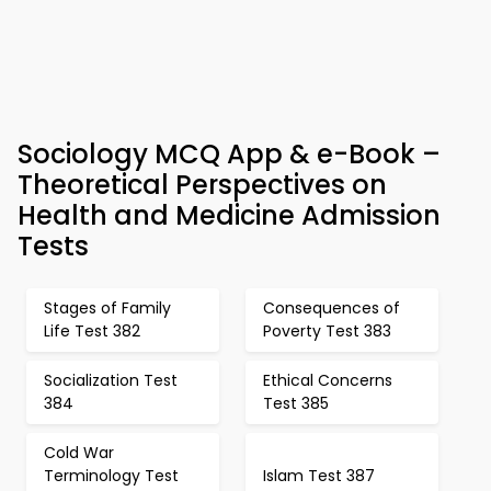
Sociology MCQ App & e-Book –
Theoretical Perspectives on
Health and Medicine Admission
Tests
Stages of Family
Consequences of
Life Test 382
Poverty Test 383
Socialization Test
Ethical Concerns
384
Test 385
Cold War
Terminology Test
Islam Test 387