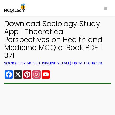
Download Sociology Study
App | Theoretical
Perspectives on Health and
Medicine MCQ e-Book PDF |
371
SOCIOLOGY MCQS (UNIVERSITY LEVEL) FROM TEXTBOOK
Facebook
X
Pinterest
Instagram
YouTube