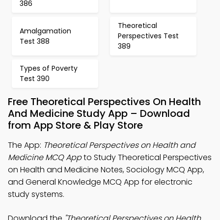
386
Theoretical
Amalgamation
Perspectives Test
Test 388
389
Types of Poverty
Test 390
Free Theoretical Perspectives On Health
And Medicine Study App – Download
from App Store & Play Store
The App:
Theoretical Perspectives on Health and
Medicine MCQ App
to Study Theoretical Perspectives
on Health and Medicine Notes, Sociology MCQ App,
and General Knowledge MCQ App for electronic
study systems.
Download the
"Theoretical Perspectives on Health