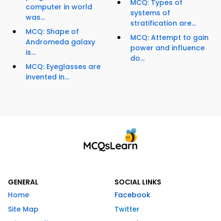
MCQ: Types of
computer in world
systems of
was...
stratification are...
MCQ: Shape of
MCQ: Attempt to gain
Andromeda galaxy
power and influence
is...
do...
MCQ: Eyeglasses are
invented in...
GENERAL
SOCIAL LINKS
Home
Facebook
Site Map
Twitter