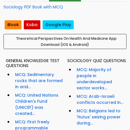
Sociology PDF Book with MCQ
iBook
Kobo
Google Play
Theoretical Perspectives On Health And Medicine App
Download (iOS & Android)
GENERAL KNOWLEDGE TEST
SOCIOLOGY QUIZ QUESTIONS
QUESTIONS
MCQ: Majority of
MCQ: Sedimentary
people in
rocks that are formed
underdeveloped
in arid...
sector works...
MCQ: United Nations
MCQ: Arab-Israeli
Children's Fund
conflicts occurred in...
(UNICEF) was
MCQ: Belgians led to
created...
'Hutus' seizing power
MCQ: First freely
during...
programmable