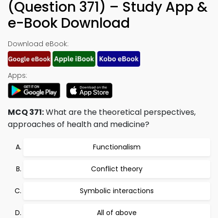
(Question 371) – Study App &
e-Book Download
Download eBook:
Apps:
MCQ 371:
What are the theoretical perspectives,
approaches of health and medicine?
Functionalism
Conflict theory
Symbolic interactions
All of above