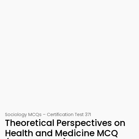
Sociology MCQs – Certification Test 371
Theoretical Perspectives on
Health and Medicine MCQ