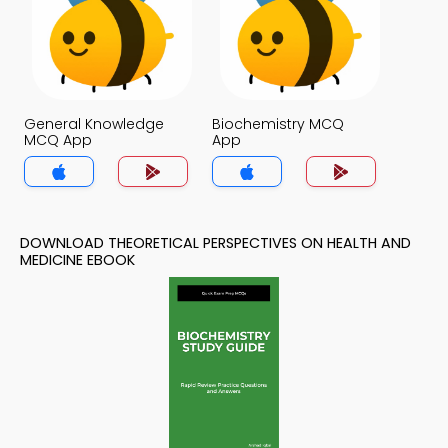
General Knowledge
Biochemistry MCQ
MCQ App
App
DOWNLOAD THEORETICAL PERSPECTIVES ON HEALTH AND
MEDICINE EBOOK