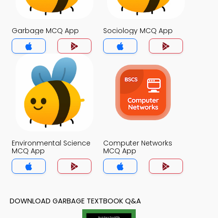
Garbage MCQ App
Sociology MCQ App
Environmental Science
Computer Networks
MCQ App
MCQ App
DOWNLOAD GARBAGE TEXTBOOK Q&A