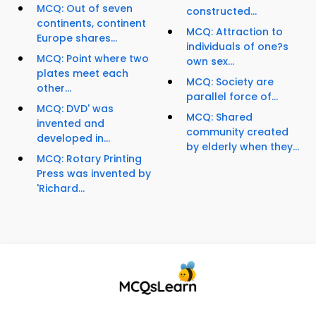
MCQ: Out of seven
constructed...
continents, continent
MCQ: Attraction to
Europe shares...
individuals of one?s
MCQ: Point where two
own sex...
plates meet each
MCQ: Society are
other...
parallel force of...
MCQ: DVD' was
MCQ: Shared
invented and
community created
developed in...
by elderly when they...
MCQ: Rotary Printing
Press was invented by
'Richard...