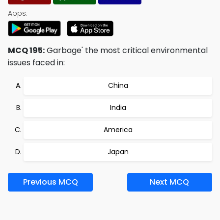
Apps:
MCQ 195:
Garbage' the most critical environmental
issues faced in:
China
India
America
Japan
Previous MCQ
Next MCQ