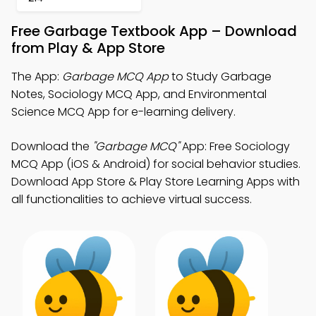
Free Garbage Textbook App – Download
from Play & App Store
The App:
Garbage MCQ App
to Study Garbage
Notes, Sociology MCQ App, and Environmental
Science MCQ App for e-learning delivery.
Download the
"Garbage MCQ"
App: Free Sociology
MCQ App (iOS & Android) for social behavior studies.
Download App Store & Play Store Learning Apps with
all functionalities to achieve virtual success.