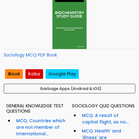
Sociology MCQ PDF Book
iBook
Kobo
Google Play
Garbage Apps (Android & iOS)
GENERAL KNOWLEDGE TEST
SOCIOLOGY QUIZ QUESTIONS
QUESTIONS
MCQ: A result of
MCQ: Countries which
capital flight, as no...
are not member of
MCQ: Health' and
International...
'illness' are