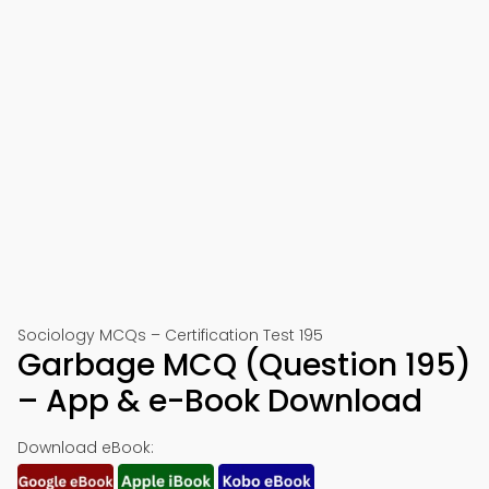
Sociology MCQs – Certification Test 195
Garbage MCQ (Question 195)
– App & e-Book Download
Download eBook: