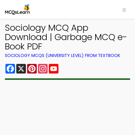
Sociology MCQ App
Download | Garbage MCQ e-
Book PDF
SOCIOLOGY MCQS (UNIVERSITY LEVEL) FROM TEXTBOOK
Facebook
X
Pinterest
Instagram
YouTube