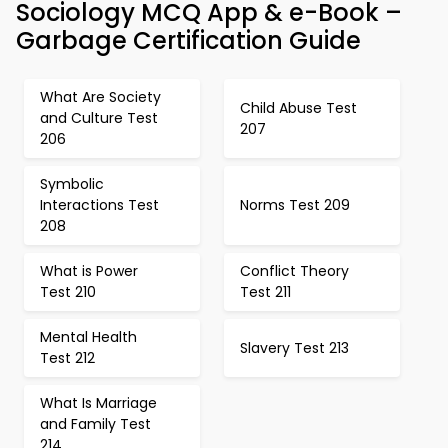
Sociology MCQ App & e-Book –
Garbage Certification Guide
What Are Society
Child Abuse Test
and Culture Test
207
206
Symbolic
Interactions Test
Norms Test 209
208
What is Power
Conflict Theory
Test 210
Test 211
Mental Health
Slavery Test 213
Test 212
What Is Marriage
and Family Test
214