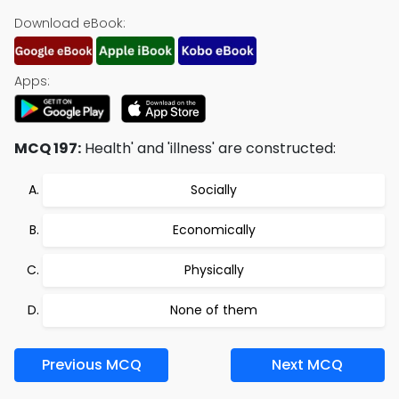
Download eBook:
Apps:
MCQ 197:
Health' and 'illness' are constructed:
Socially
Economically
Physically
None of them
Previous MCQ
Next MCQ