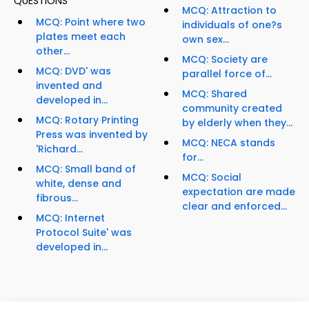
QUESTIONS
MCQ: Attraction to
MCQ: Point where two
individuals of one?s
plates meet each
own sex...
other...
MCQ: Society are
MCQ: DVD' was
parallel force of...
invented and
MCQ: Shared
developed in...
community created
MCQ: Rotary Printing
by elderly when they...
Press was invented by
MCQ: NECA stands
'Richard...
for...
MCQ: Small band of
MCQ: Social
white, dense and
expectation are made
fibrous...
clear and enforced...
MCQ: Internet
Protocol Suite' was
developed in...