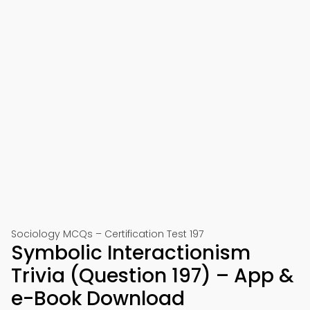
Sociology MCQs – Certification Test 197
Symbolic Interactionism
Trivia (Question 197) – App &
e-Book Download