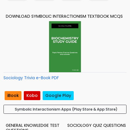
DOWNLOAD SYMBOLIC INTERACTIONISM TEXTBOOK MCQS
Sociology Trivia e-Book PDF
iBook
Kobo
Google Play
Symbolic Interactionism Apps (Play Store & App Store)
GENERAL KNOWLEDGE TEST
SOCIOLOGY QUIZ QUESTIONS