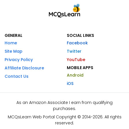
GENERAL
SOCIAL LINKS
Home
Facebook
Site Map
Twitter
Privacy Policy
YouTube
MOBILE APPS
Affiliate Disclosure
Android
Contact Us
iOS
As an Amazon Associate I earn from qualifying
purchases.
MCQsLearn Web Portal Copyright © 2014-2026. All rights
reserved.