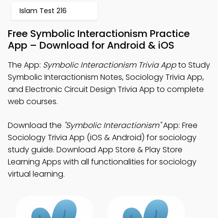
Islam Test 216
Free Symbolic Interactionism Practice
App – Download for Android & iOS
The App:
Symbolic Interactionism Trivia App
to Study
Symbolic Interactionism Notes, Sociology Trivia App,
and Electronic Circuit Design Trivia App to complete
web courses.
Download the
"Symbolic Interactionism"
App: Free
Sociology Trivia App (iOS & Android) for sociology
study guide. Download App Store & Play Store
Learning Apps with all functionalities for sociology
virtual learning.