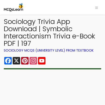
Sociology Trivia App
Download | Symbolic
Interactionism Trivia e-Book
PDF | 197
SOCIOLOGY MCQS (UNIVERSITY LEVEL) FROM TEXTBOOK
Facebook
X
Pinterest
Instagram
YouTube