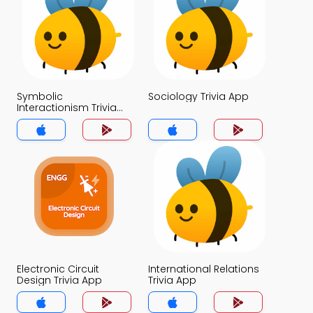
Symbolic
Sociology Trivia App
Interactionism Trivia
App
Electronic Circuit
International Relations
Design Trivia App
Trivia App