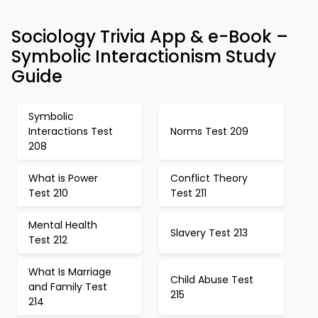
Sociology Trivia App & e-Book –
Symbolic Interactionism Study
Guide
Symbolic
Interactions Test
Norms Test 209
208
What is Power
Conflict Theory
Test 210
Test 211
Mental Health
Slavery Test 213
Test 212
What Is Marriage
Child Abuse Test
and Family Test
215
214