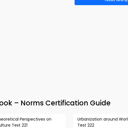
Book – Norms Certification Guide
eoretical Perspectives on
Urbanization around Wor
lture Test 221
Test 222