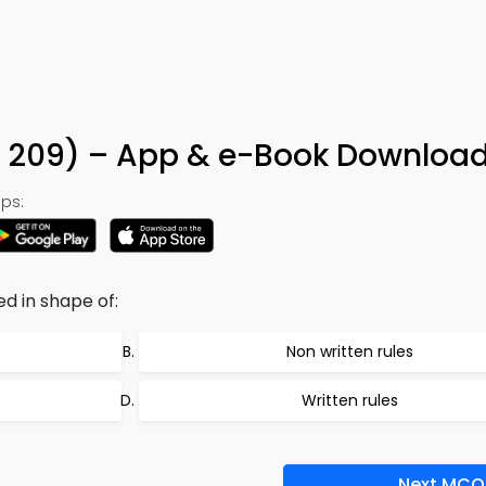
n 209) – App & e-Book Downloa
ps:
d in shape of:
Non written rules
Written rules
Next MCQ