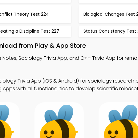
nflict Theory Test 224
Biological Changes Test 
eating a Discipline Test 227
Status Consistency Test
load from Play & App Store
Notes, Sociology Trivia App, and C++ Trivia App for remo
iology Trivia App (iOS & Android) for sociology research
pps with all functionalities to develop scientific mindset