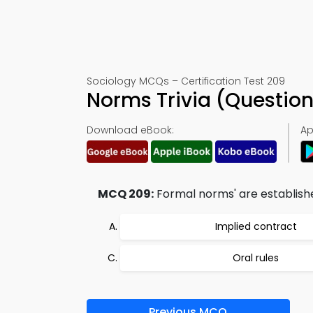
Sociology MCQs – Certification Test 209
Norms Trivia (Questio
Download eBook:
Ap
MCQ 209:
Formal norms' are establishe
Implied contract
Oral rules
Previous MCQ