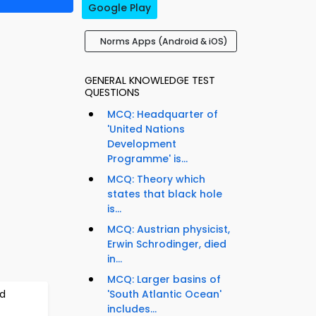
Google Play
Norms Apps (Android & iOS)
GENERAL KNOWLEDGE TEST
QUESTIONS
MCQ: Headquarter of
'United Nations
Development
Programme' is...
MCQ: Theory which
states that black hole
is...
MCQ: Austrian physicist,
Erwin Schrodinger, died
in...
MCQ: Larger basins of
ld
'South Atlantic Ocean'
includes...