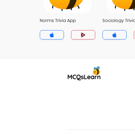
Norms Trivia App
Sociology Trivi