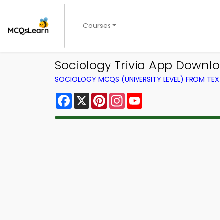
Courses
Sociology Trivia App Downlo
SOCIOLOGY MCQS (UNIVERSITY LEVEL) FROM TE
Facebook
X
Pinterest
Instagram
YouTube