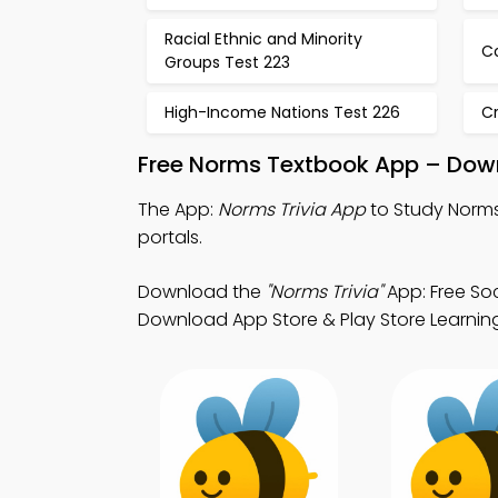
Racial Ethnic and Minority
Co
Groups Test 223
High-Income Nations Test 226
Cr
Free Norms Textbook App – Down
The App:
Norms Trivia App
to Study Norms 
portals.
Download the
"Norms Trivia"
App: Free Soc
Download App Store & Play Store Learning A