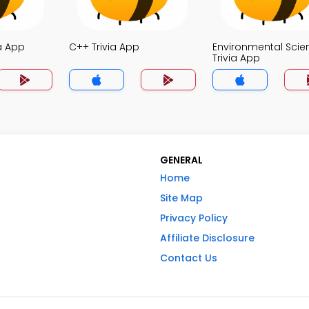
a App
C++ Trivia App
Environmental Scie
Trivia App
GENERAL
Home
Site Map
Privacy Policy
Affiliate Disclosure
Contact Us