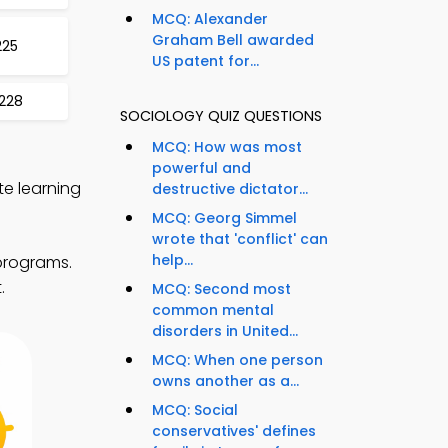
MCQ: Alexander
Graham Bell awarded
225
US patent for...
 228
SOCIOLOGY QUIZ QUESTIONS
MCQ: How was most
powerful and
te learning
destructive dictator...
MCQ: Georg Simmel
wrote that 'conflict' can
help...
 programs.
.
MCQ: Second most
common mental
disorders in United...
MCQ: When one person
owns another as a...
MCQ: Social
conservatives' defines