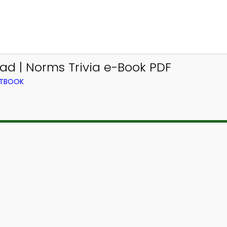
ad | Norms Trivia e-Book PDF
XTBOOK