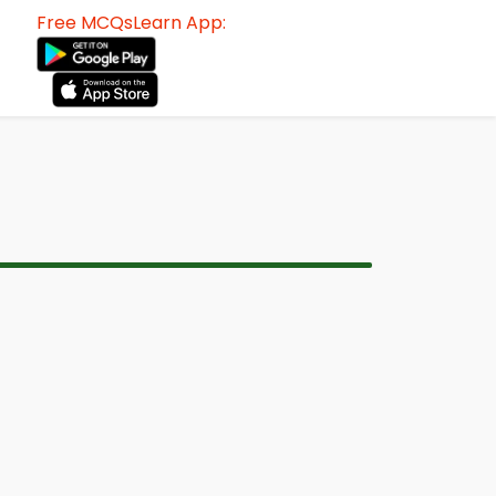
Free MCQsLearn App: