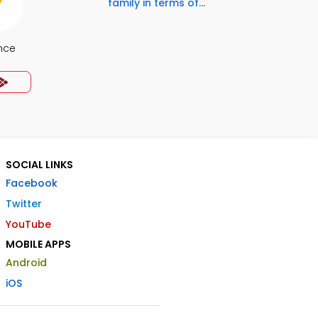
family in terms of...
nce
SOCIAL LINKS
Facebook
Twitter
YouTube
MOBILE APPS
Android
iOS