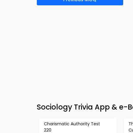
Sociology Trivia App & e-
Charismatic Authority Test
Th
220
Cu