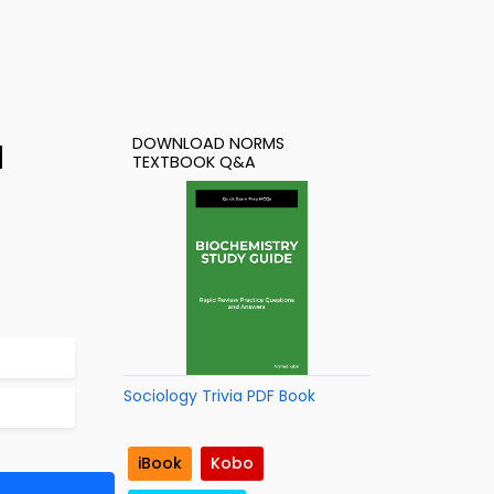
DOWNLOAD NORMS
d
TEXTBOOK Q&A
Sociology Trivia PDF Book
iBook
Kobo