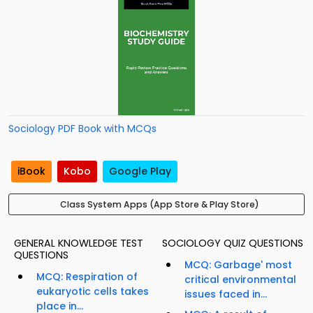
Sociology PDF Book with MCQs
iBook
Kobo
Google Play
Class System Apps (App Store & Play Store)
GENERAL KNOWLEDGE TEST
SOCIOLOGY QUIZ QUESTIONS
QUESTIONS
MCQ: Garbage' most
MCQ: Respiration of
critical environmental
eukaryotic cells takes
issues faced in...
place in...