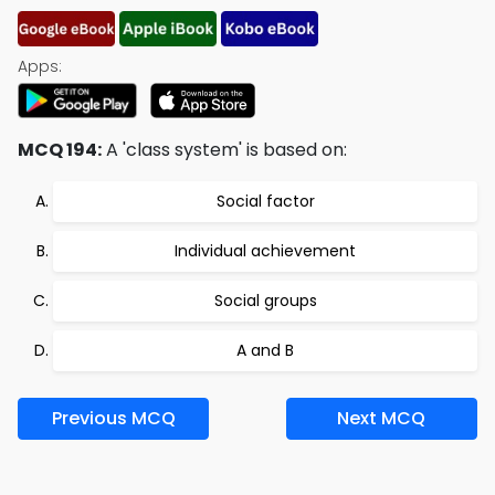
Apps:
MCQ 194:
A 'class system' is based on:
Social factor
Individual achievement
Social groups
A and B
Previous MCQ
Next MCQ