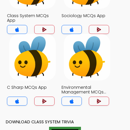
Class System MCQs
Sociology MCQs App
App
C Sharp MCQs App
Environmental
Management MCQs
App
DOWNLOAD CLASS SYSTEM TRIVIA