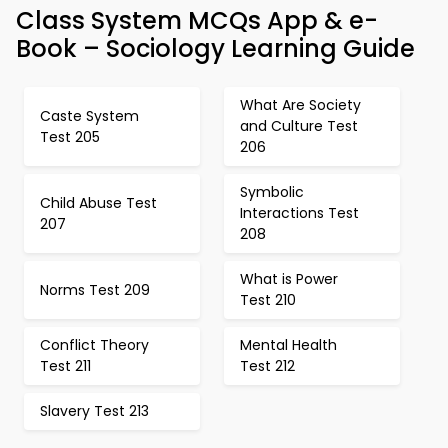
Class System MCQs App & e-
Book – Sociology Learning Guide
What Are Society
Caste System
and Culture Test
Test 205
206
Symbolic
Child Abuse Test
Interactions Test
207
208
What is Power
Norms Test 209
Test 210
Conflict Theory
Mental Health
Test 211
Test 212
Slavery Test 213