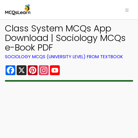
Class System MCQs App
Download | Sociology MCQs
e-Book PDF
SOCIOLOGY MCQS (UNIVERSITY LEVEL) FROM TEXTBOOK
Facebook
X
Pinterest
Instagram
YouTube