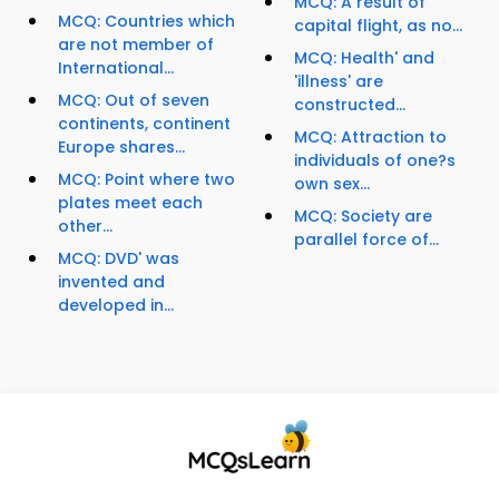
MCQ: A result of
MCQ: Countries which
capital flight, as no...
are not member of
MCQ: Health' and
International...
'illness' are
MCQ: Out of seven
constructed...
continents, continent
MCQ: Attraction to
Europe shares...
individuals of one?s
MCQ: Point where two
own sex...
plates meet each
MCQ: Society are
other...
parallel force of...
MCQ: DVD' was
invented and
developed in...