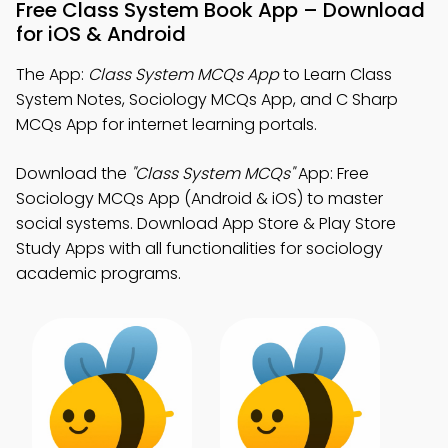
Free Class System Book App – Download
for iOS & Android
The App:
Class System MCQs App
to Learn Class
System Notes, Sociology MCQs App, and C Sharp
MCQs App for internet learning portals.
Download the
"Class System MCQs"
App: Free
Sociology MCQs App (Android & iOS) to master
social systems. Download App Store & Play Store
Study Apps with all functionalities for sociology
academic programs.