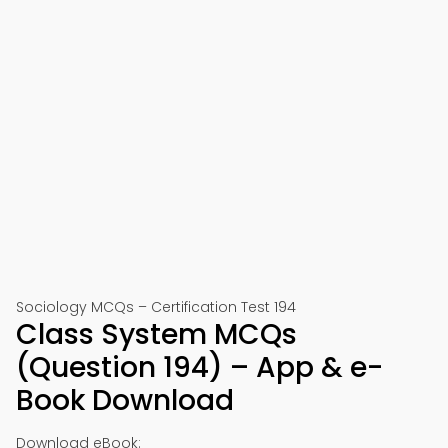
Sociology MCQs – Certification Test 194
Class System MCQs
(Question 194) – App & e-
Book Download
Download eBook: