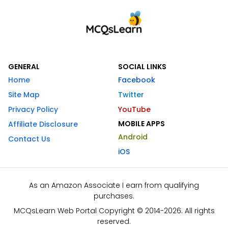
GENERAL
SOCIAL LINKS
Home
Facebook
Site Map
Twitter
Privacy Policy
YouTube
MOBILE APPS
Affiliate Disclosure
Android
Contact Us
iOS
As an Amazon Associate I earn from qualifying
purchases.
MCQsLearn Web Portal Copyright © 2014-2026. All rights
reserved.