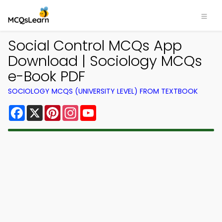
Social Control MCQs App
Download | Sociology MCQs
e-Book PDF
SOCIOLOGY MCQS (UNIVERSITY LEVEL) FROM TEXTBOOK
Facebook
X
Pinterest
Instagram
YouTube