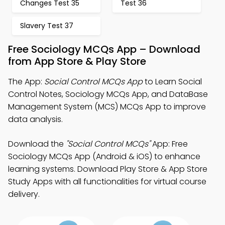
Changes Test 35
Test 36
Slavery Test 37
Free Sociology MCQs App – Download
from App Store & Play Store
The App:
Social Control MCQs App
to Learn Social
Control Notes, Sociology MCQs App, and DataBase
Management System (MCS) MCQs App to improve
data analysis.
Download the
"Social Control MCQs"
App: Free
Sociology MCQs App (Android & iOS) to enhance
learning systems. Download Play Store & App Store
Study Apps with all functionalities for virtual course
delivery.