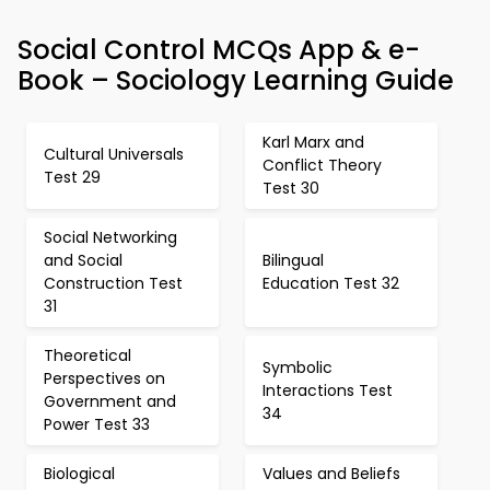
Social Control MCQs App & e-
Book – Sociology Learning Guide
Karl Marx and
Cultural Universals
Conflict Theory
Test 29
Test 30
Social Networking
and Social
Bilingual
Construction Test
Education Test 32
31
Theoretical
Symbolic
Perspectives on
Interactions Test
Government and
34
Power Test 33
Biological
Values and Beliefs