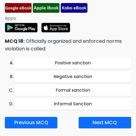
Apps:
MCQ 18:
Officially organized and enforced norms
violation is called:
Positive sanction
Negative sanction
Formal sanction
Informal Sanction
Previous MCQ
Next MCQ