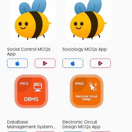
Social Control MCQs
Sociology MCQs App
App
DataBase
Electronic Circuit
Management System
Design MCQs App
(MCS) MCQs App