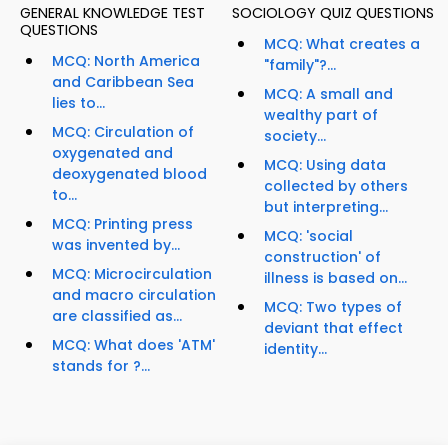
GENERAL KNOWLEDGE TEST
SOCIOLOGY QUIZ QUESTIONS
QUESTIONS
MCQ: What creates a
MCQ: North America
"family"?...
and Caribbean Sea
MCQ: A small and
lies to...
wealthy part of
MCQ: Circulation of
society...
oxygenated and
MCQ: Using data
deoxygenated blood
collected by others
to...
but interpreting...
MCQ: Printing press
MCQ: 'social
was invented by...
construction' of
MCQ: Microcirculation
illness is based on...
and macro circulation
MCQ: Two types of
are classified as...
deviant that effect
MCQ: What does 'ATM'
identity...
stands for ?...