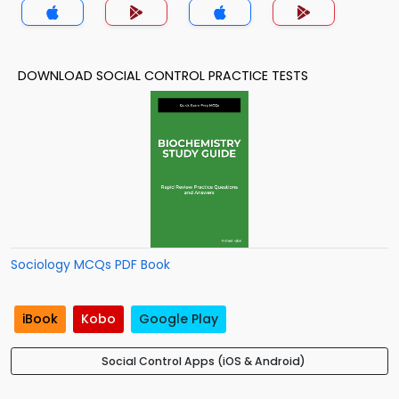
DOWNLOAD SOCIAL CONTROL PRACTICE TESTS
Sociology MCQs PDF Book
iBook
Kobo
Google Play
Social Control Apps (iOS & Android)