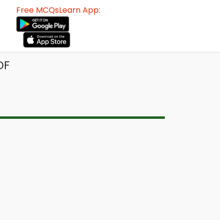
Free MCQsLearn App:
DF