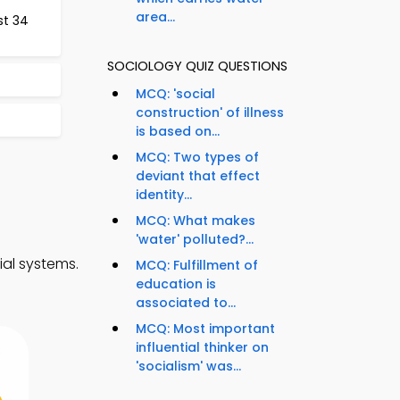
area...
st 34
SOCIOLOGY QUIZ QUESTIONS
MCQ: 'social
construction' of illness
is based on...
MCQ: Two types of
deviant that effect
identity...
MCQ: What makes
'water' polluted?...
ial systems.
MCQ: Fulfillment of
education is
associated to...
MCQ: Most important
influential thinker on
'socialism' was...