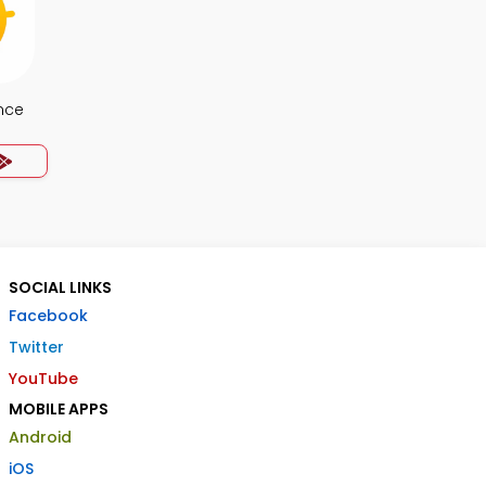
nce
SOCIAL LINKS
Facebook
Twitter
YouTube
MOBILE APPS
Android
iOS