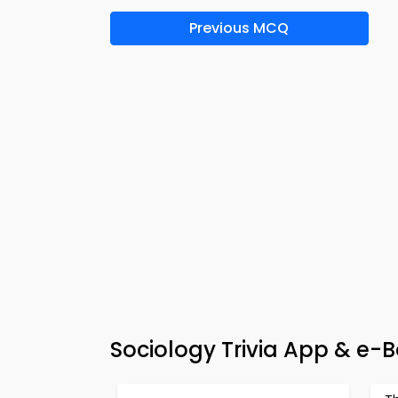
Previous MCQ
Sociology Trivia App & e-