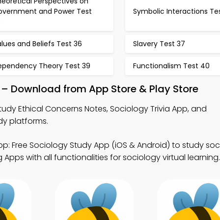
eoretical Perspectives on
overnment and Power Test
Symbolic Interactions Te
3
lues and Beliefs Test 36
Slavery Test 37
ependency Theory Test 39
Functionalism Test 40
 – Download from App Store & Play Store
tudy Ethical Concerns Notes, Sociology Trivia App, and
dy platforms.
p: Free Sociology Study App (iOS & Android) to study soc
pps with all functionalities for sociology virtual learning.