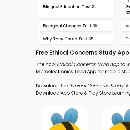
Th
Bilingual Education Test 32
G
3
Biological Changes Test 35
Va
Why They Came Test 38
D
Free Ethical Concerns Study App
The App:
Ethical Concerns Trivia App
to S
Microelectronics Trivia App for mobile stu
Download the
"Ethical Concerns Study"
Ap
Download App Store & Play Store Learning A