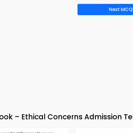
Next MCQ
Book – Ethical Concerns Admission Te