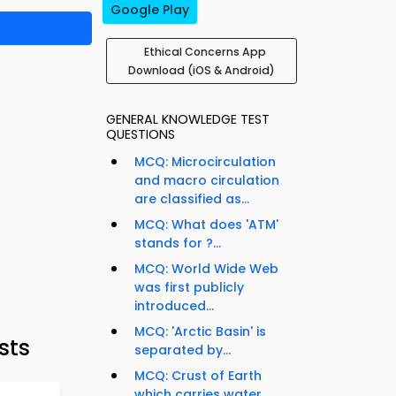
Google Play
Ethical Concerns App
Download (iOS & Android)
GENERAL KNOWLEDGE TEST
QUESTIONS
MCQ: Microcirculation
and macro circulation
are classified as...
MCQ: What does 'ATM'
stands for ?...
MCQ: World Wide Web
was first publicly
introduced...
MCQ: 'Arctic Basin' is
sts
separated by...
MCQ: Crust of Earth
which carries water