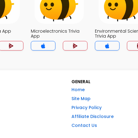
a App
Microelectronics Trivia
Environmental Scie
App
Trivia App
GENERAL
Home
Site Map
Privacy Policy
Affiliate Disclosure
Contact Us