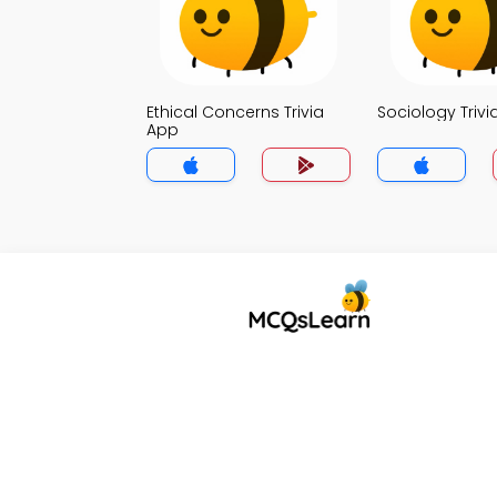
Ethical Concerns Trivia
Sociology Trivi
App