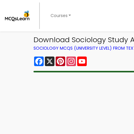
Courses
Download Sociology Study Ap
SOCIOLOGY MCQS (UNIVERSITY LEVEL) FROM TE
Facebook
X
Pinterest
Instagram
YouTube