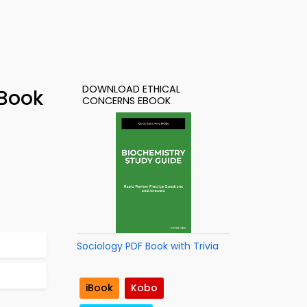
DOWNLOAD ETHICAL
-Book
CONCERNS EBOOK
Sociology PDF Book with Trivia
iBook
Kobo