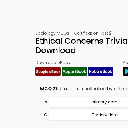
Sociology MCQs – Certification Test 21
Ethical Concerns Trivi
Download
Download eBook:
Ap
MCQ 21:
Using data collected by others b
Primary data
Tertiary data