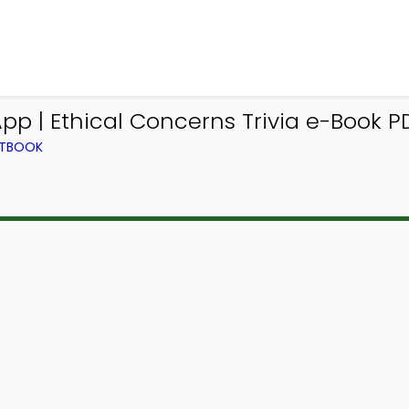
p | Ethical Concerns Trivia e-Book P
XTBOOK