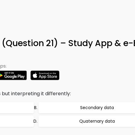
a (Question 21) – Study App & e
ps:
ut interpreting it differently:
Secondary data
Quaternary data