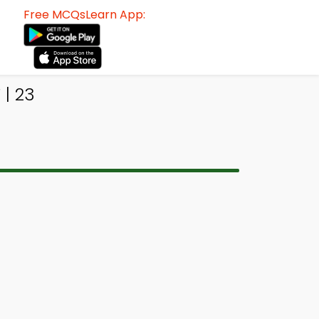
Free MCQsLearn App:
| 23