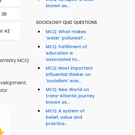
6
known as...
 39
SOCIOLOGY QUIZ QUESTIONS
st 42
MCQ: What makes
'water' polluted?...
MCQ: Fulfillment of
education is
associated to...
hemistry MCQ
MCQ: Most important
influential thinker on
'socialism' was...
development.
MCQ: New World on
ior.
trans-Atlantic journey
known as...
MCQ: A system of
belief, value and
practice...