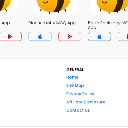
Q App
Biochemistry MCQ App
Basic Sociology M
App
GENERAL
Home
Site Map
Privacy Policy
Affiliate Disclosure
Contact Us