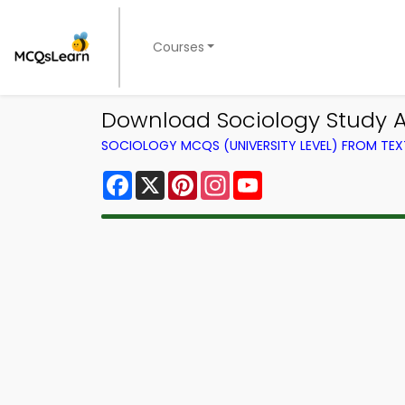
Courses
Download Sociology Study A
SOCIOLOGY MCQS (UNIVERSITY LEVEL) FROM TE
Facebook
X
Pinterest
Instagram
YouTube