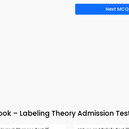
Next MCQ
ok – Labeling Theory Admission Tes