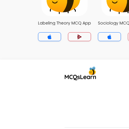
Labeling Theory MCQ App
Sociology MC