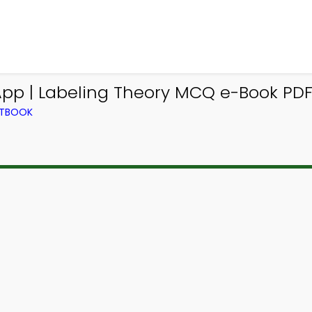
pp | Labeling Theory MCQ e-Book PDF 
XTBOOK