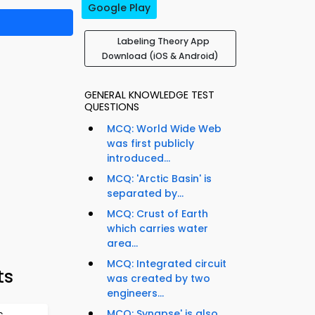
Google Play
Labeling Theory App
Download (iOS & Android)
GENERAL KNOWLEDGE TEST
QUESTIONS
MCQ: World Wide Web
was first publicly
introduced...
MCQ: 'Arctic Basin' is
separated by...
MCQ: Crust of Earth
which carries water
area...
MCQ: Integrated circuit
ts
was created by two
engineers...
MCQ: Synapse' is also