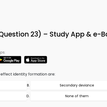
Question 23) – Study App & e-B
ps:
effect identity formation are:
Secondary deviance
None of them