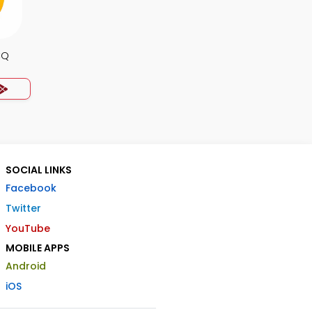
CQ
SOCIAL LINKS
Facebook
Twitter
YouTube
MOBILE APPS
Android
iOS