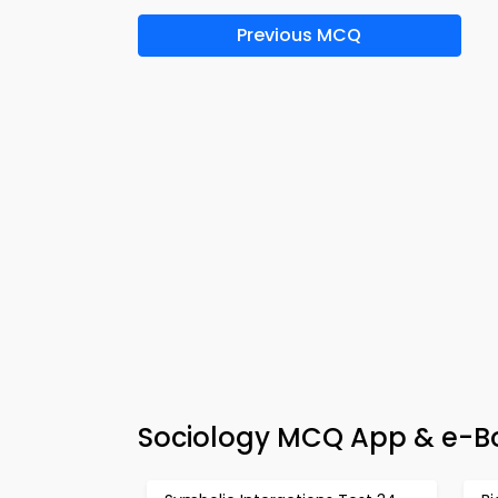
Previous MCQ
Sociology MCQ App & e-Bo