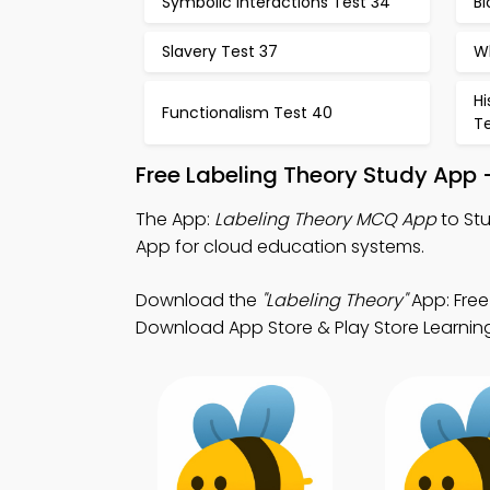
Symbolic Interactions Test 34
Bi
Slavery Test 37
W
Hi
Functionalism Test 40
Te
Free Labeling Theory Study App 
The App:
Labeling Theory MCQ App
to St
App for cloud education systems.
Download the
"Labeling Theory"
App: Free
Download App Store & Play Store Learning 