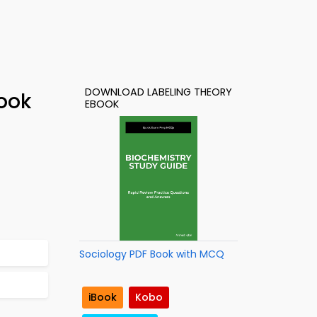
DOWNLOAD LABELING THEORY
ook
EBOOK
Sociology PDF Book with MCQ
iBook
Kobo