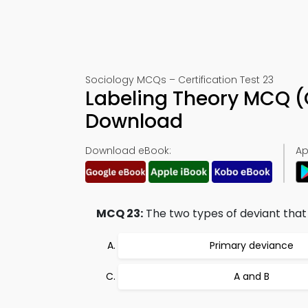
Sociology MCQs – Certification Test 23
Labeling Theory MCQ (
Download
Download eBook:
Ap
MCQ 23:
The two types of deviant that 
Primary deviance
A and B