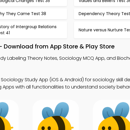
ological Changes Test 35
Values and Beliefs Test 3
hy They Came Test 38
Dependency Theory Test
story of Intergroup Relations
Nature versus Nurture Te
st 41
– Download from App Store & Play Store
udy Labeling Theory Notes, Sociology MCQ App, and Bioc
 Sociology Study App (iOS & Android) for sociology skill 
Apps with all functionalities to understand society behav