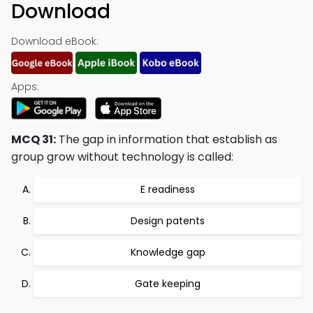
Download
Download eBook:
Apps:
MCQ 31:
The gap in information that establish as
group grow without technology is called:
E readiness
Design patents
Knowledge gap
Gate keeping