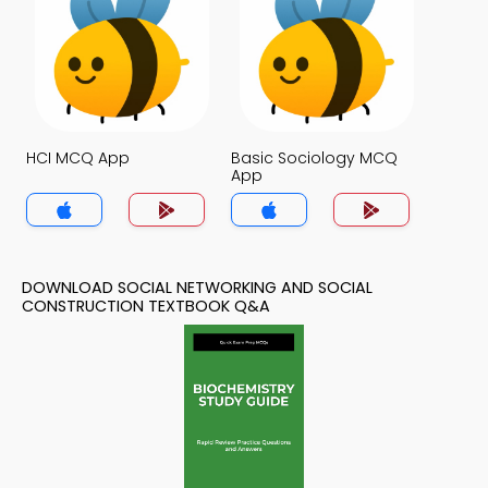
HCI MCQ App
Basic Sociology MCQ
App
DOWNLOAD SOCIAL NETWORKING AND SOCIAL
CONSTRUCTION TEXTBOOK Q&A