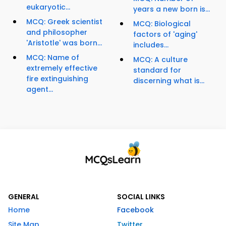
eukaryotic...
years a new born is...
MCQ: Greek scientist
MCQ: Biological
and philosopher
factors of 'aging'
'Aristotle' was born...
includes...
MCQ: Name of
MCQ: A culture
extremely effective
standard for
fire extinguishing
discerning what is...
agent...
GENERAL
SOCIAL LINKS
Home
Facebook
Site Map
Twitter