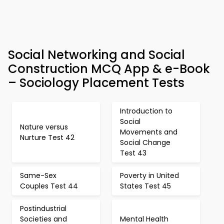
Social Networking and Social
Construction MCQ App & e-Book
– Sociology Placement Tests
Introduction to
Social
Nature versus
Movements and
Nurture Test 42
Social Change
Test 43
Same-Sex
Poverty in United
Couples Test 44
States Test 45
Postindustrial
Societies and
Mental Health