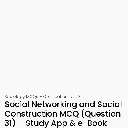
Sociology MCQs – Certification Test 31
Social Networking and Social
Construction MCQ (Question
31) – Study App & e-Book