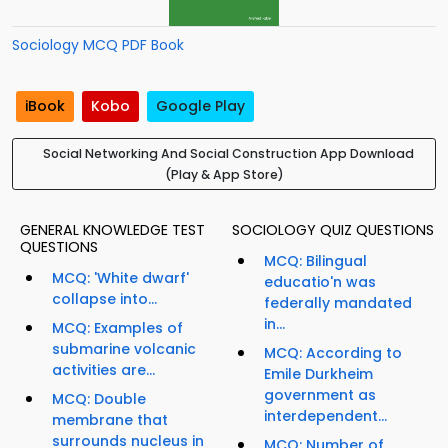
Sociology MCQ PDF Book
iBook
Kobo
Google Play
Social Networking And Social Construction App Download
(Play & App Store)
GENERAL KNOWLEDGE TEST
SOCIOLOGY QUIZ QUESTIONS
QUESTIONS
MCQ: Bilingual
MCQ: 'White dwarf'
educatio'n was
collapse into...
federally mandated
in...
MCQ: Examples of
submarine volcanic
MCQ: According to
activities are...
Emile Durkheim
government as
MCQ: Double
interdependent...
membrane that
surrounds nucleus in
MCQ: Number of