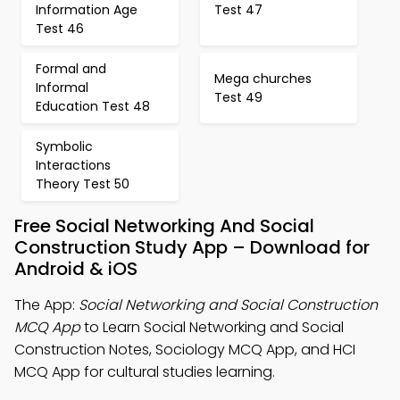
Information Age
Test 47
Test 46
Formal and
Mega churches
Informal
Test 49
Education Test 48
Symbolic
Interactions
Theory Test 50
Free Social Networking And Social
Construction Study App – Download for
Android & iOS
The App:
Social Networking and Social Construction
MCQ App
to Learn Social Networking and Social
Construction Notes, Sociology MCQ App, and HCI
MCQ App for cultural studies learning.