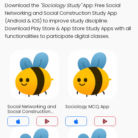
Download the
"Sociology Study"
App: Free Social
Networking and Social Construction Study App
(Android & iOS) to improve study discipline.
Download Play Store & App Store Study Apps with all
functionalities to participate digital classes.
Social Networking and
Sociology MCQ App
Social Construction
MCQ App