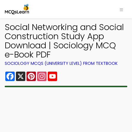
Social Networking and Social
Construction Study App
Download | Sociology MCQ
e-Book PDF
SOCIOLOGY MCQS (UNIVERSITY LEVEL) FROM TEXTBOOK
Facebook
X
Pinterest
Instagram
YouTube