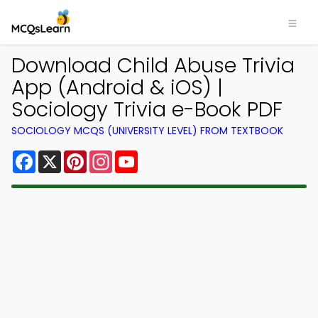
Download Child Abuse Trivia
App (Android & iOS) |
Sociology Trivia e-Book PDF
SOCIOLOGY MCQS (UNIVERSITY LEVEL) FROM TEXTBOOK
Facebook
X
Pinterest
Instagram
YouTube