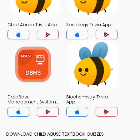
Child Abuse Trivia App
Sociology Trivia App
DataBase
Biochemistry Trivia
Management System
App
(MCS) Trivia App
DOWNLOAD CHILD ABUSE TEXTBOOK QUIZZES