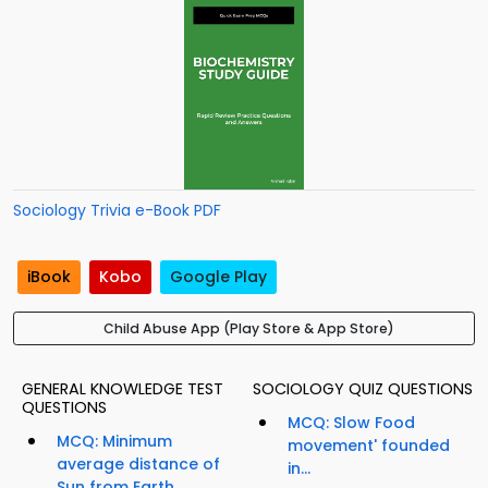
Sociology Trivia e-Book PDF
iBook
Kobo
Google Play
Child Abuse App (Play Store & App Store)
GENERAL KNOWLEDGE TEST
SOCIOLOGY QUIZ QUESTIONS
QUESTIONS
MCQ: Slow Food
MCQ: Minimum
movement' founded
average distance of
in...
Sun from Earth...