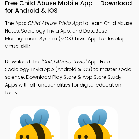
Free Child Abuse Mobile App – Download
for Android & iOS
The App:
Child Abuse Trivia App
to Learn Child Abuse
Notes, Sociology Trivia App, and DataBase
Management System (MCS) Trivia App to develop
virtual skills.
Download the
"Child Abuse Trivia"
App: Free
Sociology Trivia App (Android & iOS) to master social
science. Download Play Store & App Store Study
Apps with all functionalities for digital education
tools.