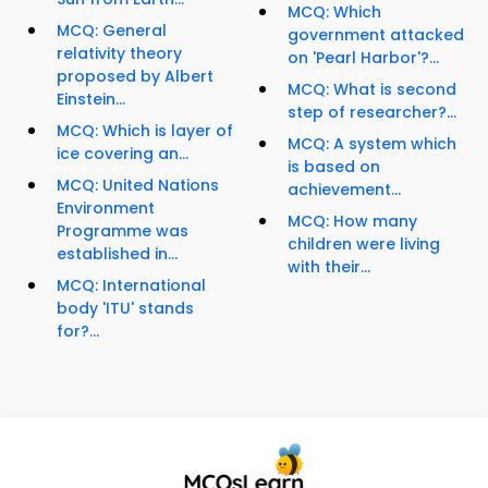
MCQ: Which
MCQ: General
government attacked
relativity theory
on 'Pearl Harbor'?...
proposed by Albert
MCQ: What is second
Einstein...
step of researcher?...
MCQ: Which is layer of
MCQ: A system which
ice covering an...
is based on
MCQ: United Nations
achievement...
Environment
MCQ: How many
Programme was
children were living
established in...
with their...
MCQ: International
body 'ITU' stands
for?...