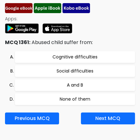
Apps:
MCQ 1361:
Abused child suffer from:
Cognitive difficulties
Social difficulties
A and B
None of them
Previous MCQ
Next MCQ