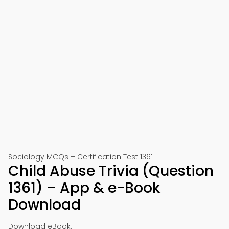
Sociology MCQs – Certification Test 1361
Child Abuse Trivia (Question
1361) – App & e-Book
Download
Download eBook: