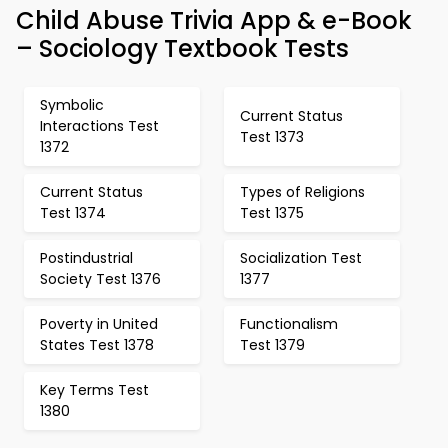
Child Abuse Trivia App & e-Book
– Sociology Textbook Tests
Symbolic
Current Status
Interactions Test
Test 1373
1372
Current Status
Types of Religions
Test 1374
Test 1375
Postindustrial
Socialization Test
Society Test 1376
1377
Poverty in United
Functionalism
States Test 1378
Test 1379
Key Terms Test
1380