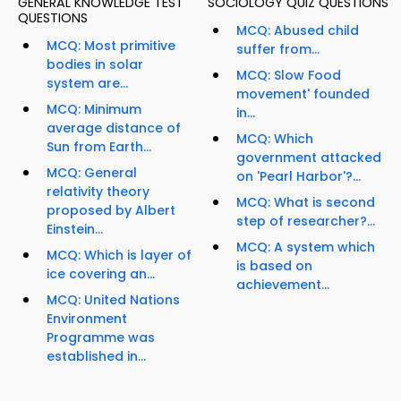
GENERAL KNOWLEDGE TEST
SOCIOLOGY QUIZ QUESTIONS
QUESTIONS
MCQ: Abused child
MCQ: Most primitive
suffer from...
bodies in solar
MCQ: Slow Food
system are...
movement' founded
MCQ: Minimum
in...
average distance of
MCQ: Which
Sun from Earth...
government attacked
MCQ: General
on 'Pearl Harbor'?...
relativity theory
MCQ: What is second
proposed by Albert
step of researcher?...
Einstein...
MCQ: A system which
MCQ: Which is layer of
is based on
ice covering an...
achievement...
MCQ: United Nations
Environment
Programme was
established in...