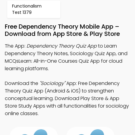
Functionalism
Test 1379
Free Dependency Theory Mobile App –
Download from App Store & Play Store
The App:
Dependency Theory Quiz App
to Learn
Dependency Theory Notes, Sociology Quiz App, and
MCQsLearn: All-in-One Courses Quiz App for cloud
learning platforms.
Download the
"Sociology"
App: Free Dependency
Theory Quiz App (Android & iOS) to strengthen
conceptual learning. Download Play Store & App
Store Study Apps with all functionalities for sociology
online classes.