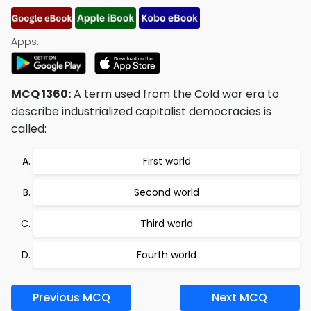
Apps:
MCQ 1360:
A term used from the Cold war era to
describe industrialized capitalist democracies is
called:
First world
Second world
Third world
Fourth world
Previous MCQ
Next MCQ