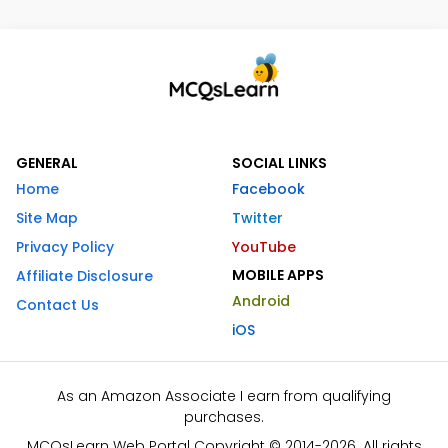
GENERAL
SOCIAL LINKS
Home
Facebook
Site Map
Twitter
Privacy Policy
YouTube
MOBILE APPS
Affiliate Disclosure
Android
Contact Us
iOS
As an Amazon Associate I earn from qualifying
purchases.
MCQsLearn Web Portal Copyright © 2014-2026. All rights