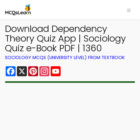
Download Dependency
Theory Quiz App | Sociology
Quiz e-Book PDF | 1360
SOCIOLOGY MCQS (UNIVERSITY LEVEL) FROM TEXTBOOK
Facebook
X
Pinterest
Instagram
YouTube