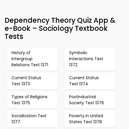
Dependency Theory Quiz App &
e-Book – Sociology Textbook
Tests
History of
Symbolic
Intergroup
Interactions Test
Relations Test 1371
1372
Current Status
Current Status
Test 1373
Test 1374
Types of Religions
Postindustrial
Test 1375
Society Test 1376
Socialization Test
Poverty in United
1377
States Test 1378