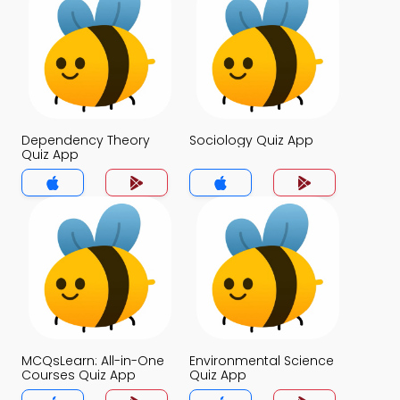
Dependency Theory
Sociology Quiz App
Quiz App
MCQsLearn: All-in-One
Environmental Science
Courses Quiz App
Quiz App