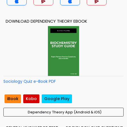
DOWNLOAD DEPENDENCY THEORY EBOOK
Sociology Quiz e-Book PDF
iBook
Kobo
Google Play
Dependency Theory App (Android & iOS)