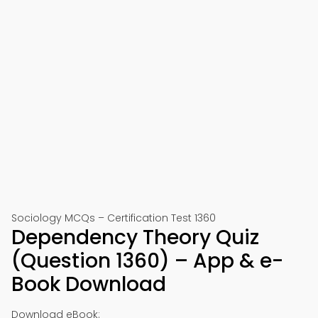
Sociology MCQs – Certification Test 1360
Dependency Theory Quiz
(Question 1360) – App & e-
Book Download
Download eBook: