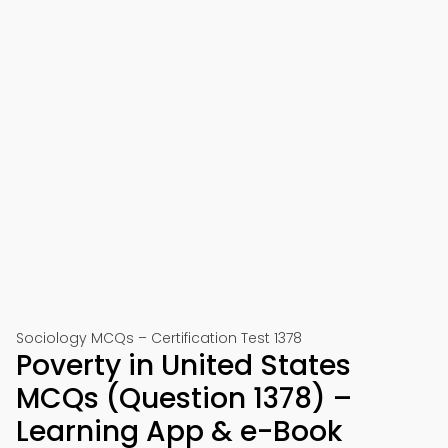
Sociology MCQs – Certification Test 1378
Poverty in United States
MCQs (Question 1378) –
Learning App & e-Book