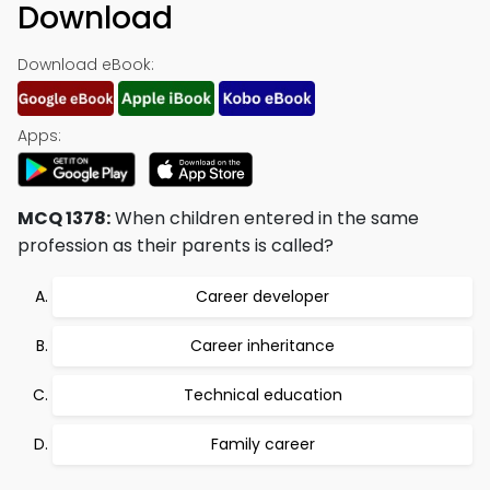
Download
Download eBook:
Apps:
MCQ 1378:
When children entered in the same
profession as their parents is called?
Career developer
Career inheritance
Technical education
Family career