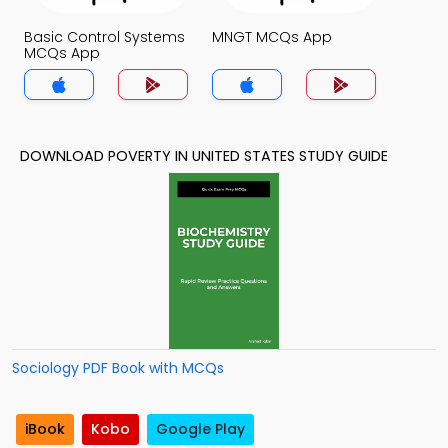
Basic Control Systems
MNGT MCQs App
MCQs App
DOWNLOAD POVERTY IN UNITED STATES STUDY GUIDE
Sociology PDF Book with MCQs
iBook
Kobo
Google Play