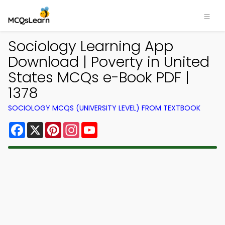
Sociology Learning App
Download | Poverty in United
States MCQs e-Book PDF |
1378
SOCIOLOGY MCQS (UNIVERSITY LEVEL) FROM TEXTBOOK
Facebook
X
Pinterest
Instagram
YouTube