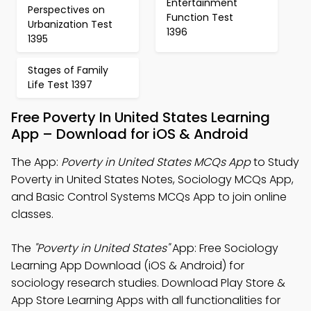
Entertainment
Perspectives on
Function Test
Urbanization Test
1396
1395
Stages of Family
Life Test 1397
Free Poverty In United States Learning
App – Download for iOS & Android
The App:
Poverty in United States MCQs App
to Study
Poverty in United States Notes, Sociology MCQs App,
and Basic Control Systems MCQs App to join online
classes.
The
"Poverty in United States"
App: Free Sociology
Learning App Download (iOS & Android) for
sociology research studies. Download Play Store &
App Store Learning Apps with all functionalities for