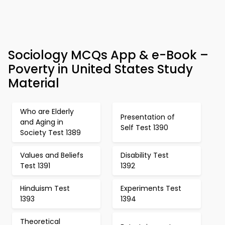
Sociology MCQs App & e-Book –
Poverty in United States Study
Material
Who are Elderly
Presentation of
and Aging in
Self Test 1390
Society Test 1389
Values and Beliefs
Disability Test
Test 1391
1392
Hinduism Test
Experiments Test
1393
1394
Theoretical