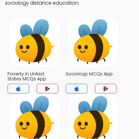
sociology distance education.
Poverty in United
Sociology MCQs App
States MCQs App