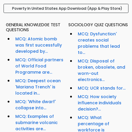
Poverty In United States App Download (App & Play Store)
GENERAL KNOWLEDGE TEST
SOCIOLOGY QUIZ QUESTIONS
QUESTIONS
MCQ: Dysfunction'
MCQ: Atomic bomb
creates social
was first successfully
problems that lead
developed by...
to...
MCQ: Official partners
MCQ: Disposal of
of World Food
broken, obsolete, and
Programme are...
worn-out
electronics...
MCQ: Deepest ocean
'Mariana Trench' is
MCQ: UCR stands for...
located in...
MCQ: How society
MCQ: 'White dwarf'
influence individuals
collapse into...
decision?...
MCQ: Examples of
MCQ: What
submarine volcanic
percentage of
activities are...
workforce is