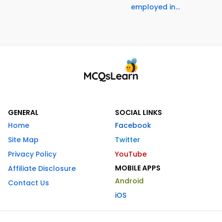
employed in...
GENERAL
SOCIAL LINKS
Home
Facebook
Site Map
Twitter
Privacy Policy
YouTube
MOBILE APPS
Affiliate Disclosure
Android
Contact Us
iOS