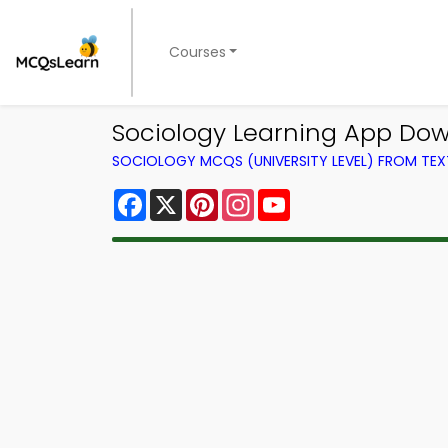
Courses
Sociology Learning App Down
SOCIOLOGY MCQS (UNIVERSITY LEVEL) FROM TE
Facebook
X
Pinterest
Instagram
YouTube