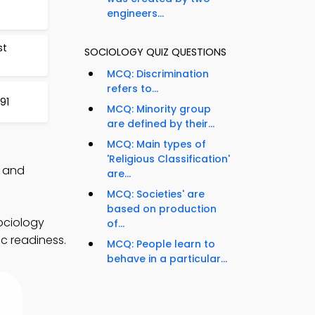
engineers...
st
SOCIOLOGY QUIZ QUESTIONS
MCQ: Discrimination
refers to...
91
MCQ: Minority group
are defined by their...
MCQ: Main types of
'Religious Classification'
, and
are...
MCQ: Societies' are
based on production
ociology
of...
c readiness.
MCQ: People learn to
behave in a particular...