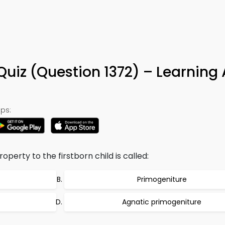
Quiz (Question 1372) – Learning
ps:
operty to the firstborn child is called:
Primogeniture
Agnatic primogeniture