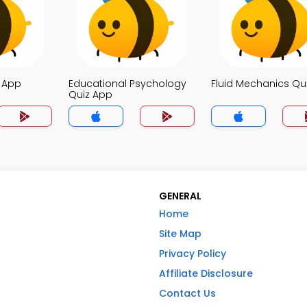
z App
Educational Psychology
Fluid Mechanics Qu
Quiz App
GENERAL
Home
Site Map
Privacy Policy
Affiliate Disclosure
Contact Us