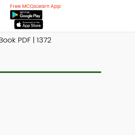
Free MCQsLearn App:
ook PDF | 1372