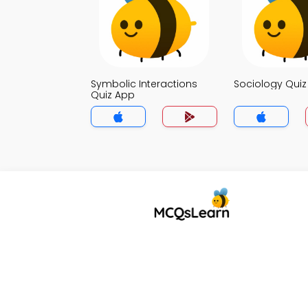
Symbolic Interactions
Sociology Qui
Quiz App