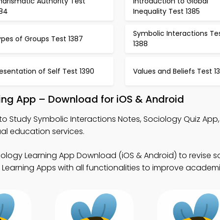
arismatic Authority Test
Introduction to Global
384
Inequality Test 1385
Symbolic Interactions Te
ypes of Groups Test 1387
1388
esentation of Self Test 1390
Values and Beliefs Test 13
ning App – Download for iOS & Android
to Study Symbolic Interactions Notes, Sociology Quiz App
al education services.
iology Learning App Download (iOS & Android) to revise s
Learning Apps with all functionalities to improve academi