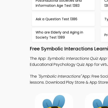
Postindustrial Societies and
Ch
Information Age Test 1383
1
Ask a Question Test 1386
T
Who are Elderly and Aging in
Pr
Society Test 1389
Free Symbolic Interactions Lear
The App:
Symbolic Interactions Quiz App
Educational Psychology Quiz App for virtu
The
"Symbolic Interactions"
App: Free Soc
lessons. Download Play Store & App Store 