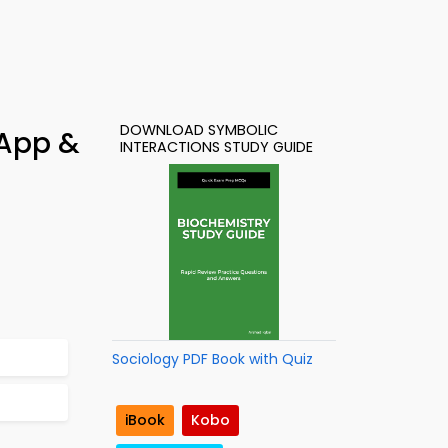
DOWNLOAD SYMBOLIC
 App &
INTERACTIONS STUDY GUIDE
Sociology PDF Book with Quiz
iBook
Kobo