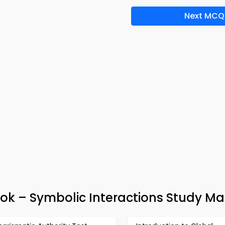
Next MCQ
ok – Symbolic Interactions Study Mat