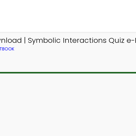
load | Symbolic Interactions Quiz e-B
XTBOOK