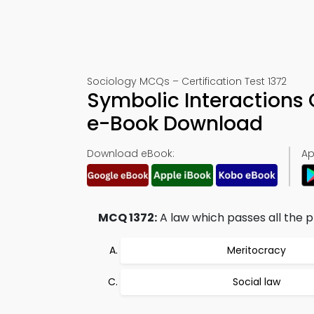
Sociology MCQs – Certification Test 1372
Symbolic Interactions 
e-Book Download
Download eBook:
Ap
MCQ 1372:
A law which passes all the pr
Meritocracy
Social law