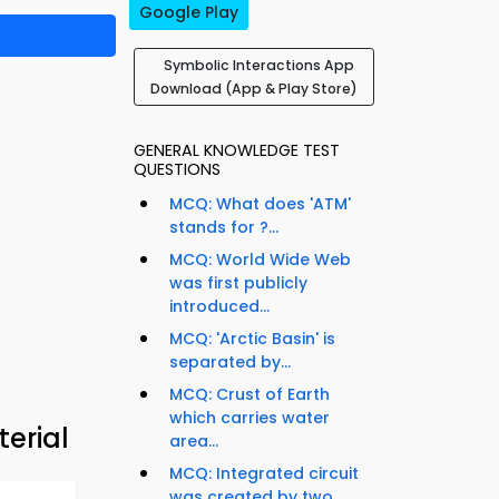
Google Play
Symbolic Interactions App
Download (App & Play Store)
GENERAL KNOWLEDGE TEST
QUESTIONS
MCQ: What does 'ATM'
stands for ?...
MCQ: World Wide Web
was first publicly
introduced...
MCQ: 'Arctic Basin' is
separated by...
MCQ: Crust of Earth
which carries water
erial
area...
MCQ: Integrated circuit
was created by two