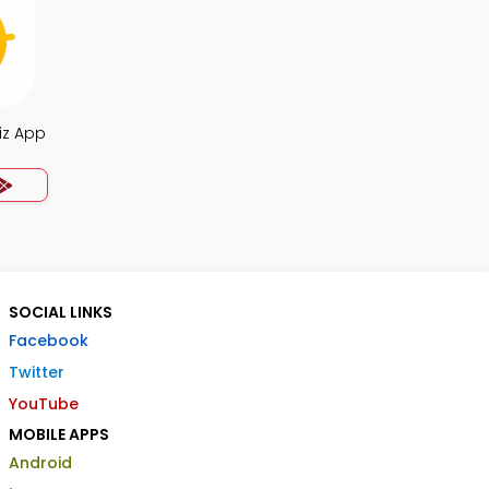
iz App
SOCIAL LINKS
Facebook
Twitter
YouTube
MOBILE APPS
Android