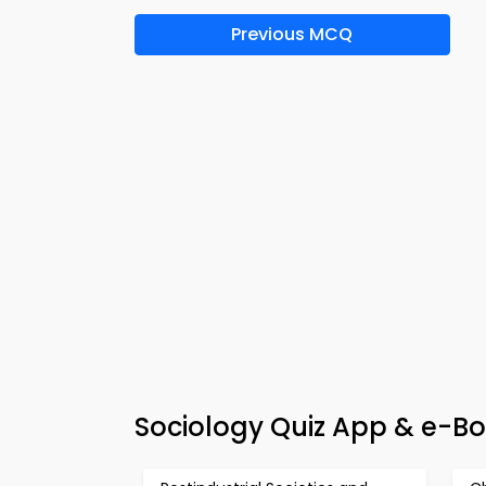
Previous MCQ
Sociology Quiz App & e-Bo