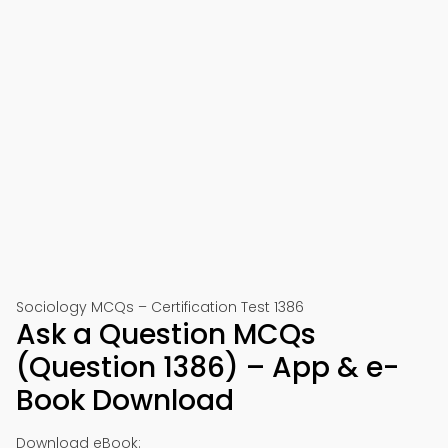
Sociology MCQs – Certification Test 1386
Ask a Question MCQs
(Question 1386) – App & e-
Book Download
Download eBook: