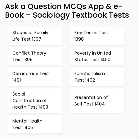
Ask a Question MCQs App & e-
Book – Sociology Textbook Tests
Stages of Family
Key Terms Test
Life Test 1397
1398
Conflict Theory
Poverty in United
Test 1399
States Test 1400
Democracy Test
Functionalism
1401
Test 1402
Social
Presentation of
Construction of
Self Test 1404
Health Test 1403
Mental Health
Test 1405