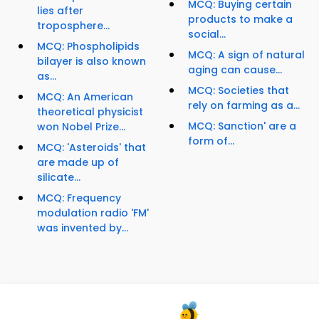
MCQ: Buying certain
lies after
products to make a
troposphere...
social...
MCQ: Phospholipids
MCQ: A sign of natural
bilayer is also known
aging can cause...
as...
MCQ: Societies that
MCQ: An American
rely on farming as a...
theoretical physicist
MCQ: Sanction' are a
won Nobel Prize...
form of...
MCQ: 'Asteroids' that
are made up of
silicate...
MCQ: Frequency
modulation radio 'FM'
was invented by...