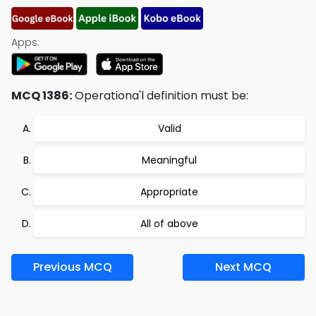
Apps:
MCQ 1386:
Operationa'l definition must be:
Valid
Meaningful
Appropriate
All of above
Previous MCQ
Next MCQ