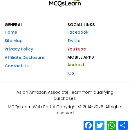
GENERAL
SOCIAL LINKS
Home
Facebook
Site Map
Twitter
Privacy Policy
YouTube
MOBILE APPS
Affiliate Disclosure
Android
Contact Us
iOS
As an Amazon Associate I earn from qualifying
purchases.
MCQsLearn Web Portal Copyright © 2014-2026. All rights
reserved.
Facebook
Twitter
What