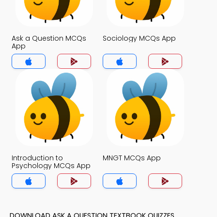
Ask a Question MCQs
Sociology MCQs App
App
Introduction to
MNGT MCQs App
Psychology MCQs App
DOWNLOAD ASK A QUESTION TEXTBOOK QUIZZES