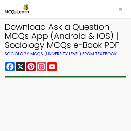
Download Ask a Question
MCQs App (Android & iOS) |
Sociology MCQs e-Book PDF
SOCIOLOGY MCQS (UNIVERSITY LEVEL) FROM TEXTBOOK
Facebook
X
Pinterest
Instagram
YouTube