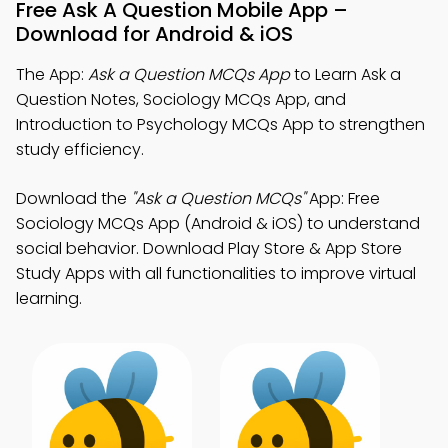
Free Ask A Question Mobile App –
Download for Android & iOS
The App:
Ask a Question MCQs App
to Learn Ask a
Question Notes, Sociology MCQs App, and
Introduction to Psychology MCQs App to strengthen
study efficiency.
Download the
"Ask a Question MCQs"
App: Free
Sociology MCQs App (Android & iOS) to understand
social behavior. Download Play Store & App Store
Study Apps with all functionalities to improve virtual
learning.