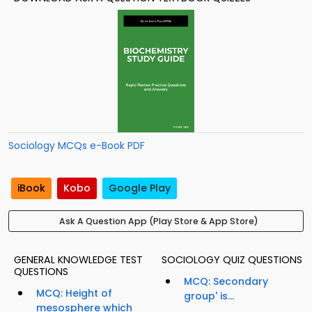
Sociology MCQs e-Book PDF
iBook
Kobo
Google Play
Ask A Question App (Play Store & App Store)
GENERAL KNOWLEDGE TEST
SOCIOLOGY QUIZ QUESTIONS
QUESTIONS
MCQ: Secondary
MCQ: Height of
group' is...
mesosphere which