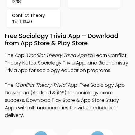
1338
Conflict Theory
Test 1340
Free Sociology Trivia App – Download
from App Store & Play Store
The App:
Conflict Theory Trivia App
to Learn Conflict
Theory Notes, Sociology Trivia App, and Biochemistry
Trivia App for sociology education programs.
The
"Conflict Theory Trivia"
App: Free Sociology App
Download (Android & iOS) for sociology exam
success. Download Play Store & App Store Study
Apps with all functionalities for virtual education
delivery.