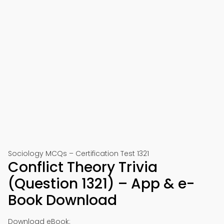
Sociology MCQs – Certification Test 1321
Conflict Theory Trivia
(Question 1321) – App & e-
Book Download
Download eBook: