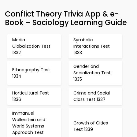
Conflict Theory Trivia App & e-
Book – Sociology Learning Guide
Media
Symbolic
Globalization Test
Interactions Test
1332
1333
Gender and
Ethnography Test
Socialization Test
1334
1335
Horticultural Test
Crime and Social
1336
Class Test 1337
Immanuel
Wallerstein and
Growth of Cities
World Systems
Test 1339
Approach Test