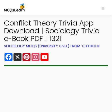
Conflict Theory Trivia App
Download | Sociology Trivia
e-Book PDF | 1321
SOCIOLOGY MCQS (UNIVERSITY LEVEL) FROM TEXTBOOK
Facebook
X
Pinterest
Instagram
YouTube