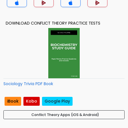
DOWNLOAD CONFLICT THEORY PRACTICE TESTS
Sociology Trivia PDF Book
iBook
Kobo
Google Play
Conflict Theory Apps (iOS & Android)