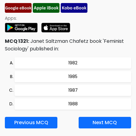
Apps:
MCQ 1321:
Janet Saltzman Chafetz book 'Feminist
Sociology' published in:
1982
1985
1987
1988
Previous MCQ
Next MCQ