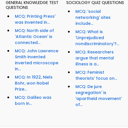
GENERAL KNOWLEDGE TEST
SOCIOLOGY QUIZ QUESTIONS
QUESTIONS
MCQ: 'social
MCQ: Printing Press'
networking' sites
was invented in...
include...
MCQ: North side of
MCQ: What is
'Atlantic Ocean' is
'Unprejudiced
connected...
nondiscriminatory'?...
MCQ: John Lawrence
MCQ: Researchers
Smith invented
argue that mental
inverted microscope
illness is a...
in...
MCQ: Feminist
MCQ: In 1922, Niels
theorists' focus on...
Bohr, won Nobel
MCQ: De jure
Prize...
segregation' is
MCQ: Galileo was
'apartheid movement'
born in...
of...