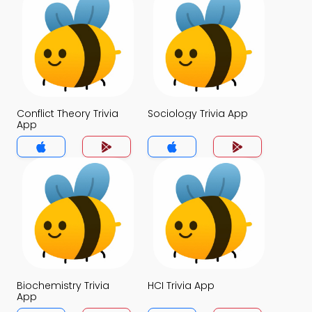
Conflict Theory Trivia
Sociology Trivia App
App
Biochemistry Trivia
HCI Trivia App
App