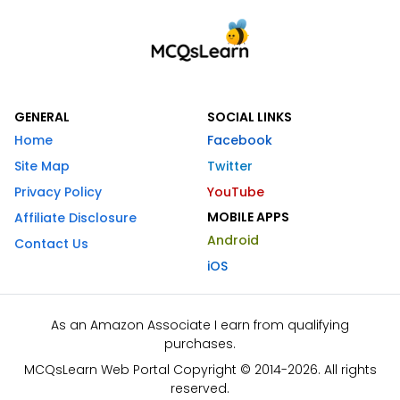
GENERAL
SOCIAL LINKS
Home
Facebook
Site Map
Twitter
Privacy Policy
YouTube
MOBILE APPS
Affiliate Disclosure
Android
Contact Us
iOS
As an Amazon Associate I earn from qualifying
purchases.
MCQsLearn Web Portal Copyright © 2014-2026. All rights
reserved.