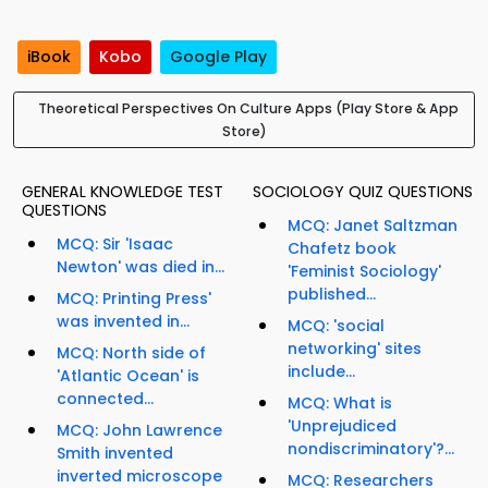
iBook
Kobo
Google Play
Theoretical Perspectives On Culture Apps (Play Store & App
Store)
GENERAL KNOWLEDGE TEST
SOCIOLOGY QUIZ QUESTIONS
QUESTIONS
MCQ: Janet Saltzman
MCQ: Sir 'Isaac
Chafetz book
Newton' was died in...
'Feminist Sociology'
published...
MCQ: Printing Press'
was invented in...
MCQ: 'social
networking' sites
MCQ: North side of
include...
'Atlantic Ocean' is
connected...
MCQ: What is
'Unprejudiced
MCQ: John Lawrence
nondiscriminatory'?...
Smith invented
inverted microscope
MCQ: Researchers