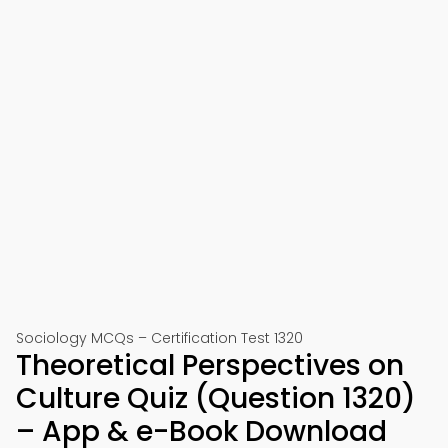
Sociology MCQs – Certification Test 1320
Theoretical Perspectives on
Culture Quiz (Question 1320)
– App & e-Book Download