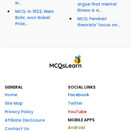
in...
argue that mental
illness is a...
MCQ: In 1922, Niels
Bohr, won Nobel
MCQ: Feminist
Prize...
theorists' focus on...
GENERAL
SOCIAL LINKS
Home
Facebook
Site Map
Twitter
Privacy Policy
YouTube
MOBILE APPS
Affiliate Disclosure
Android
Contact Us