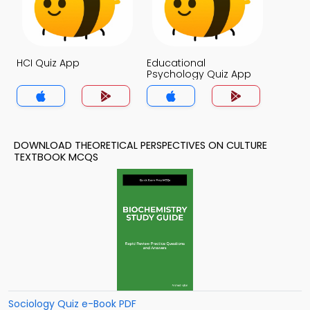
HCI Quiz App
Educational
Psychology Quiz App
DOWNLOAD THEORETICAL PERSPECTIVES ON CULTURE
TEXTBOOK MCQS
Sociology Quiz e-Book PDF