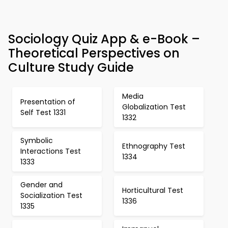
Sociology Quiz App & e-Book –
Theoretical Perspectives on
Culture Study Guide
Media
Presentation of
Globalization Test
Self Test 1331
1332
Symbolic
Ethnography Test
Interactions Test
1334
1333
Gender and
Horticultural Test
Socialization Test
1336
1335