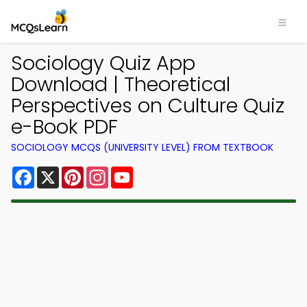
Sociology Quiz App
Download | Theoretical
Perspectives on Culture Quiz
e-Book PDF
SOCIOLOGY MCQS (UNIVERSITY LEVEL) FROM TEXTBOOK
Facebook
X
Pinterest
Instagram
YouTube