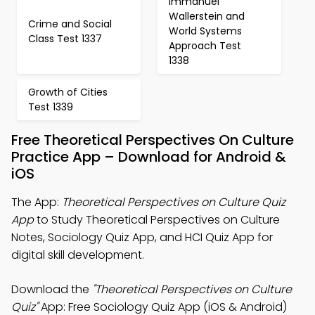
Immanuel
Wallerstein and
Crime and Social
World Systems
Class Test 1337
Approach Test
1338
Growth of Cities
Test 1339
Free Theoretical Perspectives On Culture
Practice App – Download for Android &
iOS
The App:
Theoretical Perspectives on Culture Quiz
App
to Study Theoretical Perspectives on Culture
Notes, Sociology Quiz App, and HCI Quiz App for
digital skill development.
Download the
"Theoretical Perspectives on Culture
Quiz"
App: Free Sociology Quiz App (iOS & Android)