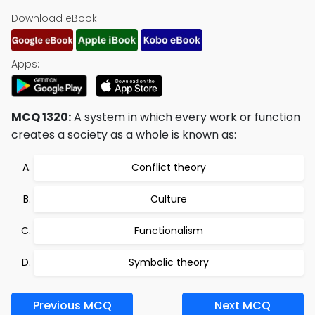
Download eBook:
Apps:
MCQ 1320:
A system in which every work or function
creates a society as a whole is known as:
Conflict theory
Culture
Functionalism
Symbolic theory
Previous MCQ
Next MCQ