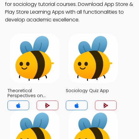
for sociology tutorial courses. Download App Store &
Play Store Learning Apps with all functionalities to
develop academic excellence.
Theoretical
Sociology Quiz App
Perspectives on
Culture Quiz App