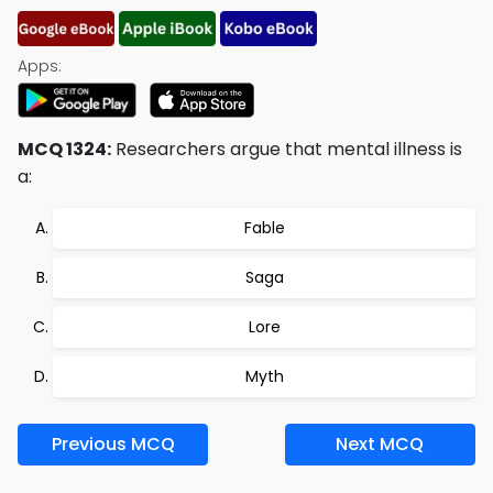
Apps:
MCQ 1324:
Researchers argue that mental illness is
a:
Fable
Saga
Lore
Myth
Previous MCQ
Next MCQ