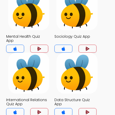
Mental Health Quiz
Sociology Quiz App
App
International Relations
Data Structure Quiz
Quiz App
App