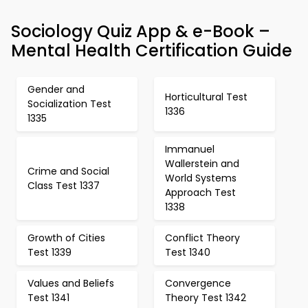
Sociology Quiz App & e-Book –
Mental Health Certification Guide
Gender and
Horticultural Test
Socialization Test
1336
1335
Immanuel
Wallerstein and
Crime and Social
World Systems
Class Test 1337
Approach Test
1338
Growth of Cities
Conflict Theory
Test 1339
Test 1340
Values and Beliefs
Convergence
Test 1341
Theory Test 1342