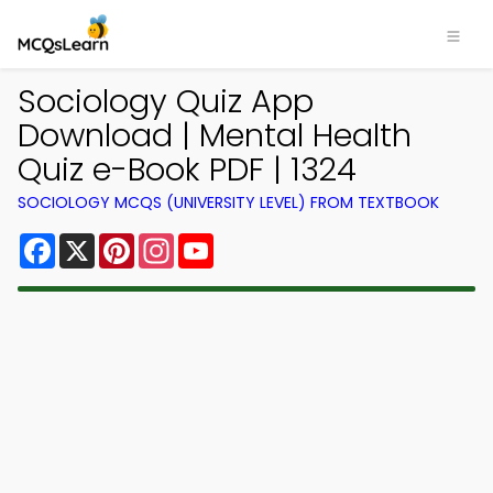
Sociology Quiz App
Download | Mental Health
Quiz e-Book PDF | 1324
SOCIOLOGY MCQS (UNIVERSITY LEVEL) FROM TEXTBOOK
Facebook
X
Pinterest
Instagram
YouTube