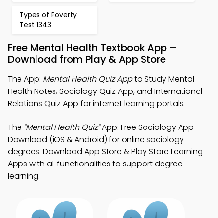
Types of Poverty
Test 1343
Free Mental Health Textbook App –
Download from Play & App Store
The App:
Mental Health Quiz App
to Study Mental
Health Notes, Sociology Quiz App, and International
Relations Quiz App for internet learning portals.
The
"Mental Health Quiz"
App: Free Sociology App
Download (iOS & Android) for online sociology
degrees. Download App Store & Play Store Learning
Apps with all functionalities to support degree
learning.