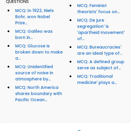
QUESTIONS
MCQ: Feminist
MCQ: In 1922, Niels
theorists' focus on...
Bohr, won Nobel
MCQ: De jure
Prize...
segregation' is
MCQ: Galileo was
'apartheid movement'
born in...
of...
MCQ: Glucose is
MCQ: Bureaucracies'
broken down to make
are an ideal type of...
a...
MCQ: A defined group
MCQ: Unidentified
serve as subject of...
source of noise in
MCQ: Traditional
atmosphere by...
medicine' plays a...
MCQ: North America
shares boundary with
Pacific Ocean...