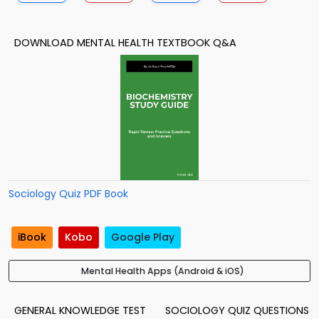
DOWNLOAD MENTAL HEALTH TEXTBOOK Q&A
Sociology Quiz PDF Book
iBook
Kobo
Google Play
Mental Health Apps (Android & iOS)
GENERAL KNOWLEDGE TEST
SOCIOLOGY QUIZ QUESTIONS