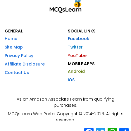
GENERAL
SOCIAL LINKS
Home
Facebook
Site Map
Twitter
Privacy Policy
YouTube
MOBILE APPS
Affiliate Disclosure
Android
Contact Us
iOS
As an Amazon Associate I earn from qualifying
purchases.
MCQsLearn Web Portal Copyright © 2014-2026. All rights
reserved.
Facebook
Twitter
What