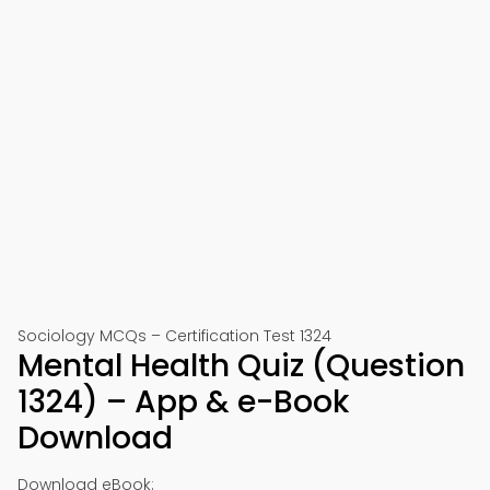
Sociology MCQs – Certification Test 1324
Mental Health Quiz (Question
1324) – App & e-Book
Download
Download eBook: