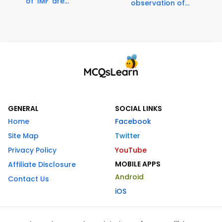
of 'IMF' are...
observation of...
GENERAL
SOCIAL LINKS
Home
Facebook
Site Map
Twitter
Privacy Policy
YouTube
MOBILE APPS
Affiliate Disclosure
Android
Contact Us
iOS