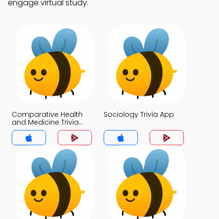
engage virtual study.
Comparative Health
Sociology Trivia App
and Medicine Trivia
App