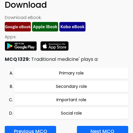
Download
Download eBook:
Apps:
MCQ 1329:
Traditional medicine' plays a:
Primary role
Secondary role
Important role
Social role
Previous MCQ
Next MCQ