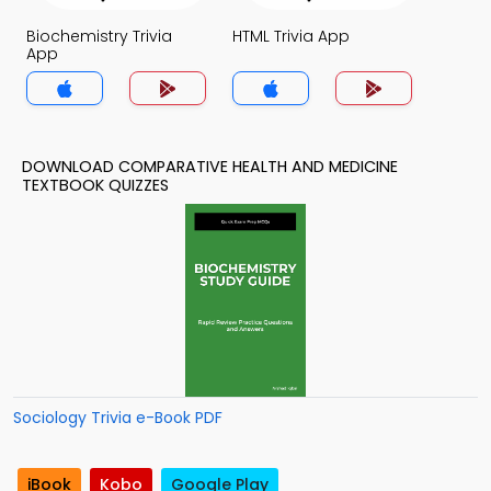
Biochemistry Trivia
HTML Trivia App
App
DOWNLOAD COMPARATIVE HEALTH AND MEDICINE
TEXTBOOK QUIZZES
Sociology Trivia e-Book PDF
iBook
Kobo
Google Play