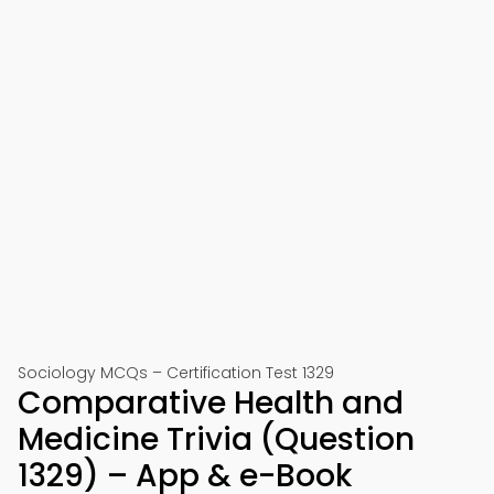
Sociology MCQs – Certification Test 1329
Comparative Health and
Medicine Trivia (Question
1329) – App & e-Book