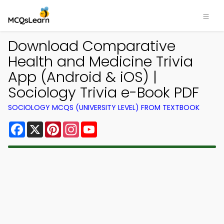
Download Comparative
Health and Medicine Trivia
App (Android & iOS) |
Sociology Trivia e-Book PDF
SOCIOLOGY MCQS (UNIVERSITY LEVEL) FROM TEXTBOOK
Facebook
X
Pinterest
Instagram
YouTube