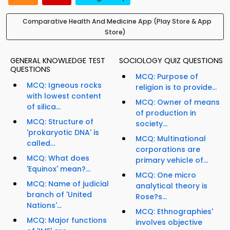
Comparative Health And Medicine App (Play Store & App
Store)
GENERAL KNOWLEDGE TEST
SOCIOLOGY QUIZ QUESTIONS
QUESTIONS
MCQ: Purpose of
MCQ: Igneous rocks
religion is to provide...
with lowest content
MCQ: Owner of means
of silica...
of production in
MCQ: Structure of
society...
'prokaryotic DNA' is
MCQ: Multinational
called...
corporations are
MCQ: What does
primary vehicle of...
'Equinox' mean?...
MCQ: One micro
MCQ: Name of judicial
analytical theory is
branch of 'United
Rose?s...
Nations'...
MCQ: Ethnographies'
MCQ: Major functions
involves objective