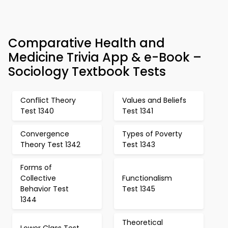
Comparative Health and
Medicine Trivia App & e-Book –
Sociology Textbook Tests
Conflict Theory
Values and Beliefs
Test 1340
Test 1341
Convergence
Types of Poverty
Theory Test 1342
Test 1343
Forms of
Collective
Functionalism
Behavior Test
Test 1345
1344
Theoretical
Lower Class Test