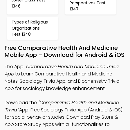
Perspectives Test
1346
1347
Types of Religious
Organizations
Test 1348
Free Comparative Health And Medicine
Mobile App – Download for Android & iOS
The App:
Comparative Health and Medicine Trivia
App
to Learn Comparative Health and Medicine
Notes, Sociology Trivia App, and Biochemistry Trivia
App for sociology knowledge enhancement.
Download the
"Comparative Health and Medicine
Trivia"
App: Free Sociology Trivia App (Android & iOS)
for social behavior studies. Download Play Store &
App Store Study Apps with all functionalities to