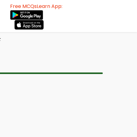
Free MCQsLearn App:
F