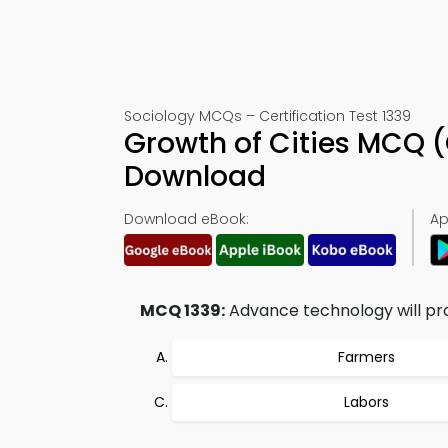
Sociology MCQs – Certification Test 1339
Growth of Cities MCQ 
Download
Download eBook:
Ap
MCQ 1339:
Advance technology will pro
Farmers
Labors