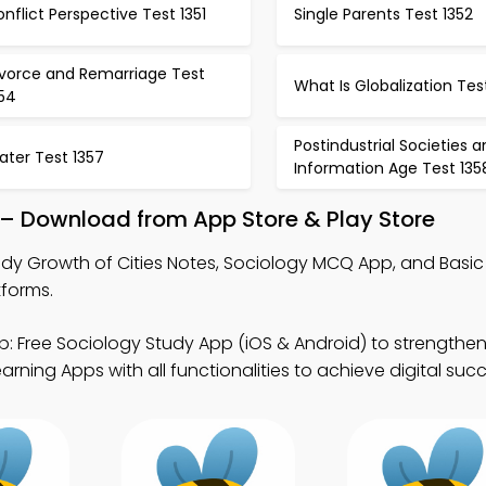
nflict Perspective Test 1351
Single Parents Test 1352
ivorce and Remarriage Test
What Is Globalization Tes
354
Postindustrial Societies 
ater Test 1357
Information Age Test 135
 – Download from App Store & Play Store
dy Growth of Cities Notes, Sociology MCQ App, and Basic
tforms.
: Free Sociology Study App (iOS & Android) to strength
ning Apps with all functionalities to achieve digital succ