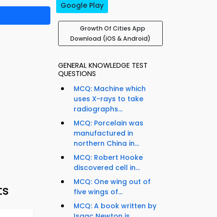
Google Play
Growth Of Cities App
Download (iOS & Android)
GENERAL KNOWLEDGE TEST
QUESTIONS
MCQ: Machine which
uses X-rays to take
radiographs...
MCQ: Porcelain was
manufactured in
northern China in...
MCQ: Robert Hooke
discovered cell in...
MCQ: One wing out of
ts
five wings of...
MCQ: A book written by
Isaac Newton is...