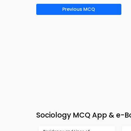
Previous MCQ
Sociology MCQ App & e-Boo