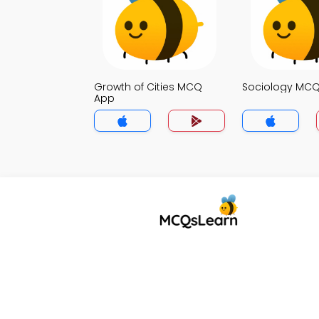
Growth of Cities MCQ
Sociology MC
App