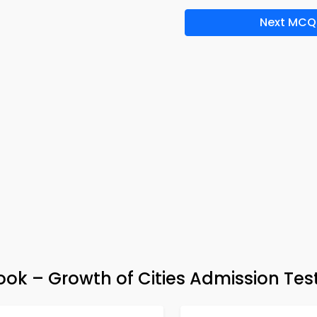
Next MCQ
k – Growth of Cities Admission Tes