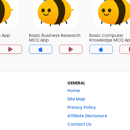
Q App
Basic Business Research
Basic Computer
MCQ App
Knowledge MCQ A
GENERAL
Home
Site Map
Privacy Policy
Affiliate Disclosure
Contact Us