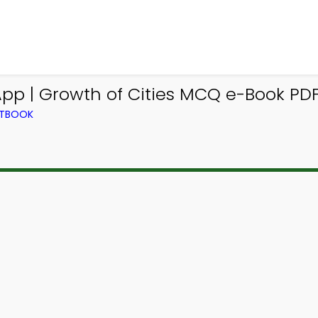
pp | Growth of Cities MCQ e-Book PD
XTBOOK