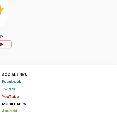
pp
SOCIAL LINKS
Facebook
Twitter
YouTube
MOBILE APPS
Android