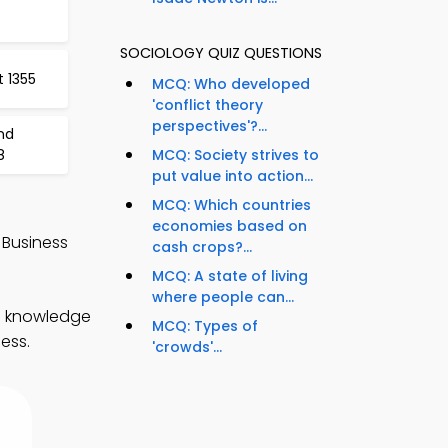
SOCIOLOGY QUIZ QUESTIONS
t 1355
MCQ: Who developed
'conflict theory
perspectives'?...
and
8
MCQ: Society strives to
put value into action...
MCQ: Which countries
economies based on
 Business
cash crops?...
MCQ: A state of living
where people can...
en knowledge
MCQ: Types of
ess.
'crowds'...