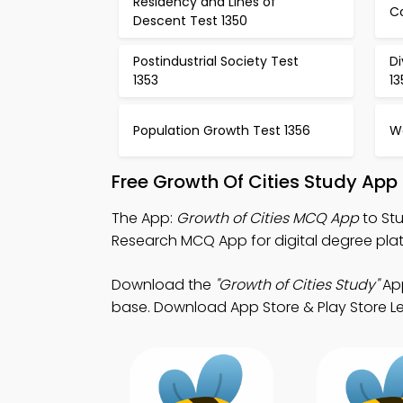
Residency and Lines of
Co
Descent Test 1350
Postindustrial Society Test
D
1353
1
Population Growth Test 1356
W
Free Growth Of Cities Study App
The App:
Growth of Cities MCQ App
to Stu
Research MCQ App for digital degree pla
Download the
"Growth of Cities Study"
App
base. Download App Store & Play Store Lear