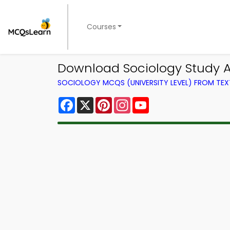
Courses
Download Sociology Study A
SOCIOLOGY MCQS (UNIVERSITY LEVEL) FROM TE
Facebook
X
Pinterest
Instagram
YouTube