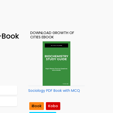
DOWNLOAD GROWTH OF
e-Book
CITIES EBOOK
Sociology PDF Book with MCQ
iBook
Kobo