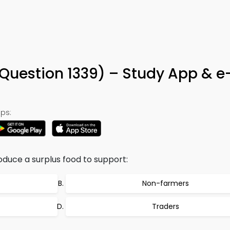
(Question 1339) – Study App & 
ps:
duce a surplus food to support:
Non-farmers
Traders