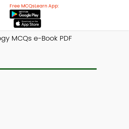
Free MCQsLearn App:
logy MCQs e-Book PDF