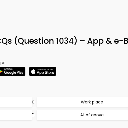
MCQs (Question 1034) – App & e-
ps:
Work place
All of above