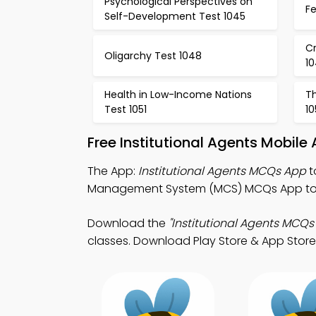
Psychological Perspectives on
Fe
Self-Development Test 1045
Cr
Oligarchy Test 1048
1
Health in Low-Income Nations
Th
Test 1051
10
Free Institutional Agents Mobil
The App:
Institutional Agents MCQs App
t
Management System (MCS) MCQs App to
Download the
"Institutional Agents MCQs
classes. Download Play Store & App Store S