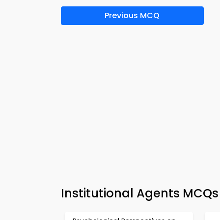
Previous MCQ
Institutional Agents MCQs