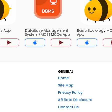
Qs App
DataBase Management
Basic Sociology M
System (MCS) MCQs App
App
GENERAL
Home
Site Map
Privacy Policy
Affiliate Disclosure
Contact Us