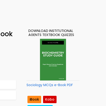
DOWNLOAD INSTITUTIONAL
Book
AGENTS TEXTBOOK QUIZZES
Sociology MCQs e-Book PDF
iBook
Kobo