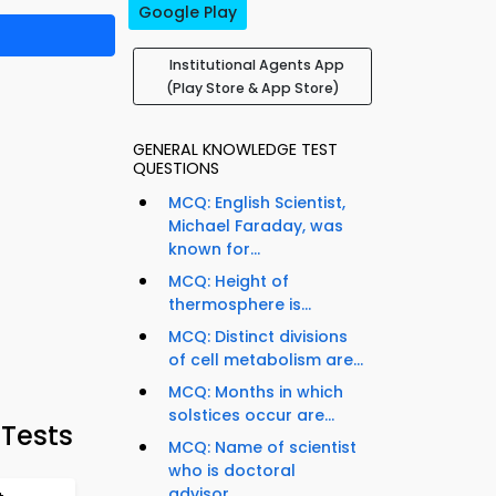
Google Play
Institutional Agents App
(Play Store & App Store)
GENERAL KNOWLEDGE TEST
QUESTIONS
MCQ: English Scientist,
Michael Faraday, was
known for...
MCQ: Height of
thermosphere is...
MCQ: Distinct divisions
of cell metabolism are...
MCQ: Months in which
solstices occur are...
 Tests
MCQ: Name of scientist
who is doctoral
advisor...