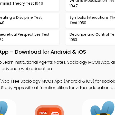
What Is Globalization Tes
minist Theory Test 1046
1047
eating a Discipline Test
Symbolic Interactions Th
049
Test 1050
eoretical Perspectives Test
Deviance and Control Te
52
1053
e App – Download for Android & iOS
o Learn Institutional Agents Notes, Sociology MCQs App,
 advance web education.
"
App: Free Sociology MCQs App (Android & iOS) for sociol
tudy Apps with all functionalities for virtual education po