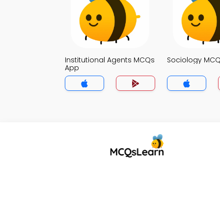
Institutional Agents MCQs
Sociology MC
App