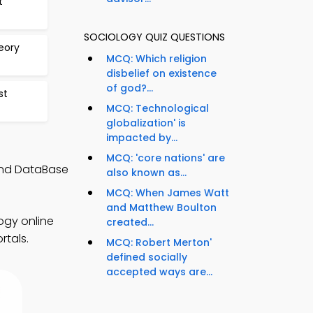
t
SOCIOLOGY QUIZ QUESTIONS
eory
MCQ: Which religion
disbelief on existence
of god?...
st
MCQ: Technological
globalization' is
impacted by...
MCQ: 'core nations' are
 and DataBase
also known as...
MCQ: When James Watt
and Matthew Boulton
ogy online
created...
rtals.
MCQ: Robert Merton'
defined socially
accepted ways are...