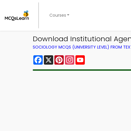
Courses
Download Institutional Age
SOCIOLOGY MCQS (UNIVERSITY LEVEL) FROM TE
Facebook
X
Pinterest
Instagram
YouTube