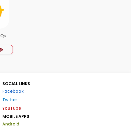
CQs
SOCIAL LINKS
Facebook
Twitter
YouTube
MOBILE APPS
Android