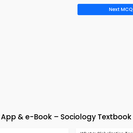
Next MCQ
 App & e-Book – Sociology Textbook