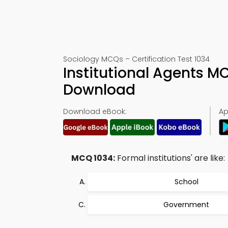
Sociology MCQs – Certification Test 1034
Institutional Agents 
Download
Download eBook:
Ap
MCQ 1034:
Formal institutions' are like:
School
Government