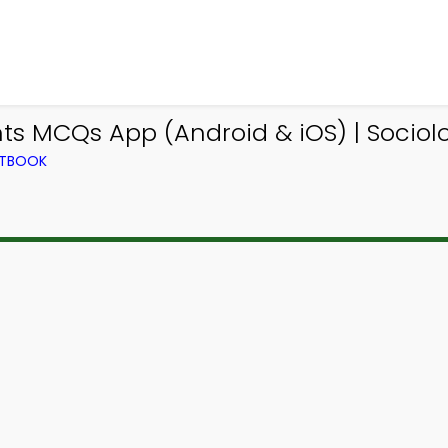
nts MCQs App (Android & iOS) | Socio
XTBOOK