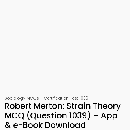
Sociology MCQs – Certification Test 1039
Robert Merton: Strain Theory
MCQ (Question 1039) – App
& e-Book Download