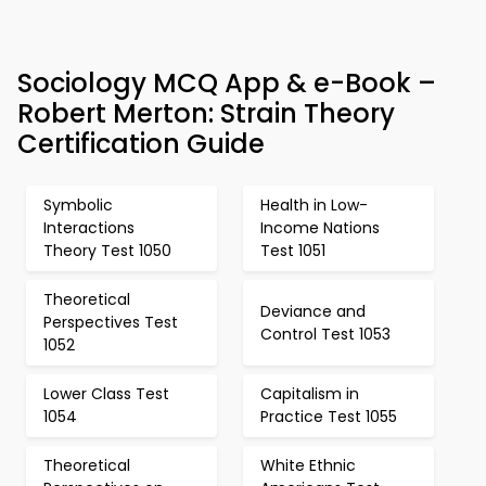
Sociology MCQ App & e-Book –
Robert Merton: Strain Theory
Certification Guide
Symbolic
Health in Low-
Interactions
Income Nations
Theory Test 1050
Test 1051
Theoretical
Deviance and
Perspectives Test
Control Test 1053
1052
Lower Class Test
Capitalism in
1054
Practice Test 1055
Theoretical
White Ethnic