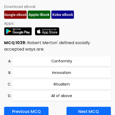
Download eBook:
Apps:
MCQ 1039:
Robert Merton' defined socially
accepted ways are:
Conformity
Innovation
Ritualism
All of above
Previous MCQ
Next MCQ