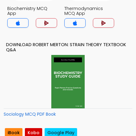
Biochemistry MCQ
Thermodynamics
App
MCQ App
DOWNLOAD ROBERT MERTON: STRAIN THEORY TEXTBOOK
Q&A
Sociology MCQ PDF Book
iBook
Kobo
Google Play