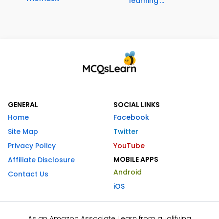
learning'...
GENERAL
SOCIAL LINKS
Home
Facebook
Site Map
Twitter
Privacy Policy
YouTube
MOBILE APPS
Affiliate Disclosure
Android
Contact Us
iOS
As an Amazon Associate I earn from qualifying