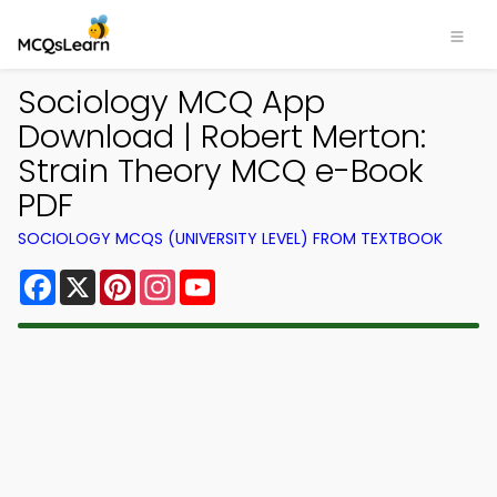
Sociology MCQ App
Download | Robert Merton:
Strain Theory MCQ e-Book
PDF
SOCIOLOGY MCQS (UNIVERSITY LEVEL) FROM TEXTBOOK
Facebook
X
Pinterest
Instagram
YouTube