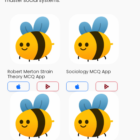
master social systems.
Robert Merton Strain
Sociology MCQ App
Theory MCQ App