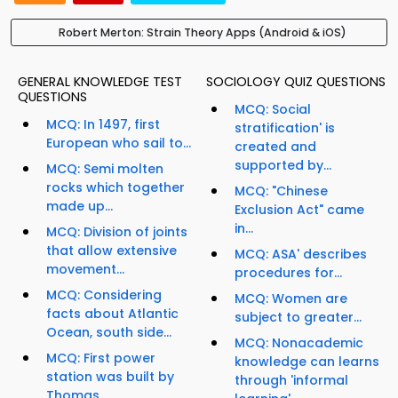
Robert Merton: Strain Theory Apps (Android & iOS)
GENERAL KNOWLEDGE TEST
SOCIOLOGY QUIZ QUESTIONS
QUESTIONS
MCQ: Social
MCQ: In 1497, first
stratification' is
European who sail to...
created and
supported by...
MCQ: Semi molten
rocks which together
MCQ: "Chinese
made up...
Exclusion Act" came
in...
MCQ: Division of joints
that allow extensive
MCQ: ASA' describes
movement...
procedures for...
MCQ: Considering
MCQ: Women are
facts about Atlantic
subject to greater...
Ocean, south side...
MCQ: Nonacademic
MCQ: First power
knowledge can learns
station was built by
through 'informal
Thomas...