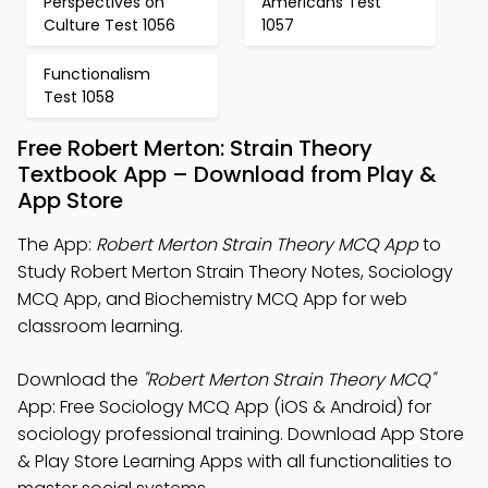
Perspectives on
Americans Test
Culture Test 1056
1057
Functionalism
Test 1058
Free Robert Merton: Strain Theory
Textbook App – Download from Play &
App Store
The App:
Robert Merton Strain Theory MCQ App
to
Study Robert Merton Strain Theory Notes, Sociology
MCQ App, and Biochemistry MCQ App for web
classroom learning.
Download the
"Robert Merton Strain Theory MCQ"
App: Free Sociology MCQ App (iOS & Android) for
sociology professional training. Download App Store
& Play Store Learning Apps with all functionalities to