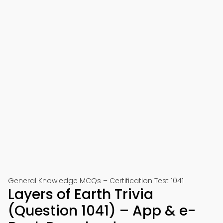
General Knowledge MCQs – Certification Test 1041
Layers of Earth Trivia
(Question 1041) – App & e-