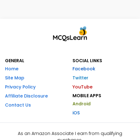
GENERAL
SOCIAL LINKS
Home
Facebook
Site Map
Twitter
Privacy Policy
YouTube
MOBILE APPS
Affiliate Disclosure
Android
Contact Us
iOS
As an Amazon Associate I earn from qualifying