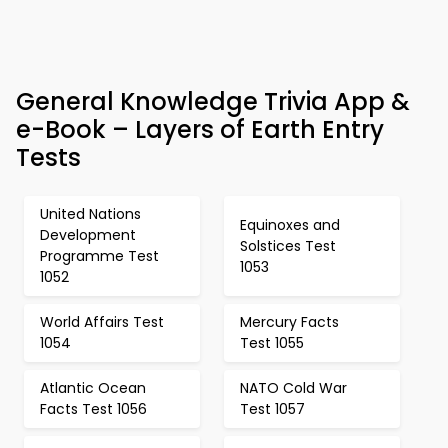
General Knowledge Trivia App &
e-Book – Layers of Earth Entry
Tests
United Nations
Equinoxes and
Development
Solstices Test
Programme Test
1053
1052
World Affairs Test
Mercury Facts
1054
Test 1055
Atlantic Ocean
NATO Cold War
Facts Test 1056
Test 1057