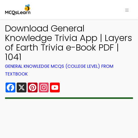
Download General
Knowledge Trivia App | Layers
of Earth Trivia e-Book PDF |
1041
GENERAL KNOWLEDGE MCQS (COLLEGE LEVEL) FROM
TEXTBOOK
Facebook
X
Pinterest
Instagram
YouTube