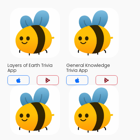
Layers of Earth Trivia
General Knowledge
App
Trivia App