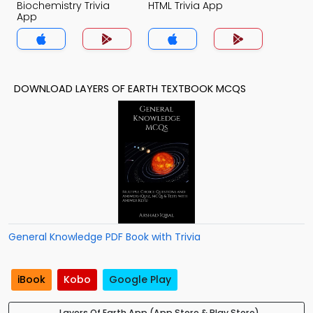
Biochemistry Trivia
HTML Trivia App
App
DOWNLOAD LAYERS OF EARTH TEXTBOOK MCQS
General Knowledge PDF Book with Trivia
iBook
Kobo
Google Play
Layers Of Earth App (App Store & Play Store)