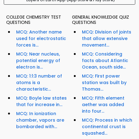
COLLEGE CHEMISTRY TEST
GENERAL KNOWLEDGE QUIZ
QUESTIONS
QUESTIONS
MCQ: Another name
MCQ: Division of joints
used for electrostatic
that allow extensive
forces is...
movement...
MCQ: Near nucleus,
MCQ: Considering
potential energy of
facts about Atlantic
electron is...
Ocean, south side...
MCQ: 1:1:3 number of
MCQ: First power
atoms is a
station was built by
characteristic...
Thomas...
MCQ: Boyle law states
MCQ: Fifth element
that for increase in...
aether was added
into four...
MCQ: In ionization
chamber, vapors are
MCQ: Process in which
bombarded with...
continental crust is
squashed...