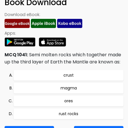
Book Download
Download eBook:
Apps:
MCQ 1041:
Semi molten rocks which together made
up the third layer of Earth the Mantle are known as:
crust
magma
ores
rust rocks