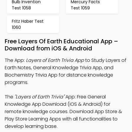
Bulb Invention
Mercury Facts
Test 1058
Test 1059
Fritz Haber Test
1060
Free Layers Of Earth Educational App –
Download from iOS & Android
The App:
Layers of Earth Trivia App
to Study Layers of
Earth Notes, General Knowledge Trivia App, and
Biochemistry Trivia App for distance knowledge
programs.
The
"Layers of Earth Trivia"
App: Free General
Knowledge App Download (iOS & Android) for
remote knowledge courses. Download App Store &
Play Store Learning Apps with all functionalities to
develop learning base.