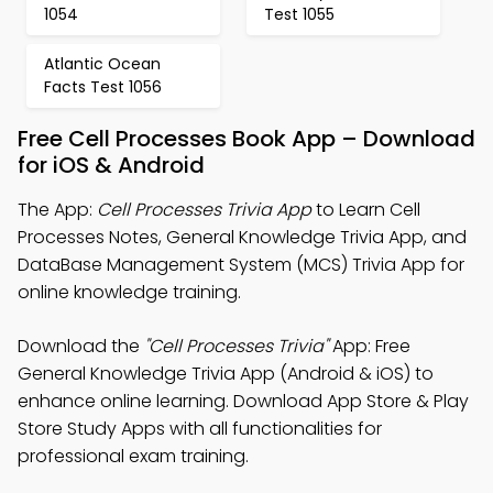
1054
Test 1055
Atlantic Ocean
Facts Test 1056
Free Cell Processes Book App – Download
for iOS & Android
The App:
Cell Processes Trivia App
to Learn Cell
Processes Notes, General Knowledge Trivia App, and
DataBase Management System (MCS) Trivia App for
online knowledge training.
Download the
"Cell Processes Trivia"
App: Free
General Knowledge Trivia App (Android & iOS) to
enhance online learning. Download App Store & Play
Store Study Apps with all functionalities for
professional exam training.