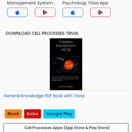
Management System
Psychology Trivia App
(MCS) Trivia App
DOWNLOAD CELL PROCESSES TRIVIA
General Knowledge PDF Book with Trivia
iBook
Kobo
Google Play
Cell Processes Apps (App Store & Play Store)