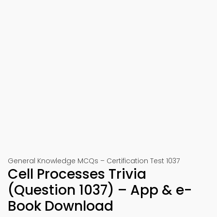
General Knowledge MCQs – Certification Test 1037
Cell Processes Trivia
(Question 1037) – App & e-
Book Download