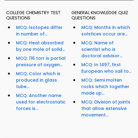
COLLEGE CHEMISTRY TEST
GENERAL KNOWLEDGE QUIZ
QUESTIONS
QUESTIONS
MCQ: Isotopes differ
MCQ: Months in which
in number of...
solstices occur are...
MCQ: Heat absorbed
MCQ: Name of
by one mole of solid...
scientist who is
doctoral advisor...
MCQ: 116 torr is partial
pressure of oxygen...
MCQ: In 1497, first
European who sail to...
MCQ: Color which is
produced in glass
MCQ: Semi molten
tube...
rocks which together
made up...
MCQ: Another name
used for electrostatic
MCQ: Division of joints
forces is...
that allow extensive
movement...