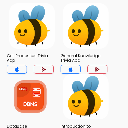
Cell Processes Trivia
General Knowledge
App
Trivia App
DataBase
Introduction to