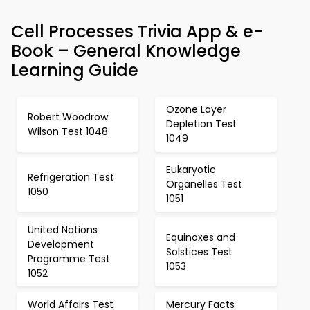
Cell Processes Trivia App & e-
Book – General Knowledge
Learning Guide
Ozone Layer
Robert Woodrow
Depletion Test
Wilson Test 1048
1049
Eukaryotic
Refrigeration Test
Organelles Test
1050
1051
United Nations
Equinoxes and
Development
Solstices Test
Programme Test
1053
1052
World Affairs Test
Mercury Facts