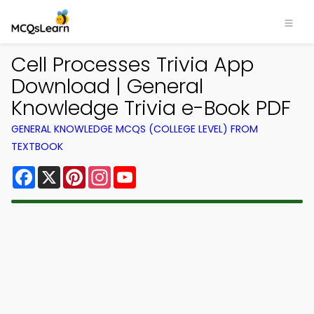
Cell Processes Trivia App
Download | General
Knowledge Trivia e-Book PDF
GENERAL KNOWLEDGE MCQS (COLLEGE LEVEL) FROM
TEXTBOOK
Facebook
X
Pinterest
Instagram
YouTube