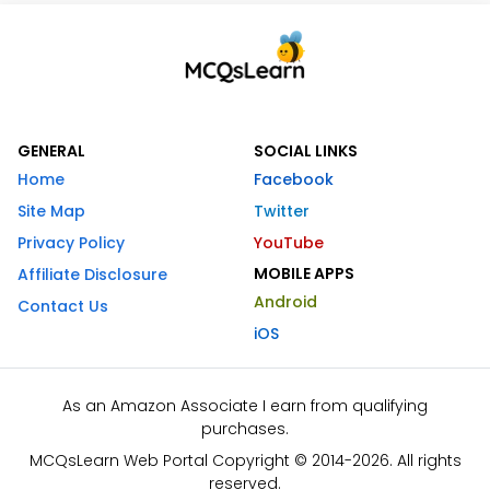
GENERAL
SOCIAL LINKS
Home
Facebook
Site Map
Twitter
Privacy Policy
YouTube
MOBILE APPS
Affiliate Disclosure
Android
Contact Us
iOS
As an Amazon Associate I earn from qualifying
purchases.
MCQsLearn Web Portal Copyright © 2014-2026. All rights
reserved.