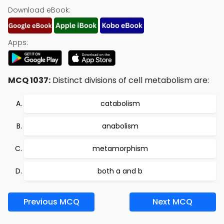
Download eBook:
Apps:
MCQ 1037:
Distinct divisions of cell metabolism are:
catabolism
anabolism
metamorphism
both a and b
Previous MCQ
Next MCQ