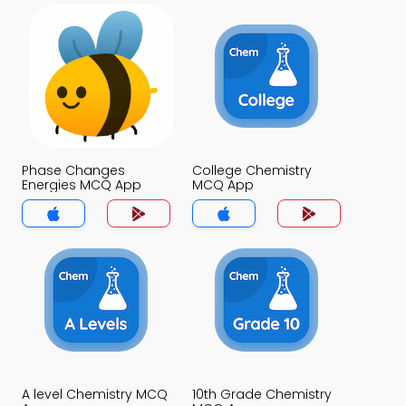
Phase Changes
College Chemistry
Energies MCQ App
MCQ App
A level Chemistry MCQ
10th Grade Chemistry