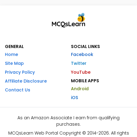
GENERAL
SOCIAL LINKS
Home
Facebook
Site Map
Twitter
Privacy Policy
YouTube
MOBILE APPS
Affiliate Disclosure
Android
Contact Us
iOS
As an Amazon Associate I earn from qualifying
purchases.
MCQsLearn Web Portal Copyright © 2014-2026. All rights