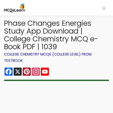
Phase Changes Energies
Study App Download |
College Chemistry MCQ e-
Book PDF | 1039
COLLEGE CHEMISTRY MCQS (COLLEGE LEVEL) FROM
TEXTBOOK
Facebook
X
Pinterest
Instagram
YouTube