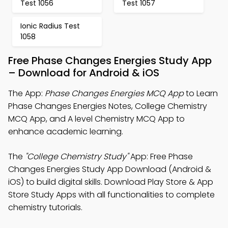
Test 1056
Test 1057
Ionic Radius Test
1058
Free Phase Changes Energies Study App
– Download for Android & iOS
The App:
Phase Changes Energies MCQ App
to Learn
Phase Changes Energies Notes, College Chemistry
MCQ App, and A level Chemistry MCQ App to
enhance academic learning.
The
"College Chemistry Study"
App: Free Phase
Changes Energies Study App Download (Android &
iOS) to build digital skills. Download Play Store & App
Store Study Apps with all functionalities to complete
chemistry tutorials.