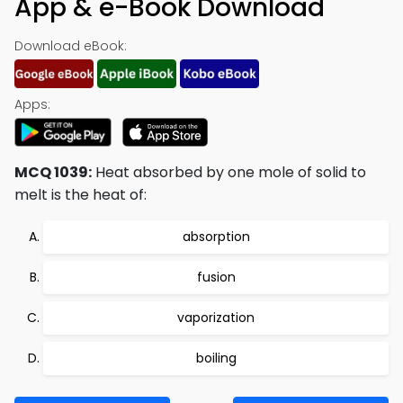
App & e-Book Download
Download eBook:
Apps:
MCQ 1039:
Heat absorbed by one mole of solid to
melt is the heat of:
absorption
fusion
vaporization
boiling