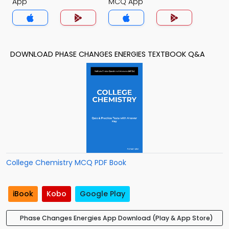
App
MCQ App
DOWNLOAD PHASE CHANGES ENERGIES TEXTBOOK Q&A
College Chemistry MCQ PDF Book
iBook
Kobo
Google Play
Phase Changes Energies App Download (Play & App Store)