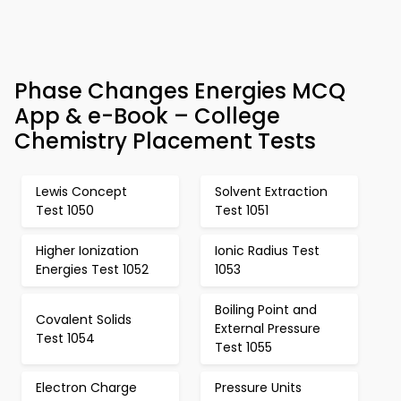
Phase Changes Energies MCQ
App & e-Book – College
Chemistry Placement Tests
Lewis Concept
Solvent Extraction
Test 1050
Test 1051
Higher Ionization
Ionic Radius Test
Energies Test 1052
1053
Boiling Point and
Covalent Solids
External Pressure
Test 1054
Test 1055
Electron Charge
Pressure Units