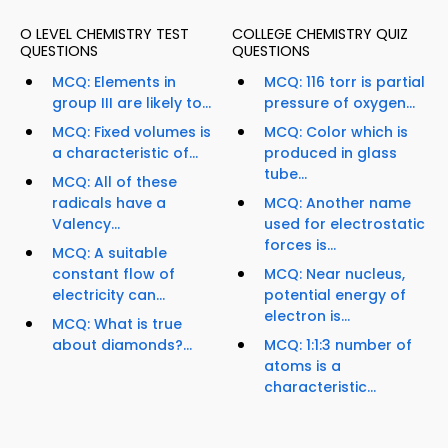
O LEVEL CHEMISTRY TEST
COLLEGE CHEMISTRY QUIZ
QUESTIONS
QUESTIONS
MCQ: Elements in
MCQ: 116 torr is partial
group III are likely to...
pressure of oxygen...
MCQ: Fixed volumes is
MCQ: Color which is
a characteristic of...
produced in glass
tube...
MCQ: All of these
radicals have a
MCQ: Another name
Valency...
used for electrostatic
forces is...
MCQ: A suitable
constant flow of
MCQ: Near nucleus,
electricity can...
potential energy of
electron is...
MCQ: What is true
about diamonds?...
MCQ: 1:1:3 number of
atoms is a
characteristic...