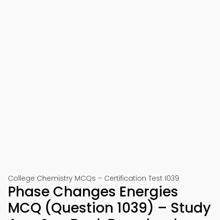
College Chemistry MCQs – Certification Test 1039
Phase Changes Energies
MCQ (Question 1039) – Study