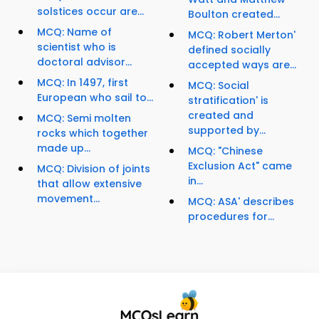
solstices occur are...
Boulton created...
MCQ: Name of
MCQ: Robert Merton'
scientist who is
defined socially
doctoral advisor...
accepted ways are...
MCQ: In 1497, first
MCQ: Social
European who sail to...
stratification' is
created and
MCQ: Semi molten
supported by...
rocks which together
made up...
MCQ: "Chinese
Exclusion Act" came
MCQ: Division of joints
in...
that allow extensive
movement...
MCQ: ASA' describes
procedures for...