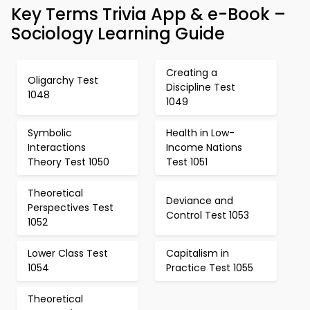
Key Terms Trivia App & e-Book –
Sociology Learning Guide
Creating a
Oligarchy Test
Discipline Test
1048
1049
Symbolic
Health in Low-
Interactions
Income Nations
Theory Test 1050
Test 1051
Theoretical
Deviance and
Perspectives Test
Control Test 1053
1052
Lower Class Test
Capitalism in
1054
Practice Test 1055
Theoretical