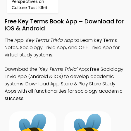
Perspectives on
Culture Test 1056
Free Key Terms Book App – Download for
iOS & Android
The App:
Key Terms Trivia App
to Learn Key Terms
Notes, Sociology Trivia App, and C++ Trivia App for
virtual study systems.
Download the
"Key Terms Trivia"
App: Free Sociology
Trivia App (Android & iOS) to develop academic
systems. Download App Store & Play Store Study
Apps with all functionalities for sociology academic
success.