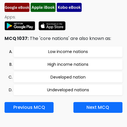
Apps:
MCQ 1037:
The 'core nations' are also known as:
Low income nations
High income nations
Developed nation
Undeveloped nations
Previous MCQ
Next MCQ