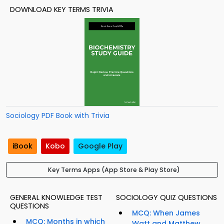
DOWNLOAD KEY TERMS TRIVIA
Sociology PDF Book with Trivia
iBook
Kobo
Google Play
Key Terms Apps (App Store & Play Store)
GENERAL KNOWLEDGE TEST
SOCIOLOGY QUIZ QUESTIONS
QUESTIONS
MCQ: When James
MCQ: Months in which
Watt and Matthew