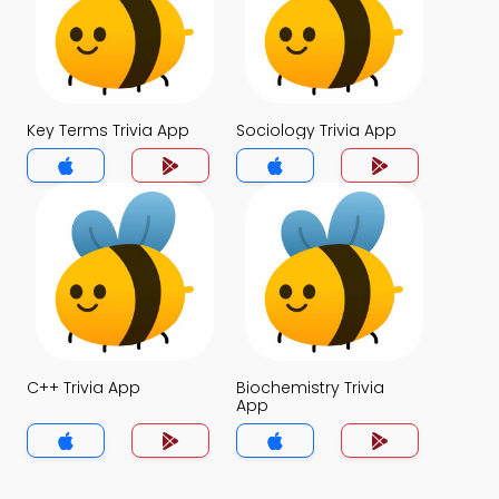
Key Terms Trivia App
Sociology Trivia App
C++ Trivia App
Biochemistry Trivia
App