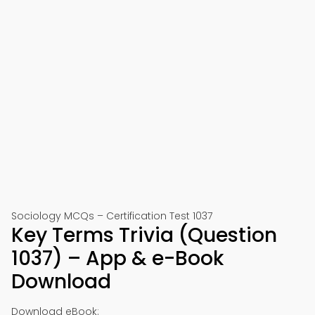
Sociology MCQs – Certification Test 1037
Key Terms Trivia (Question
1037) – App & e-Book
Download
Download eBook: