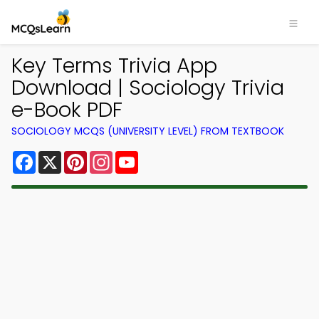
Key Terms Trivia App
Download | Sociology Trivia
e-Book PDF
SOCIOLOGY MCQS (UNIVERSITY LEVEL) FROM TEXTBOOK
Facebook
X
Pinterest
Instagram
YouTube