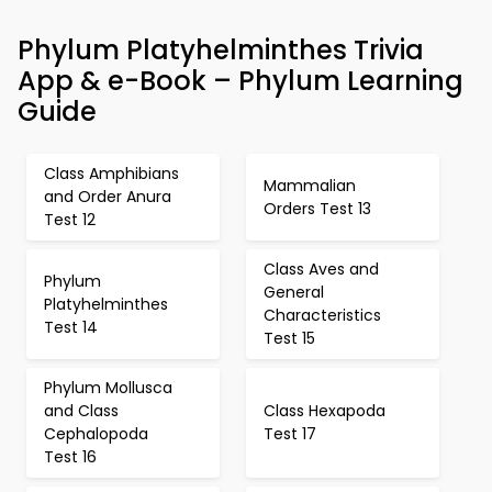
Phylum Platyhelminthes Trivia
App & e-Book – Phylum Learning
Guide
Class Amphibians
Mammalian
and Order Anura
Orders Test 13
Test 12
Class Aves and
Phylum
General
Platyhelminthes
Characteristics
Test 14
Test 15
Phylum Mollusca
and Class
Class Hexapoda
Cephalopoda
Test 17
Test 16