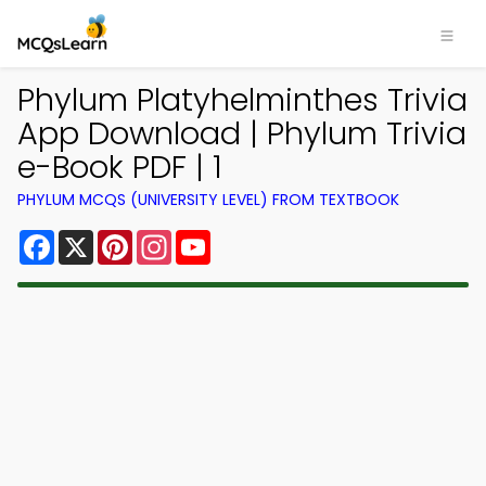
Phylum Platyhelminthes Trivia
App Download | Phylum Trivia
e-Book PDF | 1
PHYLUM MCQS (UNIVERSITY LEVEL) FROM TEXTBOOK
Facebook
X
Pinterest
Instagram
YouTube