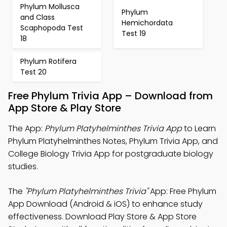
Phylum Mollusca
Phylum
and Class
Hemichordata
Scaphopoda Test
Test 19
18
Phylum Rotifera
Test 20
Free Phylum Trivia App – Download from
App Store & Play Store
The App:
Phylum Platyhelminthes Trivia App
to Learn
Phylum Platyhelminthes Notes, Phylum Trivia App, and
College Biology Trivia App for postgraduate biology
studies.
The
"Phylum Platyhelminthes Trivia"
App: Free Phylum
App Download (Android & iOS) to enhance study
effectiveness. Download Play Store & App Store