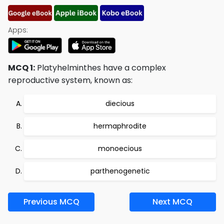
Apps:
MCQ 1:
Platyhelminthes have a complex
reproductive system, known as:
diecious
hermaphrodite
monoecious
parthenogenetic
Previous MCQ
Next MCQ