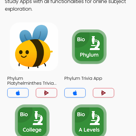
Study Apps with all functionalities for online subject
exploration.
Phylum
Phylum Trivia App
Platyhelminthes Trivia
App