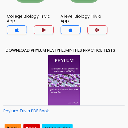
College Biology Trivia
A level Biology Trivia
App
App
DOWNLOAD PHYLUM PLATYHELMINTHES PRACTICE TESTS
Phylum Trivia PDF Book