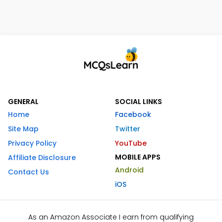
GENERAL
SOCIAL LINKS
Home
Facebook
Site Map
Twitter
Privacy Policy
YouTube
MOBILE APPS
Affiliate Disclosure
Android
Contact Us
iOS
As an Amazon Associate I earn from qualifying