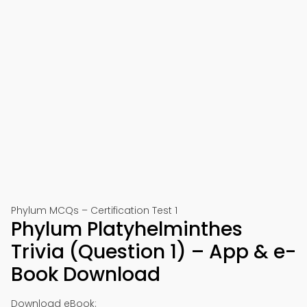
Phylum MCQs – Certification Test 1
Phylum Platyhelminthes
Trivia (Question 1) – App & e-
Book Download
Download eBook: