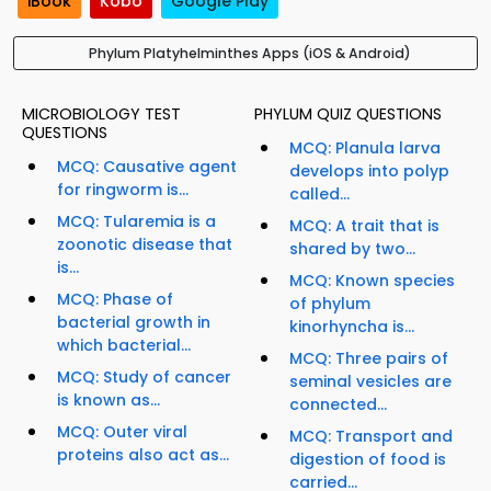
iBook
Kobo
Google Play
Phylum Platyhelminthes Apps (iOS & Android)
MICROBIOLOGY TEST
PHYLUM QUIZ QUESTIONS
QUESTIONS
MCQ: Planula larva
MCQ: Causative agent
develops into polyp
for ringworm is...
called...
MCQ: Tularemia is a
MCQ: A trait that is
zoonotic disease that
shared by two...
is...
MCQ: Known species
MCQ: Phase of
of phylum
bacterial growth in
kinorhyncha is...
which bacterial...
MCQ: Three pairs of
MCQ: Study of cancer
seminal vesicles are
is known as...
connected...
MCQ: Outer viral
MCQ: Transport and
proteins also act as...
digestion of food is
carried...