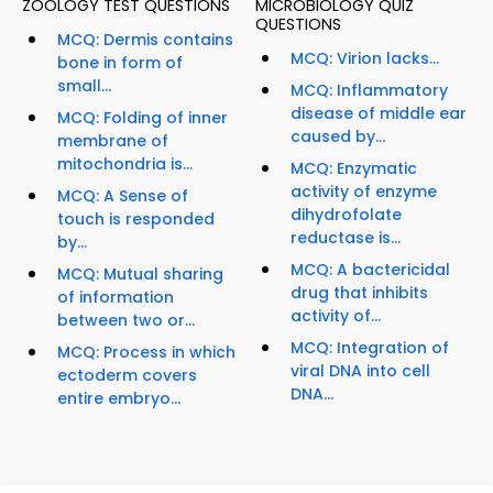
ZOOLOGY TEST QUESTIONS
MICROBIOLOGY QUIZ
QUESTIONS
MCQ: Dermis contains
MCQ: Virion lacks...
bone in form of
small...
MCQ: Inflammatory
disease of middle ear
MCQ: Folding of inner
caused by...
membrane of
mitochondria is...
MCQ: Enzymatic
activity of enzyme
MCQ: A Sense of
dihydrofolate
touch is responded
reductase is...
by...
MCQ: A bactericidal
MCQ: Mutual sharing
drug that inhibits
of information
activity of...
between two or...
MCQ: Integration of
MCQ: Process in which
viral DNA into cell
ectoderm covers
DNA...
entire embryo...