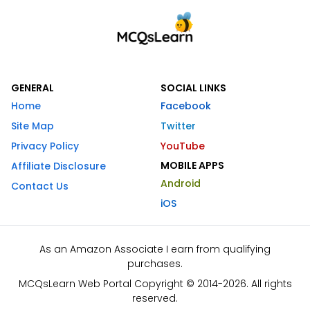
GENERAL
SOCIAL LINKS
Home
Facebook
Site Map
Twitter
Privacy Policy
YouTube
MOBILE APPS
Affiliate Disclosure
Android
Contact Us
iOS
As an Amazon Associate I earn from qualifying
purchases.
MCQsLearn Web Portal Copyright © 2014-2026. All rights
reserved.