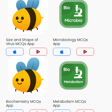
Size and Shape of
Microbiology MCQs
Virus MCQs App
App
Biochemistry MCQs
Metabolism MCQs
App
App