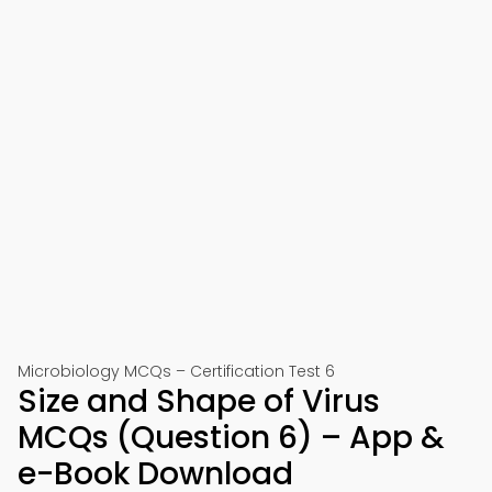
Microbiology MCQs – Certification Test 6
Size and Shape of Virus
MCQs (Question 6) – App &
e-Book Download