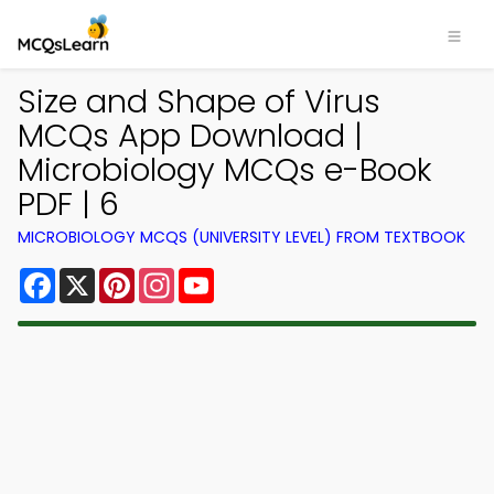
Size and Shape of Virus
MCQs App Download |
Microbiology MCQs e-Book
PDF | 6
MICROBIOLOGY MCQS (UNIVERSITY LEVEL) FROM TEXTBOOK
Facebook
X
Pinterest
Instagram
YouTube