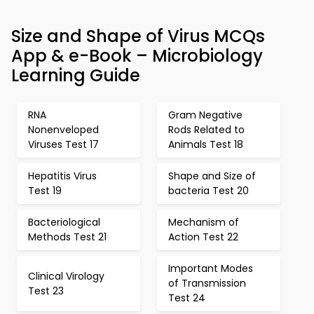
Size and Shape of Virus MCQs
App & e-Book – Microbiology
Learning Guide
RNA
Gram Negative
Nonenveloped
Rods Related to
Viruses Test 17
Animals Test 18
Hepatitis Virus
Shape and Size of
Test 19
bacteria Test 20
Bacteriological
Mechanism of
Methods Test 21
Action Test 22
Important Modes
Clinical Virology
of Transmission
Test 23
Test 24