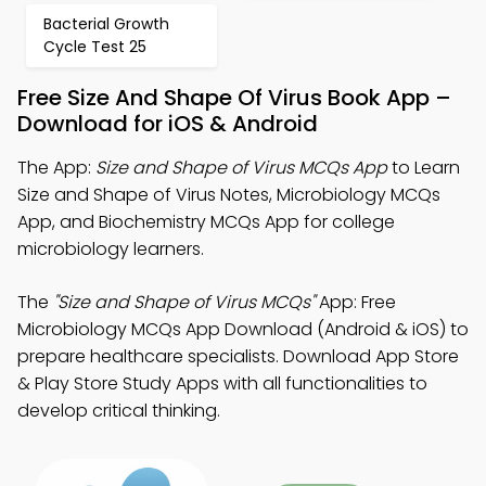
Bacterial Growth
Cycle Test 25
Free Size And Shape Of Virus Book App –
Download for iOS & Android
The App:
Size and Shape of Virus MCQs App
to Learn
Size and Shape of Virus Notes, Microbiology MCQs
App, and Biochemistry MCQs App for college
microbiology learners.
The
"Size and Shape of Virus MCQs"
App: Free
Microbiology MCQs App Download (Android & iOS) to
prepare healthcare specialists. Download App Store
& Play Store Study Apps with all functionalities to
develop critical thinking.