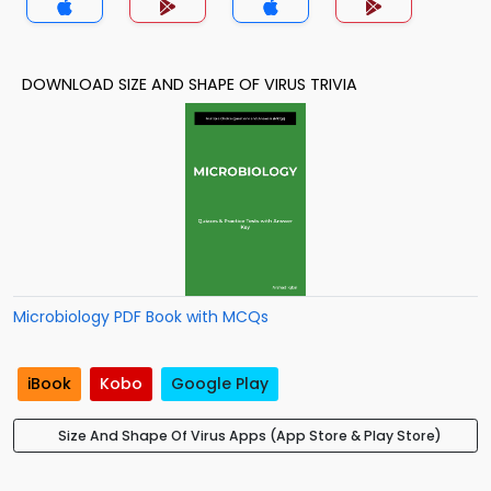
DOWNLOAD SIZE AND SHAPE OF VIRUS TRIVIA
Microbiology PDF Book with MCQs
iBook
Kobo
Google Play
Size And Shape Of Virus Apps (App Store & Play Store)