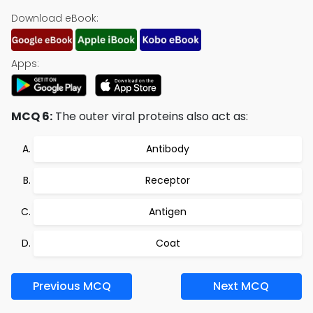
Download eBook:
Apps:
MCQ 6:
The outer viral proteins also act as:
Antibody
Receptor
Antigen
Coat
Previous MCQ
Next MCQ