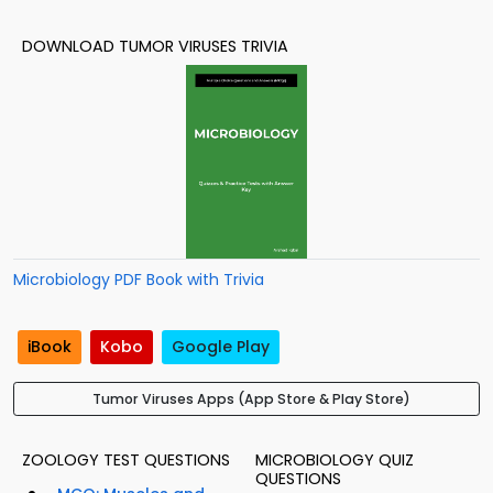
DOWNLOAD TUMOR VIRUSES TRIVIA
Microbiology PDF Book with Trivia
iBook
Kobo
Google Play
Tumor Viruses Apps (App Store & Play Store)
ZOOLOGY TEST QUESTIONS
MICROBIOLOGY QUIZ
QUESTIONS