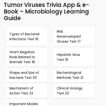
Tumor Viruses Trivia App & e-
Book – Microbiology Learning
Guide
RNA
Types of Bacterial
Nonenveloped
Infections Test 16
Viruses Test 17
Gram Negative
Hepatitis Virus
Rods Related to
Test 19
Animals Test 18
Shape and Size of
Bacteriological
bacteria Test 20
Methods Test 21
Mechanism of
Clinical Virology
Action Test 22
Test 23
Important Modes