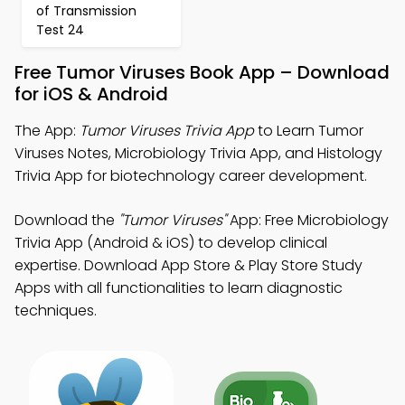
of Transmission
Test 24
Free Tumor Viruses Book App – Download
for iOS & Android
The App:
Tumor Viruses Trivia App
to Learn Tumor
Viruses Notes, Microbiology Trivia App, and Histology
Trivia App for biotechnology career development.
Download the
"Tumor Viruses"
App: Free Microbiology
Trivia App (Android & iOS) to develop clinical
expertise. Download App Store & Play Store Study
Apps with all functionalities to learn diagnostic
techniques.