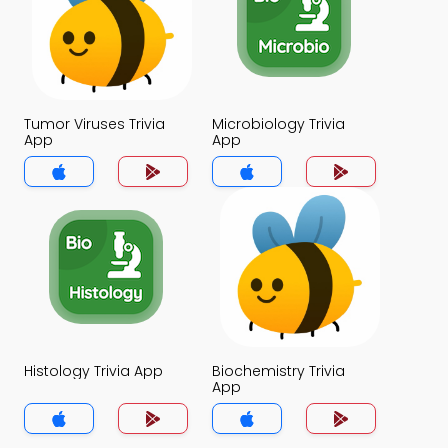
Tumor Viruses Trivia
Microbiology Trivia
App
App
Histology Trivia App
Biochemistry Trivia
App