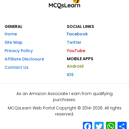
GENERAL
SOCIAL LINKS
Home
Facebook
Site Map
Twitter
Privacy Policy
YouTube
MOBILE APPS
Affiliate Disclosure
Android
Contact Us
iOS
As an Amazon Associate I earn from qualifying
purchases.
MCQsLearn Web Portal Copyright © 2014-2026. All rights
reserved.
Facebook
Twitter
What