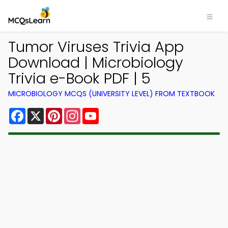
Tumor Viruses Trivia App
Download | Microbiology
Trivia e-Book PDF | 5
MICROBIOLOGY MCQS (UNIVERSITY LEVEL) FROM TEXTBOOK
Facebook
X
Pinterest
Instagram
YouTube