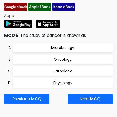
Apps:
MCQ 5:
The study of cancer is known as:
Microbiology
Oncology
Pathology
Physiology
Previous MCQ
Next MCQ