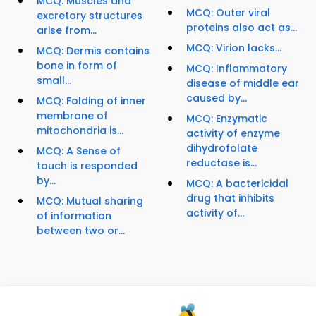
MCQ: Muscles and
MCQ: Outer viral
excretory structures
proteins also act as...
arise from...
MCQ: Virion lacks...
MCQ: Dermis contains
bone in form of
MCQ: Inflammatory
small...
disease of middle ear
caused by...
MCQ: Folding of inner
membrane of
MCQ: Enzymatic
mitochondria is...
activity of enzyme
dihydrofolate
MCQ: A Sense of
reductase is...
touch is responded
by...
MCQ: A bactericidal
drug that inhibits
MCQ: Mutual sharing
activity of...
of information
between two or...