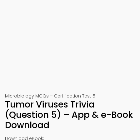
Microbiology MCQs – Certification Test 5
Tumor Viruses Trivia
(Question 5) – App & e-Book
Download
Download eBook: