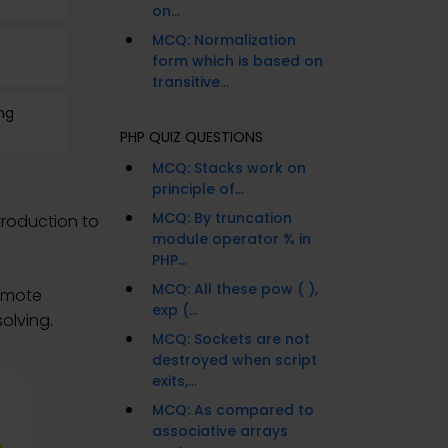
on...
MCQ: Normalization
form which is based on
transitive...
ng
PHP QUIZ QUESTIONS
MCQ: Stacks work on
principle of...
MCQ: By truncation
ntroduction to
module operator % in
PHP...
MCQ: All these pow ( ),
remote
exp (...
olving.
MCQ: Sockets are not
destroyed when script
exits,...
MCQ: As compared to
associative arrays