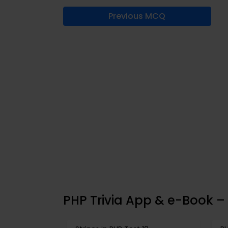
Previous MCQ
PHP Trivia App & e-Book – 