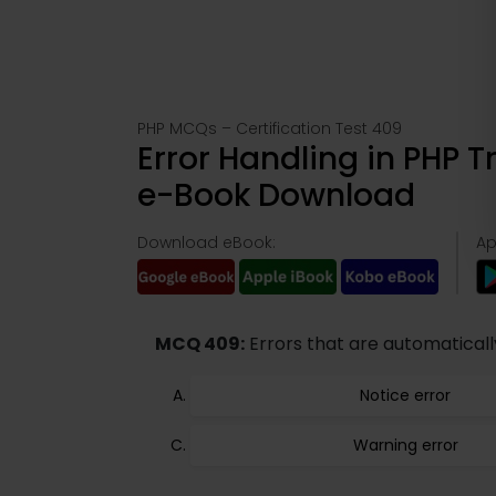
PHP MCQs – Certification Test 409
Error Handling in PHP 
e-Book Download
Download eBook:
Ap
MCQ 409:
Errors that are automaticall
Notice error
Warning error