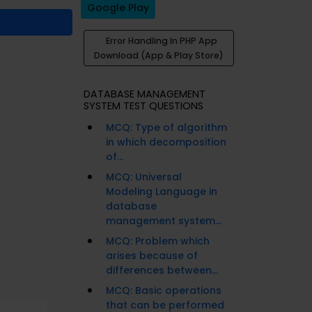
Google Play
Error Handling In PHP App
Download (App & Play Store)
DATABASE MANAGEMENT
SYSTEM TEST QUESTIONS
MCQ: Type of algorithm
in which decomposition
of...
MCQ: Universal
Modeling Language in
database
management system...
MCQ: Problem which
arises because of
differences between...
MCQ: Basic operations
that can be performed