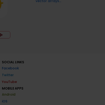
vector arrays...
SOCIAL LINKS
Facebook
Twitter
YouTube
MOBILE APPS
Android
iOS