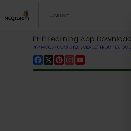
Courses
PHP Learning App Download |
PHP MCQS (COMPUTER SCIENCE) FROM TEXTBO
Facebook
X
Pinterest
Instagram
YouTube