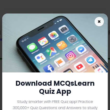
×
 Error Handling in PHP Trivia e-Book 
OK
Download MCQsLearn
Quiz App
Study smarter with FREE Quiz app! Practice
300,000+ Quiz Questions and Answers to study