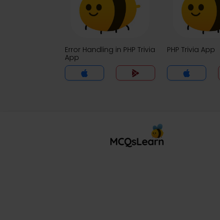
Error Handling in PHP Trivia
PHP Trivia App
App