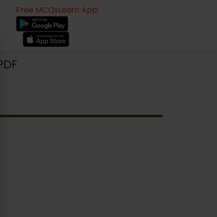
Free MCQsLearn App:
PDF