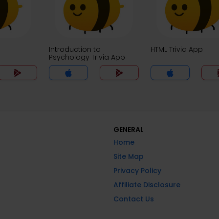
Introduction to
HTML Trivia App
Psychology Trivia App
GENERAL
Home
Site Map
Privacy Policy
Affiliate Disclosure
Contact Us