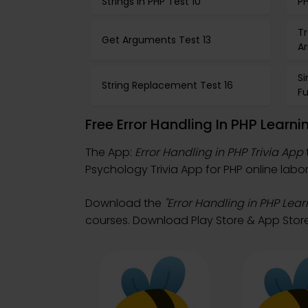
Strings in PHP Test 10
PH
Tr
Get Arguments Test 13
Ar
S
String Replacement Test 16
Fu
Free Error Handling In PHP Learn
The App:
Error Handling in PHP Trivia App
Psychology Trivia App for PHP online labor
Download the
"Error Handling in PHP Lear
courses. Download Play Store & App Store 