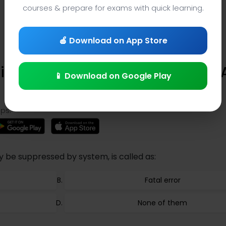
courses & prepare for exams with quick learning.
🍎 Download on App Store
Trivia (Question 409) – Learning
📱 Download on Google Play
ps:
y be suppressed by system, is called as:
Fatal error
None of them