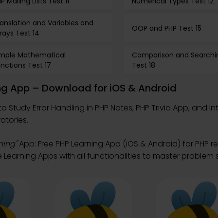
P Mailing Lists Test 11
Numerical Types Test 12
anslation and Variables and
OOP and PHP Test 15
rays Test 14
imple Mathematical
Comparison and Searchi
nctions Test 17
Test 18
ing App – Download for iOS & Android
to Study Error Handling in PHP Notes, PHP Trivia App, and I
atories.
ning"
App: Free PHP Learning App (iOS & Android) for PHP 
Learning Apps with all functionalities to master problem s