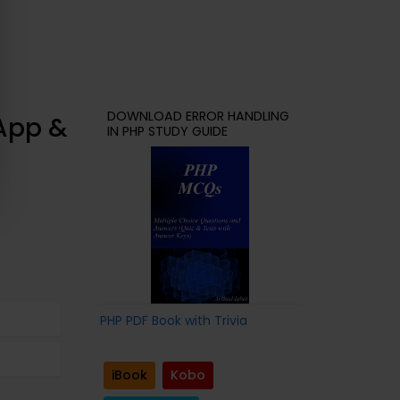
DOWNLOAD ERROR HANDLING
 App &
IN PHP STUDY GUIDE
PHP PDF Book with Trivia
iBook
Kobo