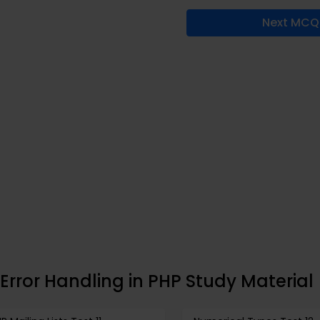
Next MCQ
Error Handling in PHP Study Material