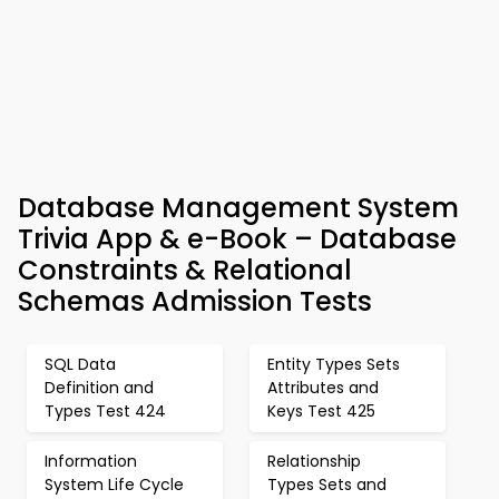
Database Management System
Trivia App & e-Book – Database
Constraints & Relational
Schemas Admission Tests
SQL Data
Entity Types Sets
Definition and
Attributes and
Types Test 424
Keys Test 425
Information
Relationship
System Life Cycle
Types Sets and