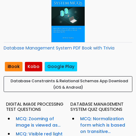
Database Management System PDF Book with Trivia
iBook
Kobo
Google Play
Database Constraints & Relational Schemas App Download
(iOS & Android)
DIGITAL IMAGE PROCESSING
DATABASE MANAGEMENT
TEST QUESTIONS
SYSTEM QUIZ QUESTIONS
MCQ: Zooming of
MCQ: Normalization
image is viewed as...
form which is based
on transitive...
MCQ: Visible red light