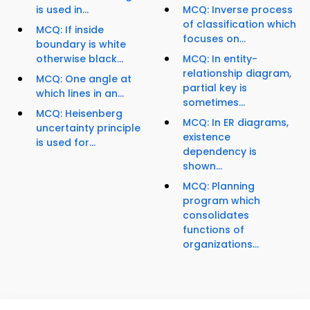
is used in...
MCQ: Inverse process
of classification which
MCQ: If inside
focuses on...
boundary is white
otherwise black...
MCQ: In entity-
relationship diagram,
MCQ: One angle at
partial key is
which lines in an...
sometimes...
MCQ: Heisenberg
MCQ: In ER diagrams,
uncertainty principle
existence
is used for...
dependency is
shown...
MCQ: Planning
program which
consolidates
functions of
organizations...