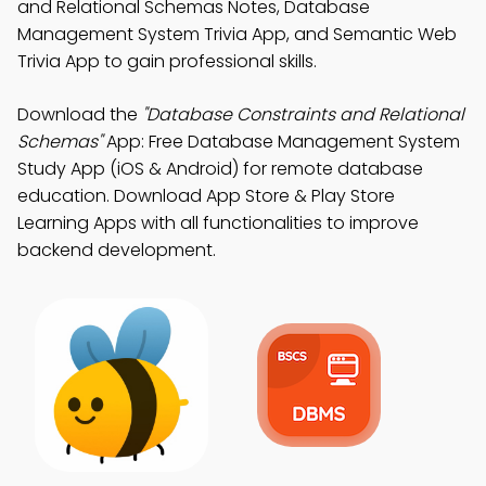
and Relational Schemas Notes, Database
Management System Trivia App, and Semantic Web
Trivia App to gain professional skills.
Download the
"Database Constraints and Relational
Schemas"
App: Free Database Management System
Study App (iOS & Android) for remote database
education. Download App Store & Play Store
Learning Apps with all functionalities to improve
backend development.