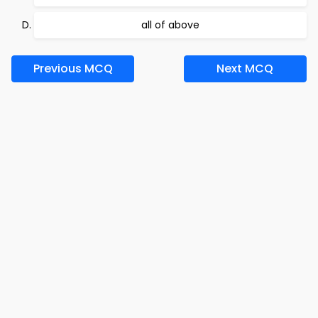
all of above
Previous MCQ
Next MCQ