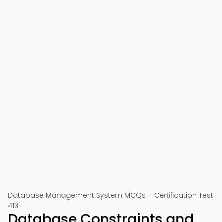
Database Management System MCQs – Certification Test
413
Database Constraints and