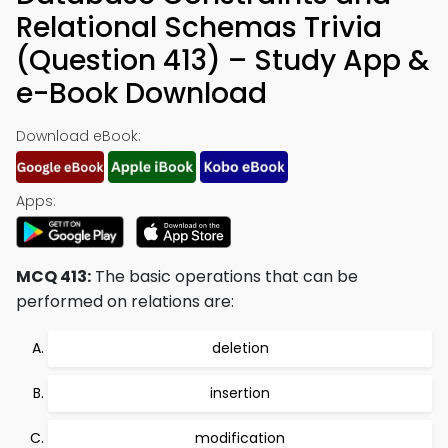
Relational Schemas Trivia
(Question 413) – Study App &
e-Book Download
Download eBook:
Apps:
MCQ 413:
The basic operations that can be
performed on relations are:
deletion
insertion
modification