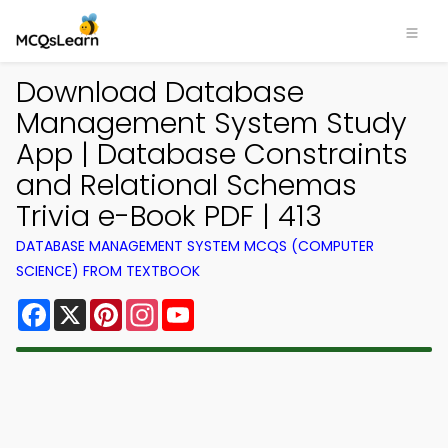
Download Database
Management System Study
App | Database Constraints
and Relational Schemas
Trivia e-Book PDF | 413
DATABASE MANAGEMENT SYSTEM MCQS (COMPUTER
SCIENCE) FROM TEXTBOOK
Facebook
X
Pinterest
Instagram
YouTube