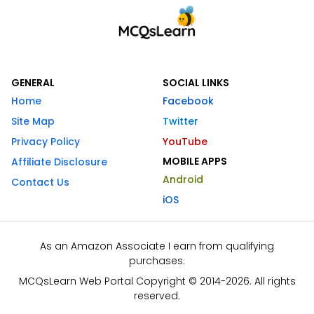
GENERAL
SOCIAL LINKS
Home
Facebook
Site Map
Twitter
Privacy Policy
YouTube
MOBILE APPS
Affiliate Disclosure
Android
Contact Us
iOS
As an Amazon Associate I earn from qualifying
purchases.
MCQsLearn Web Portal Copyright © 2014-2026. All rights
reserved.