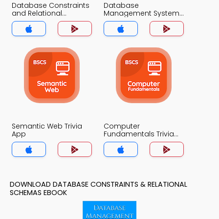
Database Constraints
Database
and Relational
Management System
Schemas Trivia App
Trivia App
Semantic Web Trivia
Computer
App
Fundamentals Trivia
App
DOWNLOAD DATABASE CONSTRAINTS & RELATIONAL
SCHEMAS EBOOK